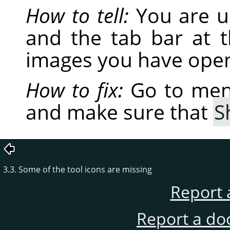
How to tell:
You are u
and the tab bar at 
images you have open
How to fix:
Go to me
and make sure that
S
3.3. Some of the tool icons are missing
Report 
Report a do