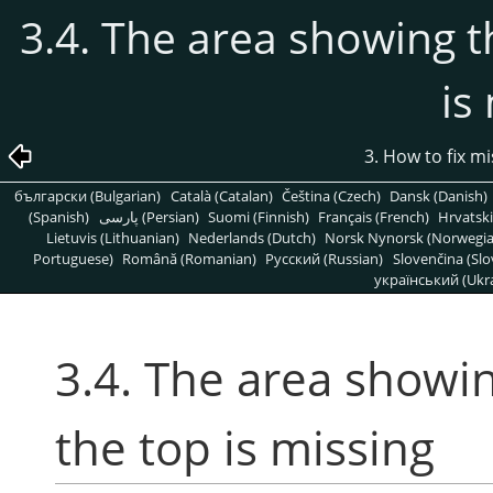
3.4. The area showing 
is
3. How to fix m
български (Bulgarian)
Català (Catalan)
Čeština (Czech)
Dansk (Danish)
(Spanish)
پارسی (Persian)
Suomi (Finnish)
Français (French)
Hrvatski
Lietuvis (Lithuanian)
Nederlands (Dutch)
Norsk Nynorsk (Norwegi
Portuguese)
Română (Romanian)
Pусский (Russian)
Slovenčina (Slo
український (Ukra
3.4. The area showi
the top is missing