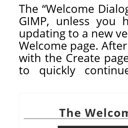
The
“
Welcome Dialo
GIMP
, unless you h
updating to a new vers
Welcome page. After th
with the Create pag
to quickly contin