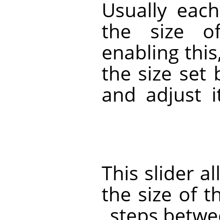
Usually eac
the size o
enabling this
the size set
and adjust i
This slider a
the size of t
steps betwe