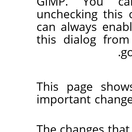
GIMP
. You ca
unchecking this 
can always enabl
this dialog fro
go
This page shows
important changes
The changes that 