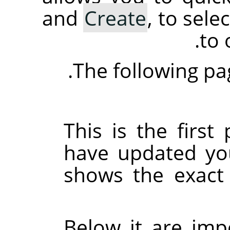
and
Create
, to sel
.
to 
The following pag
This is the firs
have updated yo
shows the exact 
Below it are imp