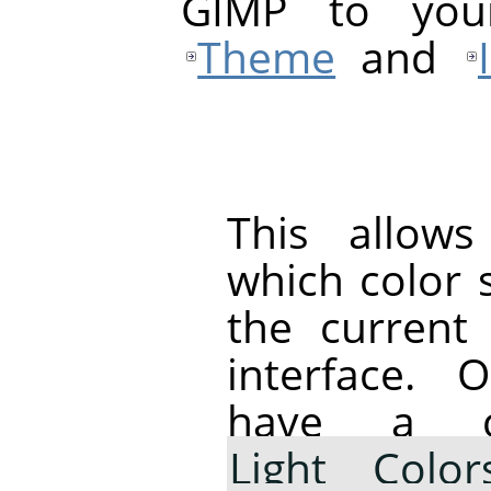
GIMP
to your 
Theme
and
This allow
which color 
the curren
interface.
have a c
Light Color