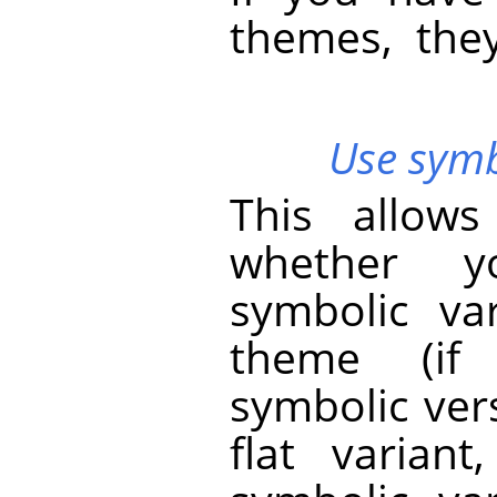
themes, the
Use symbo
This allow
whether y
symbolic va
theme (if 
symbolic vers
flat varian