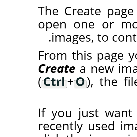
The Create page 
open one or mor
images, to cont
From this page y
Create
a new ima
(
Ctrl
+
O
), the fi
If you just wan
recently used im