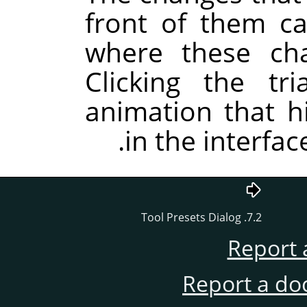
front of them c
where these ch
Clicking the tr
animation that hi
in the interfac
7.2. Tool Presets Dialog
Report 
Report a do