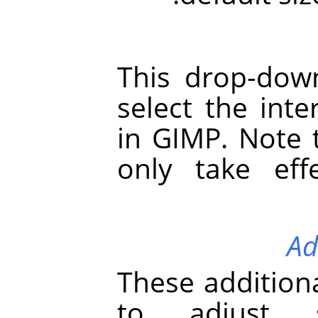
This drop-down
select the int
in
GIMP
. Note 
only take effe
Ad
These additiona
to adjust s