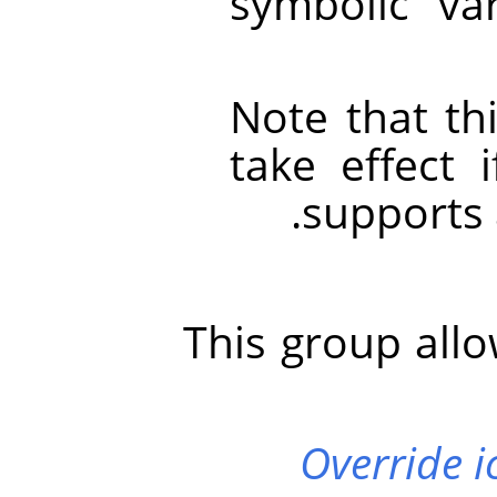
symbolic va
Note that thi
take effect 
supports 
This group allo
Override i