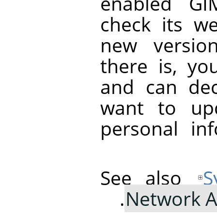
enabled
GI
check its we
new version
there is, you
and can de
want to up
personal in
See also
S
Network A