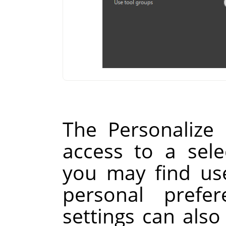
The Personalize
access to a sele
you may find use
personal prefer
settings can als