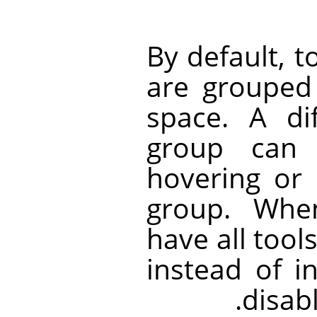
By default, t
are grouped
space. A di
group can 
hovering or 
group. Whe
have all tools
instead of i
disabl