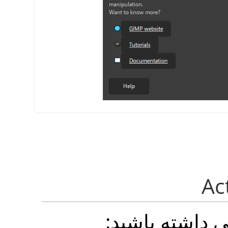
شما می توانید