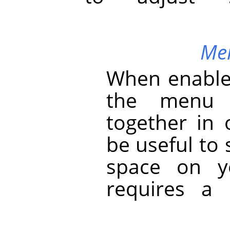
Mer
When enabled
the menu 
together in 
be useful to 
space on y
requires a 