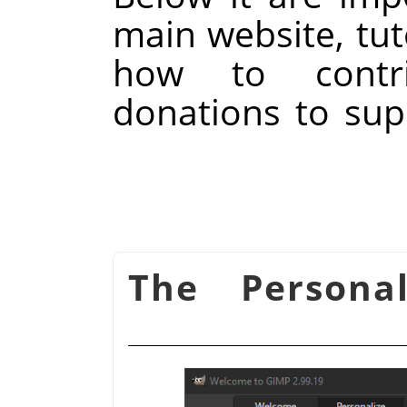
main website, tut
how to contr
donations to su
شكل 15.133. The Person