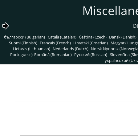
български (Bulgarian)
Català (Catalan)
Čeština (Czech)
Dansk (Danish)
Suomi (Finnish)
Français (French)
Hrvatski (Croatian)
Magyar (Hunga
Lietuvis (Lithuanian)
Nederlands (Dutch)
Norsk Nynorsk (Norwegi
Portuguese)
Română (Romanian)
Pусский (Russian)
Slovenčina (Slo
український (Ukra