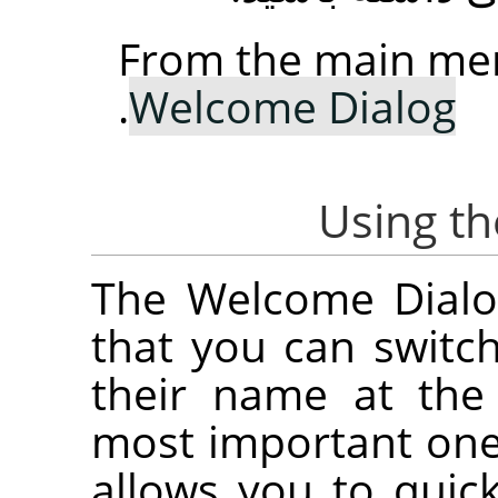
From the main me
.
Welcome Dialog
The Welcome Dialog
that you can switc
their name at the
most important on
allows you to quick