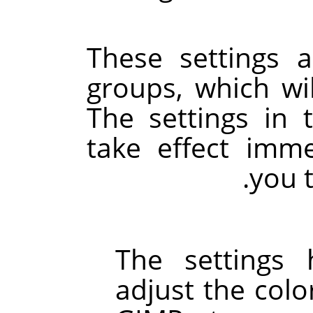
These settings a
groups, which wi
The settings in 
take effect imme
you 
The settings
adjust the colo