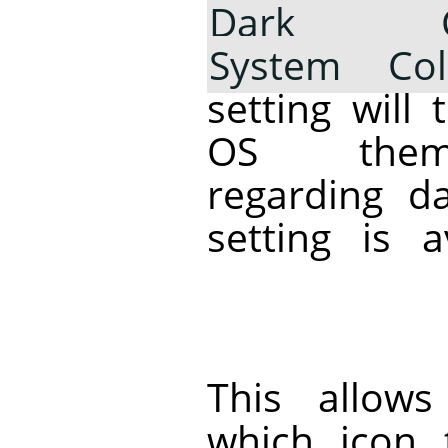
Dark Co
System Col
setting will 
OS theme
regarding d
setting is 
This allow
which icon