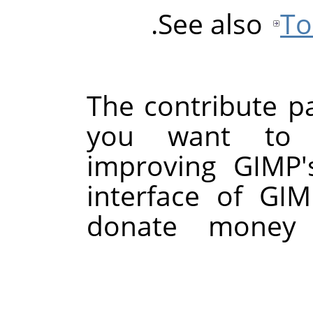
See also
To
The contribute pa
you want to 
improving GIMP'
interface of GI
donate money