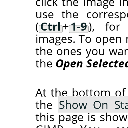
click the image in
use the corresp
(
Ctrl
+
1-9
), for
images. To open m
the ones you want 
the
Open Selecte
At the bottom of 
the
Show On Sta
this page is show