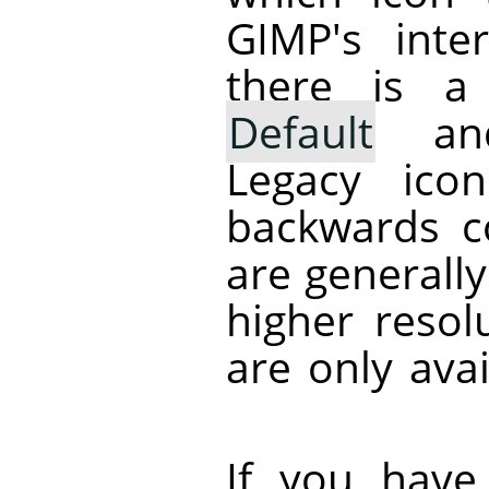
GIMP
's inte
there is a
Default
a
Legacy ico
backwards co
are generally
higher resol
are only avai
If you have