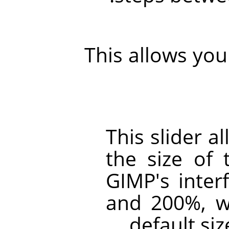
This allows you 
This slider a
the size of 
GIMP
's inte
and 200%, w
default siz