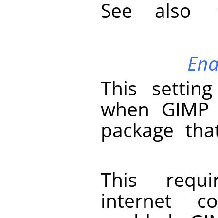
See also
Ena
This setting
when
GIMP
package that
This requ
internet c