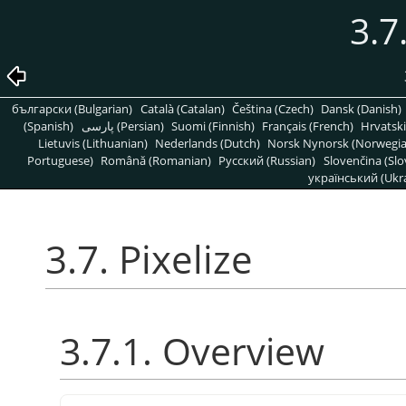
3.7
български (Bulgarian)
Català (Catalan)
Čeština (Czech)
Dansk (Danish)
(Spanish)
پارسی (Persian)
Suomi (Finnish)
Français (French)
Hrvatski
Lietuvis (Lithuanian)
Nederlands (Dutch)
Norsk Nynorsk (Norwegi
Portuguese)
Română (Romanian)
Pусский (Russian)
Slovenčina (Slo
український (Ukra
3.7. Pixelize
3.7.1. Overview