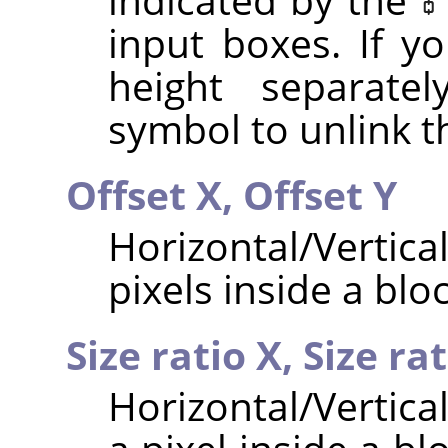
input boxes. If y
height separatel
symbol to unlink 
Offset X,
Offset Y
Horizontal/Vertica
pixels inside a bloc
Size ratio X,
Size rat
Horizontal/Vertical