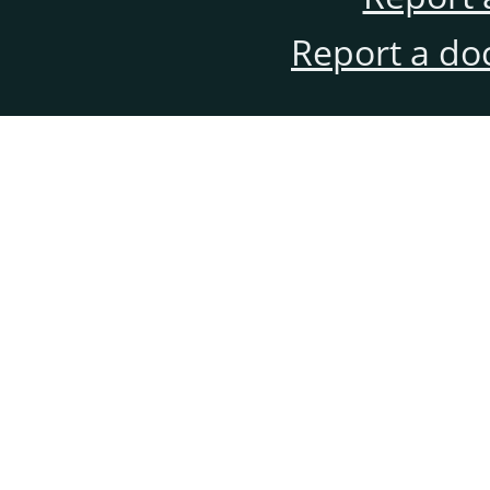
Report a do