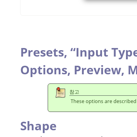
Presets,
“
Input Typ
Options,
Preview,
M
참고
These options are described
Shape