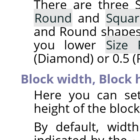
There are three 
Round
and
Squar
and Round shapes 
you lower
Size 
(Diamond) or 0.5 (
Block width,
Block 
Here you can set
height of the blocks
By default, widt
indicated by the