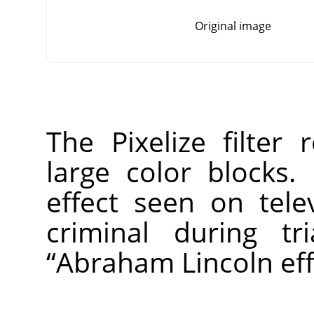
Original image
The Pixelize filter
large color blocks. 
effect seen on tel
criminal during tr
“
Abraham Lincoln eff