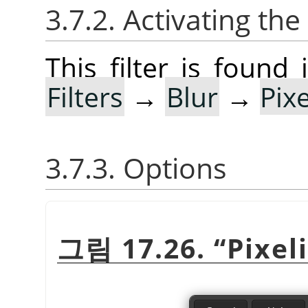
3.7.2. Activating the 
This filter is foun
Filters
→
Blur
→
Pix
3.7.3. Options
그림 17.26.
“
Pixel