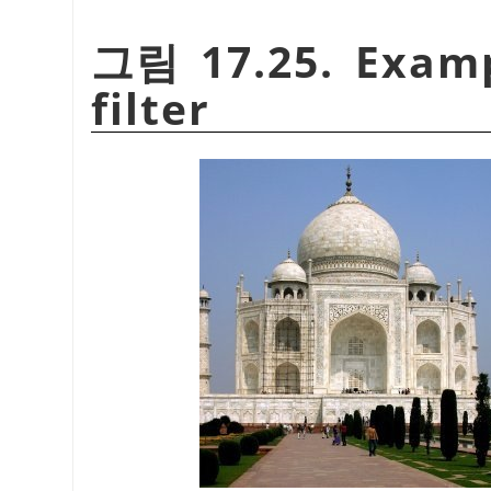
그림 17.25. Exam
filter