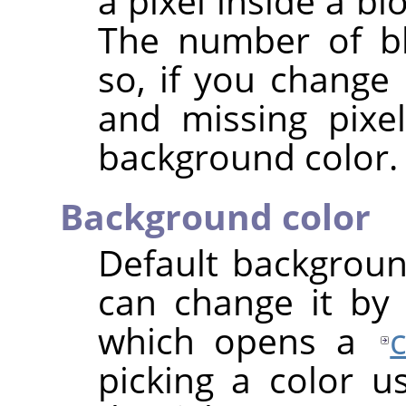
a pixel inside a bl
The number of bl
so, if you change 
and missing pixe
background color.
Background color
Default backgroun
can change it by 
which opens a
picking a color u