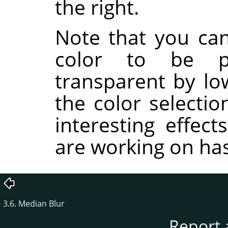
the right.
Note that you ca
color to be pa
transparent by lo
the color selectio
interesting effec
are working on ha
3.6. Median Blur
Report 