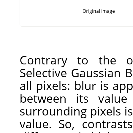
Original image
Contrary to the ot
Selective Gaussian B
all pixels: blur is ap
between its value
surrounding pixels is
value. So, contras