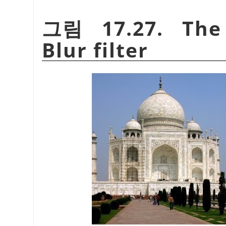
그림 17.27. The 
Blur filter