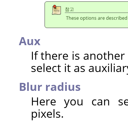
참고
These options are described
Aux
If there is anothe
select it as auxilia
Blur radius
Here you can set
pixels.