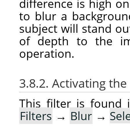
difference is high on 
to blur a backgroun
subject will stand ou
of depth to the im
operation.
3.8.2. Activating the 
This filter is foun
Filters
→
Blur
→
Sel