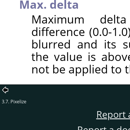
Max. delta
Maximum delt
difference (0.0-1.
blurred and its 
the value is above
not be applied to t
3.7. Pixelize
Report 
Report a do