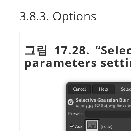
3.8.3. Options
그림 17.28.
“
Sele
parameters setti