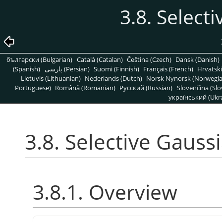
3.8. Select
български (Bulgarian)
Català (Catalan)
Čeština (Czech)
Dansk (Danish)
(Spanish)
پارسی (Persian)
Suomi (Finnish)
Français (French)
Hrvatski
Lietuvis (Lithuanian)
Nederlands (Dutch)
Norsk Nynorsk (Norwegi
Portuguese)
Română (Romanian)
Pусский (Russian)
Slovenčina (Slo
український (Ukra
3.8. Selective Gauss
3.8.1. Overview