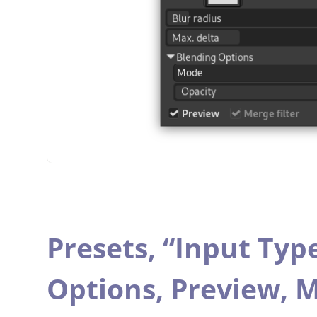
Presets,
“
Input Typ
Options,
Preview,
M