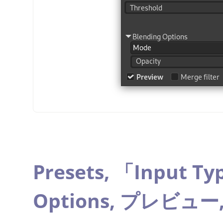
Presets,
「
Input Ty
Options,
プレビュー