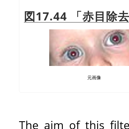
図17.44
「
赤目除
元画像
The aim of this fil