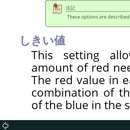
注記
These options are described
しきい値
This setting al
amount of red nee
The red value in e
combination of t
of the blue in the 