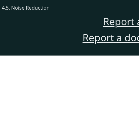
4.5. Noise Reduction
Report 
Report a do