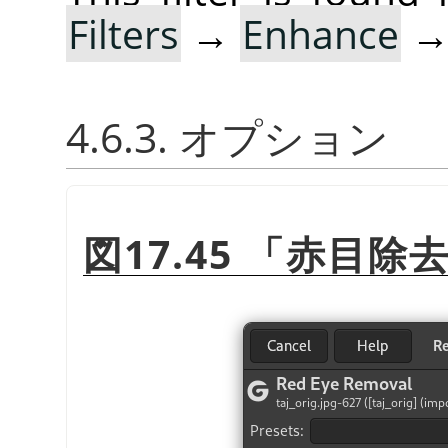
Filters
→
Enhance
4.6.3. オプション
図17.45
「
赤目除