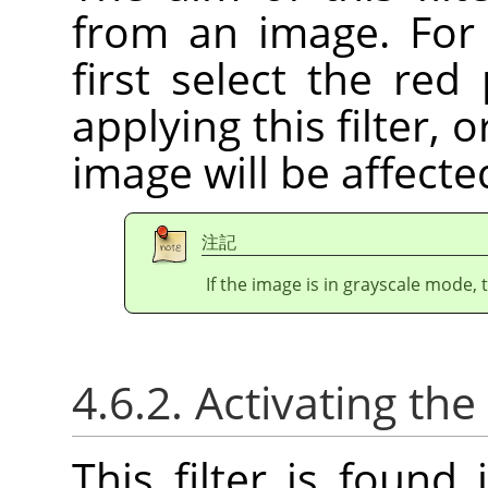
from an image. For 
first select the red
applying this filter, 
image will be affecte
注記
If the image is in grayscale mode, 
4.6.2. Activating the 
This filter is foun