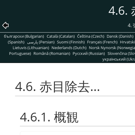
4.6.
4
български (Bulgarian)
Català (Catalan)
Čeština (Czech)
Dansk (Danish)
(Spanish)
پارسی (Persian)
Suomi (Finnish)
Français (French)
Hrvatski
Lietuvis (Lithuanian)
Nederlands (Dutch)
Norsk Nynorsk (Norwegi
Portuguese)
Română (Romanian)
Pусский (Russian)
Slovenčina (Slo
український (Ukra
4.6. 赤目除去...
4.6.1. 概観