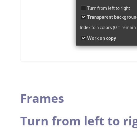
Frames
Turn from left to ri