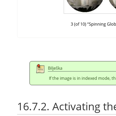
3 (of 10)
“
Spinning Glo
Bilješka
If the image is in indexed mode, th
16.7.2. Activating the