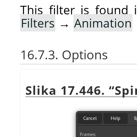
This filter is foun
Filters
→
Animation
16.7.3. Options
Slika 17.446.
“
Spi