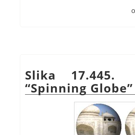
O
Slika 17.445.
“
Spinning Globe
”