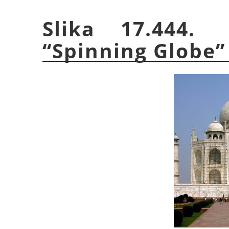
Slika 17.444.
“
Spinning Globe
”