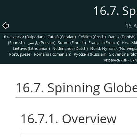
16.7. S
16. A
български (Bulgarian)
Català (Catalan)
Čeština (Czech)
Dansk (Danish)
(Spanish)
پارسی (Persian)
Suomi (Finnish)
Français (French)
Hrvatski
Lietuvis (Lithuanian)
Nederlands (Dutch)
Norsk Nynorsk (Norwegi
Portuguese)
Română (Romanian)
Pусский (Russian)
Slovenčina (Slo
український (Ukra
16.7. Spinning Glob
16.7.1. Overview