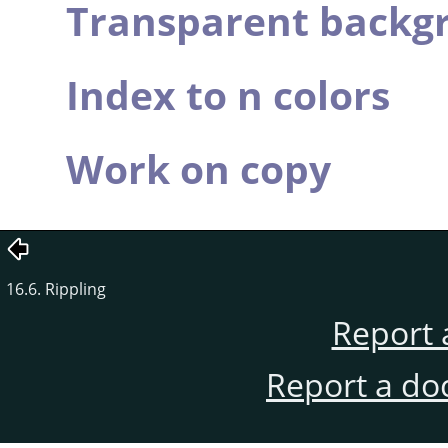
Transparent backg
Index to n colors
Work on copy
16.6. Rippling
Report 
Report a do