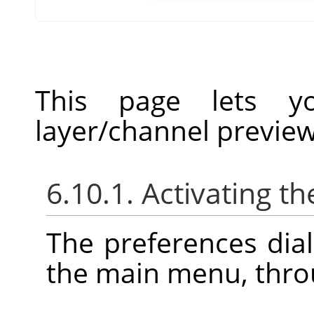
This page lets yo
layer/channel previe
6.10.1. Activating th
The preferences dia
the main menu, thr