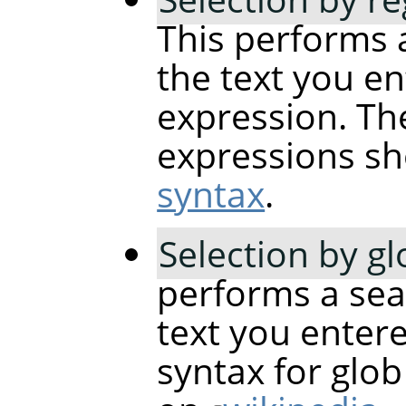
This performs 
the text you en
expression. The
expressions sh
syntax
.
Selection by g
performs a sea
text you entere
syntax for glo