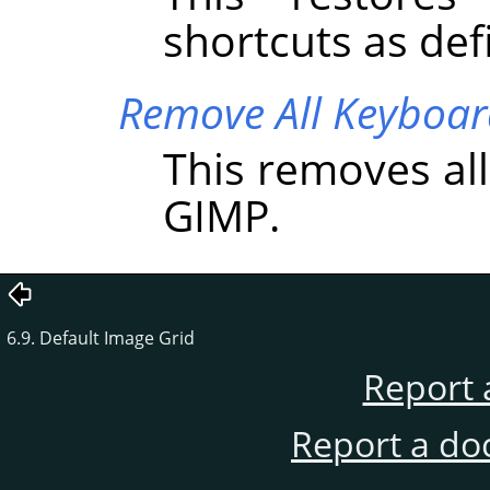
shortcuts as de
Remove All Keyboar
This removes al
GIMP
.
6.9. Default Image Grid
Report 
Report a do