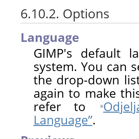
6.10.2. Options
Language
GIMP
's default l
system. You can s
the drop-down lis
again to make this
refer to
Odjel
Language”
.