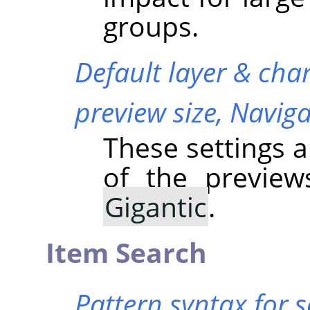
groups.
Default layer & cha
preview size,
Naviga
These settings a
of the previe
Gigantic
.
Item Search
Pattern syntax for 