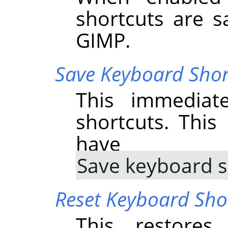
shortcuts are s
GIMP
.
Save Keyboard Sho
This immediat
shortcuts. Thi
have 
Save keyboard s
Reset Keyboard Shor
This restores