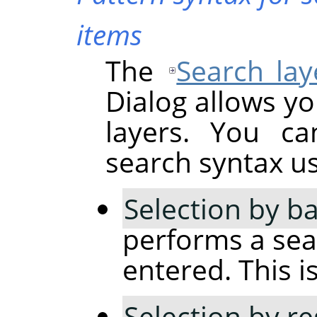
items
The
Search lay
Dialog allows yo
layers. You ca
search syntax usi
Selection by ba
performs a sear
entered. This is
Selection by r