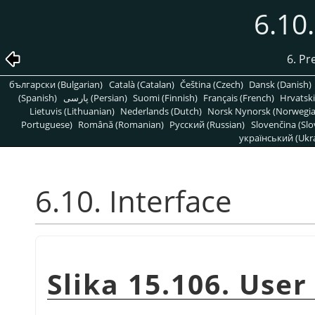
6.10.
6. Pr
български (Bulgarian)
Català (Catalan)
Čeština (Czech)
Dansk (Danish)
(Spanish)
پارسی (Persian)
Suomi (Finnish)
Français (French)
Hrvatski
Lietuvis (Lithuanian)
Nederlands (Dutch)
Norsk Nynorsk (Norwegi
Portuguese)
Română (Romanian)
Pусский (Russian)
Slovenčina (Slo
український (Ukra
6.10. Interface
Slika 15.106. User