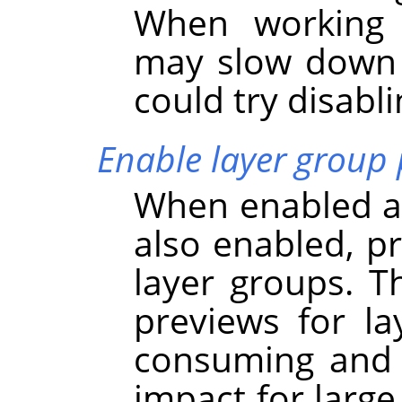
When working w
may slow dow
could try disabli
Enable layer group 
When enabled an
also enabled, p
layer groups. Th
previews for l
consuming and 
impact for large