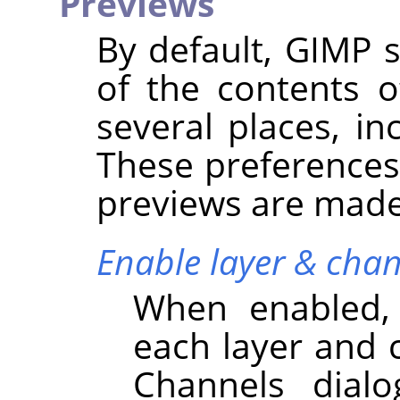
Previews
By default,
GIMP
s
of the contents o
several places, in
These preferences
previews are made 
Enable layer & chan
When enabled,
each layer and 
Channels dialo