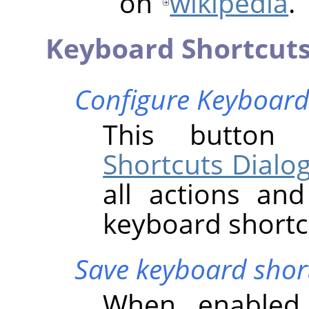
on
wikipedia
.
Keyboard Shortcut
Configure Keyboard
This butto
Shortcuts Dialo
all actions an
keyboard shortc
Save keyboard short
When enabled 