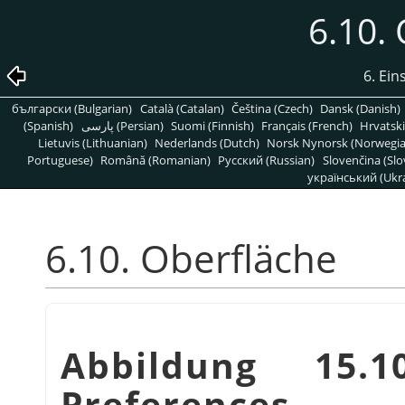
6.10.
6. Ein
български (Bulgarian)
Català (Catalan)
Čeština (Czech)
Dansk (Danish)
(Spanish)
پارسی (Persian)
Suomi (Finnish)
Français (French)
Hrvatski
Lietuvis (Lithuanian)
Nederlands (Dutch)
Norsk Nynorsk (Norwegi
Portuguese)
Română (Romanian)
Pусский (Russian)
Slovenčina (Slo
український (Ukra
6.10. Oberfläche
Abbildung 15.1
Preferences