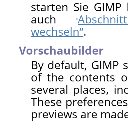
starten Sie GIMP b
auch
Abschni
wechseln“
.
Vorschaubilder
By default,
GIMP
s
of the contents o
several places, in
These preferences
previews are made 