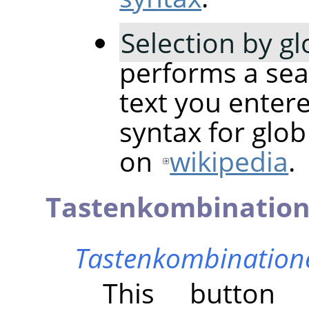
Selection by g
performs a sea
text you entere
syntax for glo
on
wikipedia
.
Tastenkombinatio
Tastenkombinatione
This butto