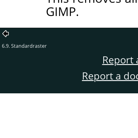
GIMP
.
6.9. Standardraster
Report 
Report a do