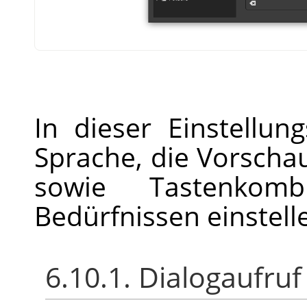
In dieser Einstellun
Sprache, die Vorsch
sowie Tastenkomb
Bedürfnissen einstell
6.10.1. Dialogaufruf