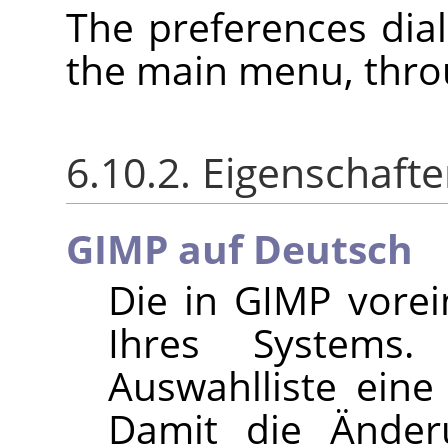
The preferences dia
the main menu, thr
6.10.2. Eigenschaft
GIMP auf Deutsch
Die in
GIMP
vorein
Ihres Systems
Auswahlliste ein
Damit die Änder