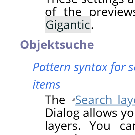
of the previe
Gigantic
.
Objektsuche
Pattern syntax for 
items
The
Search lay
Dialog allows yo
layers. You ca