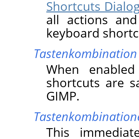
Shortcuts Dialo
all actions an
keyboard shortc
Tastenkombination
When enabled 
shortcuts are s
GIMP
.
Tastenkombinatione
This immediat