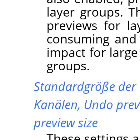
layer groups. Th
previews for l
consuming and 
impact for large
groups.
Standardgröße der
Kanälen,
Undo prev
preview size
These settings a