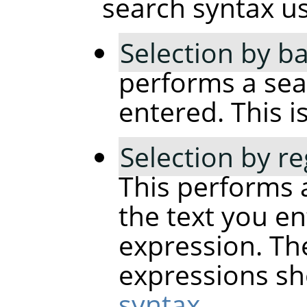
search syntax usi
Selection by ba
performs a sear
entered. This is
Selection by r
This performs 
the text you en
expression. The
expressions sh
syntax
.