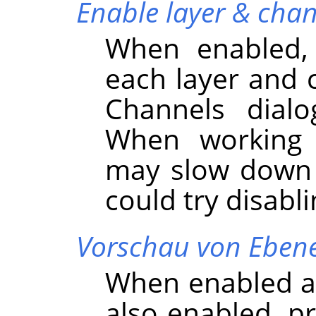
Enable layer & chan
When enabled,
each layer and 
Channels dialo
When working w
may slow dow
could try disabli
Vorschau von Ebene
When enabled an
also enabled, p