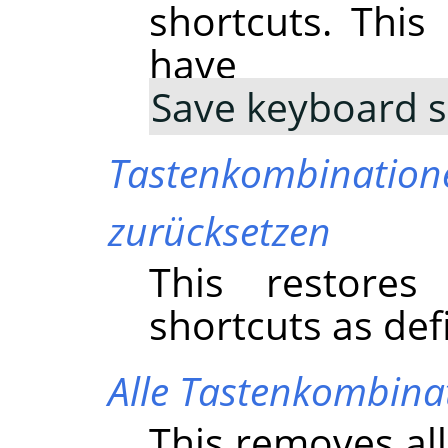
shortcuts. Thi
have 
Save keyboard s
Tastenkombination
zurücksetzen
This restores
shortcuts as de
Alle Tastenkombina
This removes al