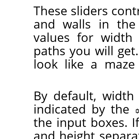
These sliders contr
and walls in th
values for width
paths you will get.
look like a maze
By default, width
indicated by the
the input boxes. I
and height separat