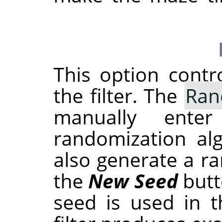
This option cont
the filter. The
Ran
manually ent
randomization al
also generate a r
the
New Seed
butt
seed is used in t