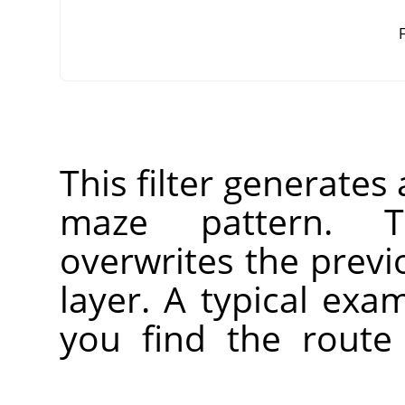
F
This filter generate
maze pattern. T
overwrites the previ
layer. A typical ex
you find the route