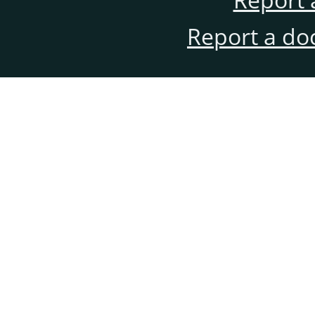
Report a do