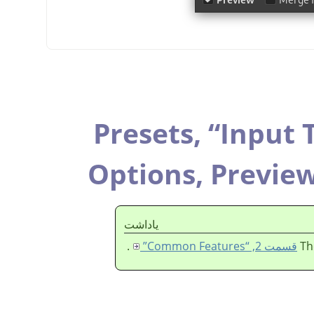
Presets,
“
Input 
Options,
Previe
ياداشت
.
قسمت 2, “Common Features”
Th