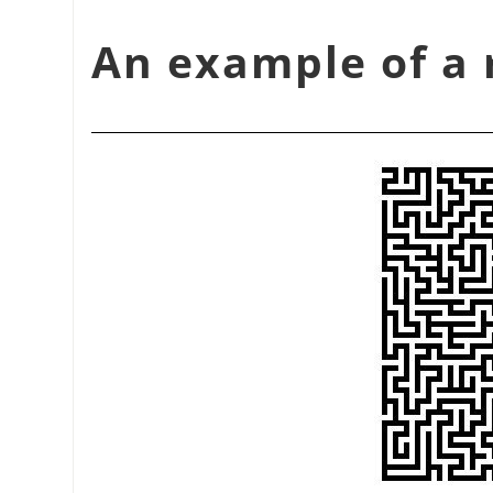
شكل 17.374. An example 