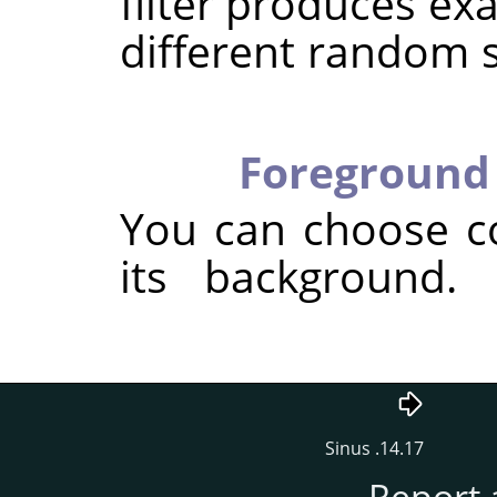
filter produces exa
different random 
Foreground 
You can choose c
its background.
14.17. Sinus
Report 