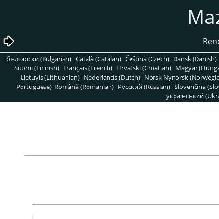
български (Bulgarian)
Català (Catalan)
Čeština (Czech)
Dansk (Danish)
Suomi (Finnish)
Français (French)
Hrvatski (Croatian)
Magyar (Hunga
Lietuvis (Lithuanian)
Nederlands (Dutch)
Norsk Nynorsk (Norwegi
Portuguese)
Română (Romanian)
Pусский (Russian)
Slovenčina (Slo
український (Ukra