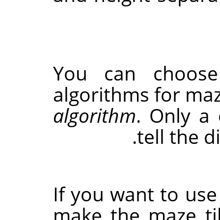
You can choose
algorithms for ma
algorithm
. Only a
tell the 
If you want to use 
make the maze til