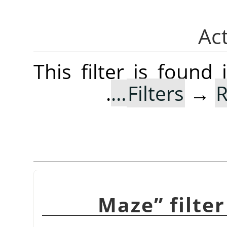
This filter is foun
.
Filters
→
R
Maze
”
filte