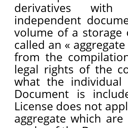
derivatives wit
independent docume
volume of a storage 
called an
«
aggregate
from the compilation
legal rights of the 
what the individua
Document is includ
License does not appl
aggregate which are 