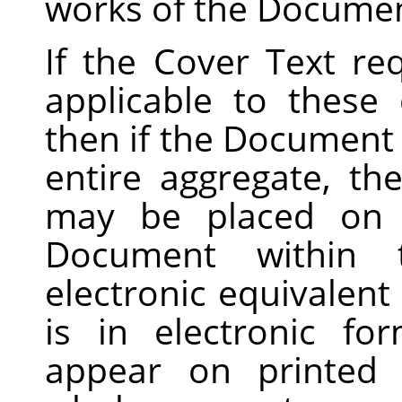
works of the Documen
If the Cover Text r
applicable to these
then if the Document i
entire aggregate, t
may be placed on c
Document within 
electronic equivalent
is in electronic f
appear on printed 