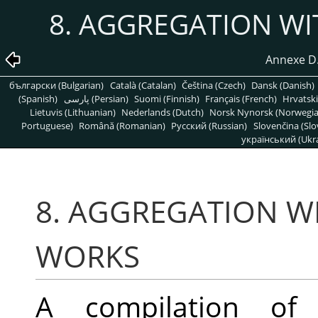
8. AGGREGATION W
Annexe D. 
български (Bulgarian)
Català (Catalan)
Čeština (Czech)
Dansk (Danish)
(Spanish)
پارسی (Persian)
Suomi (Finnish)
Français (French)
Hrvatski
Lietuvis (Lithuanian)
Nederlands (Dutch)
Norsk Nynorsk (Norwegi
Portuguese)
Română (Romanian)
Pусский (Russian)
Slovenčina (Slo
український (Ukra
8. AGGREGATION W
WORKS
A compilation of