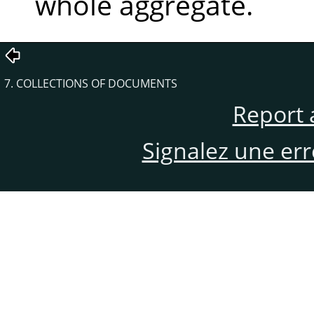
whole aggregate.
7. COLLECTIONS OF DOCUMENTS
Report 
Signalez une er