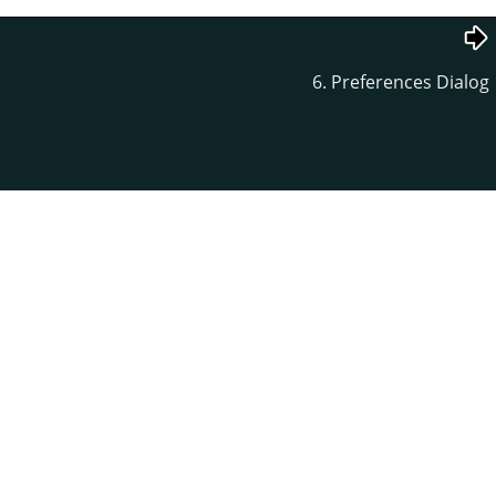
6. Preferences Dialog