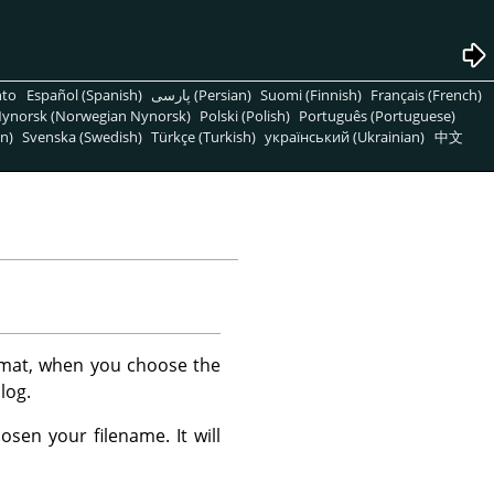
nto
Español (Spanish)
پارسی (Persian)
Suomi (Finnish)
Français (French)
ynorsk (Norwegian Nynorsk)
Polski (Polish)
Português (Portuguese)
n)
Svenska (Swedish)
Türkçe (Turkish)
український (Ukrainian)
中文
mat, when you choose the
log.
sen your filename. It will