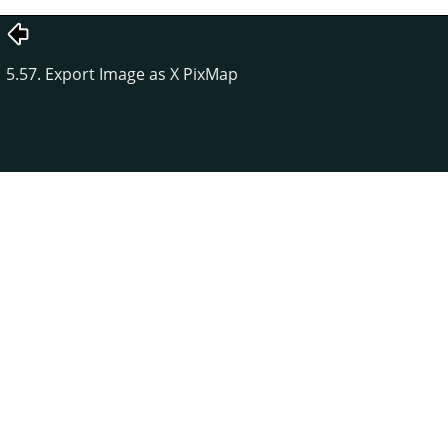
5.57. Export Image as X PixMap