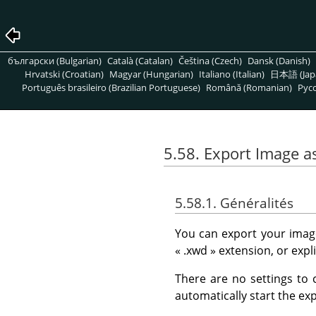
български (Bulgarian)
Català (Catalan)
Čeština (Czech)
Dansk (Danish)
Hrvatski (Croatian)
Magyar (Hungarian)
Italiano (Italian)
日本語 (Jap
Português brasileiro (Brazilian Portuguese)
Română (Romanian)
Pусс
5.58. Export Image a
5.58.1. Généralités
You can export your image
«
.xwd
»
extension, or expl
There are no settings to 
automatically start the exp