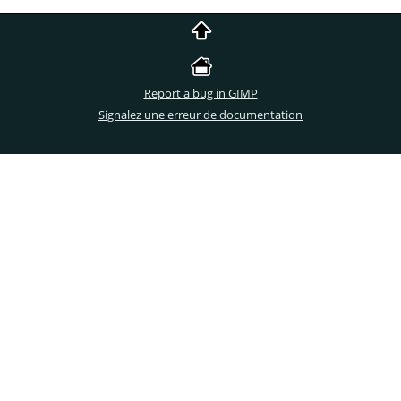
Report a bug in GIMP
Signalez une erreur de documentation