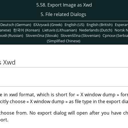
5.58. Export Image as Xwd
5. File related Dialogs
Deutsch (German)
Ελληνικά (Greek)
English (US)
English (British)
Espera
anese)
한국어 (Korean)
Lietuvis (Lithuanian)
Nederlands (Dutch)
Norsk N
кий (Russian)
Slovenčina (Slovak)
Slovenščina (Slovenian)
Српски (Serbia
(Simplified Chinese)
s Xwd
 in xwd format, which is short for
«
X window dump
»
for
icitly choose
«
X window dump
»
as file type in the export dia
choose from. No export dialog will open after you have cho
ort.