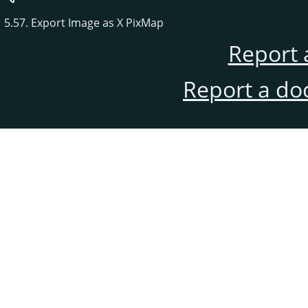
5.57. Export Image as X PixMap
Report 
Report a do