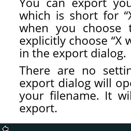
You can export you
which is short for
“
when you choose
explicitly choose
“
X 
in the export dialog.
There are no setti
export dialog will o
your filename. It wi
export.