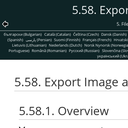
5.58. Expo
5. Fi
български (Bulgarian)
Català (Catalan)
Čeština (Czech)
Dansk (Danish)
(Spanish)
پارسی (Persian)
Suomi (Finnish)
Français (French)
Hrvatski
Lietuvis (Lithuanian)
Nederlands (Dutch)
Norsk Nynorsk (Norwegi
Portuguese)
Română (Romanian)
Pусский (Russian)
Slovenčina (Slo
український (Ukra
5.58. Export Image 
5.58.1. Overview