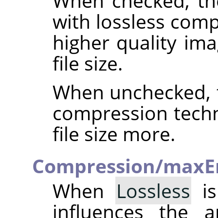
When checked, th
with lossless comp
higher quality ima
file size.
When unchecked, t
compression techn
file size more.
Compression/maxE
When
Lossless
is
influences the 