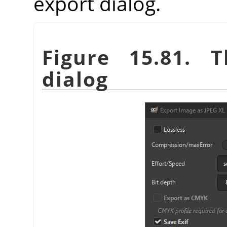
export dialog.
Figure 15.81. 
dialog