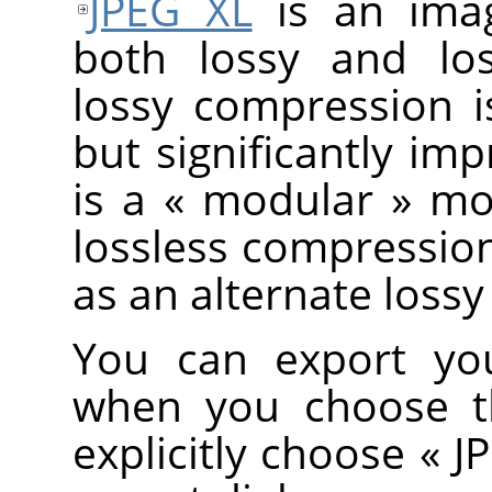
JPEG XL
is an imag
both lossy and los
lossy compression is
but significantly im
is a
«
modular
»
mod
lossless compression
as an alternate los
You can export you
when you choose 
explicitly choose
«
J