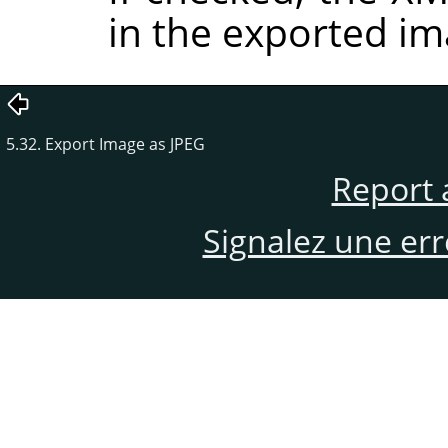
in the exported im
5.32. Export Image as JPEG
Report 
Signalez une er