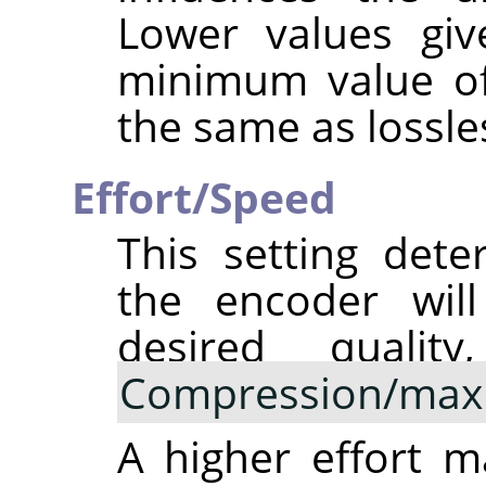
Lower values giv
minimum value of 
the same as lossle
Effort/Speed
This setting det
the encoder will
desired qualit
Compression/max
A higher effort 