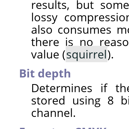
results, but some
lossy compressio
also consumes mo
there is no reas
value (
squirrel
).
Bit depth
Determines if th
stored using 8 b
channel.