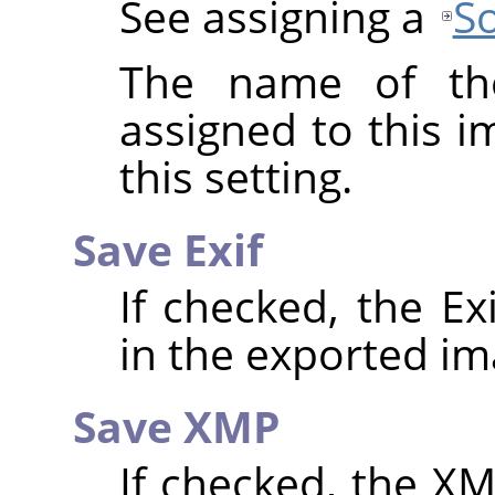
See assigning a
So
The name of the
assigned to this 
this setting.
Save Exif
If checked, the E
in the exported im
Save XMP
If checked, the 