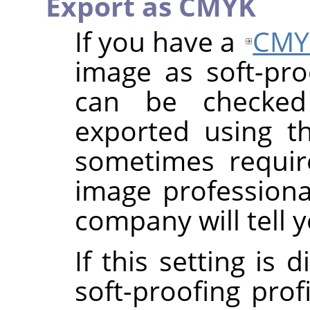
Export as CMYK
If you have a
CMY
image as soft-proo
can be checke
exported using th
sometimes requi
image professional
company will tell y
If this setting is
soft-proofing prof