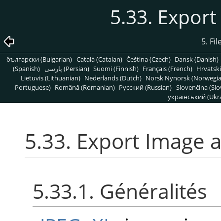
5.33. Export
5. Fi
български (Bulgarian)
Català (Catalan)
Čeština (Czech)
Dansk (Danish)
(Spanish)
پارسی (Persian)
Suomi (Finnish)
Français (French)
Hrvatski
Lietuvis (Lithuanian)
Nederlands (Dutch)
Norsk Nynorsk (Norwegi
Portuguese)
Română (Romanian)
Pусский (Russian)
Slovenčina (Slo
український (Ukra
5.33. Export Image a
5.33.1. Généralités