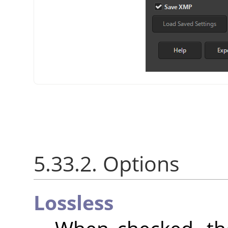
5.33.2. Options
Lossless