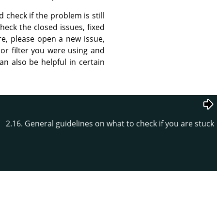
 check if the problem is still
heck the closed issues, fixed
ere, please open a new issue,
 or filter you were using and
n also be helpful in certain
2.16. General guidelines on what to check if you are stuck