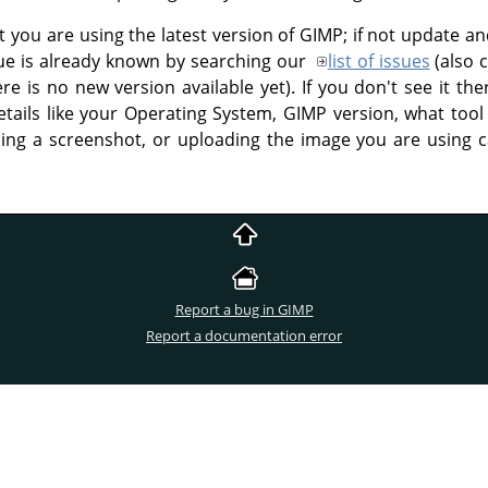
 you are using the latest version of GIMP; if not update and
 issue is already known by searching our
list of issues
(also c
ere is no new version available yet). If you don't see it th
etails like your Operating System, GIMP version, what tool
ng a screenshot, or uploading the image you are using ca
Report a bug in GIMP
Report a documentation error