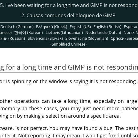
15. I've been waiting for a long time and GIMP is not respond
2. Causas comunes del bloqueo de GIMP
Deutsch (German)
Ελληνικά (Greek)
English (US)
English (British)
Espera
anese)
한국어 (Korean)
Lietuvis (Lithuanian)
Nederlands (Dutch)
Norsk N
кий (Russian)
Slovenčina (Slovak)
Slovenščina (Slovenian)
Српски (Serbia
(Simplified Chinese)
ng for a long time and GIMP is not respondi
 is spinning or the window is saying it is not responding 
other operations can take a long time, especially on larg
e memory. In these cases, you may just need more patienc
ing on by making a selection around a specific area.
ftware, is not perfect. You may have found a bug. The best th
nter it. Not reporting it may mean it won't get fixed until s