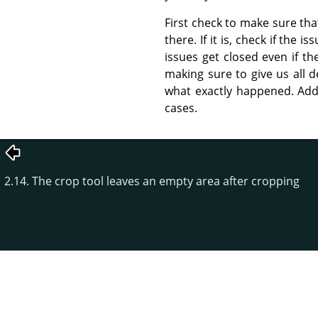
First check to make sure that
there. If it is, check if the
issues get closed even if th
making sure to give us all d
what exactly happened. Addi
cases.
2.14. The crop tool leaves an empty area after cropping