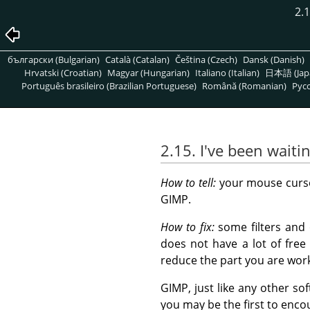
2.
български (Bulgarian)
Català (Catalan)
Čeština (Czech)
Dansk (Danish)
Hrvatski (Croatian)
Magyar (Hungarian)
Italiano (Italian)
日本語 (Jap
Português brasileiro (Brazilian Portuguese)
Română (Romanian)
Pусс
2.15. I've been waiti
How to tell:
your mouse cursor
GIMP.
How to fix:
some filters and 
does not have a lot of fre
reduce the part you are work
GIMP, just like any other so
you may be the first to encou