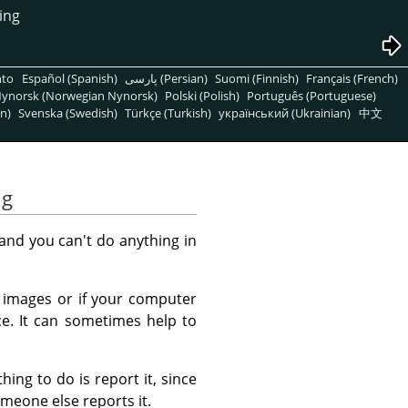
ing
nto
Español (Spanish)
پارسی (Persian)
Suomi (Finnish)
Français (French)
ynorsk (Norwegian Nynorsk)
Polski (Polish)
Português (Portuguese)
n)
Svenska (Swedish)
Türkçe (Turkish)
український (Ukrainian)
中文
ng
and you can't do anything in
e images or if your computer
e. It can sometimes help to
ing to do is report it, since
omeone else reports it.