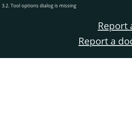
3.2. Tool options dialog is missing
Report 
Report a do