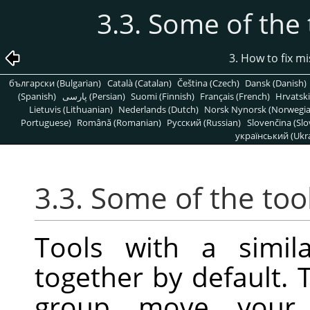
3.3. Some of the 
3. How to fix m
български (Bulgarian)
Català (Catalan)
Čeština (Czech)
Dansk (Danish)
(Spanish)
پارسی (Persian)
Suomi (Finnish)
Français (French)
Hrvatski
Lietuvis (Lithuanian)
Nederlands (Dutch)
Norsk Nynorsk (Norwegi
Portuguese)
Română (Romanian)
Pусский (Russian)
Slovenčina (Slo
український (Ukra
3.3. Some of the too
Tools with a simil
together by default. 
group move your