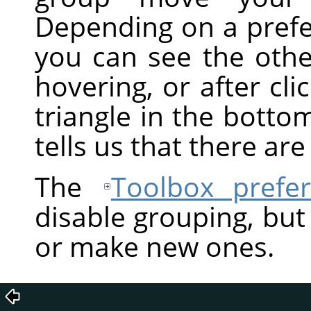
Depending on a prefe
you can see the othe
hovering, or after clic
triangle in the bottom
tells us that there ar
The
Toolbox prefe
disable grouping, but
or make new ones.