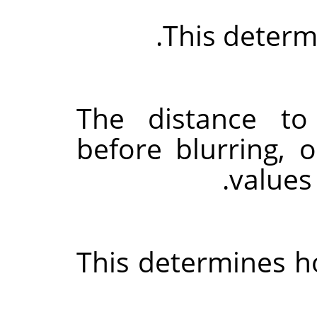
This determi
The distance t
before blurring, 
values
This determines h