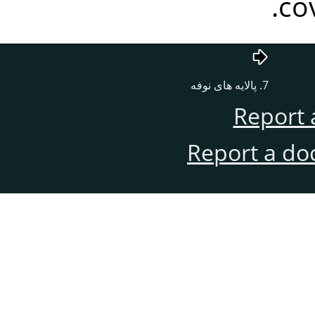
co
7. پالایه های نوفه
Report 
Report a do