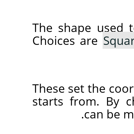
The shape used 
Choices are
Squa
These set the coo
starts from. By c
can be ma