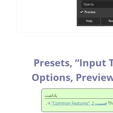
Presets,
“
Input 
Options,
Previe
ياداشت
.
قسمت 2, “Common Features”
Th