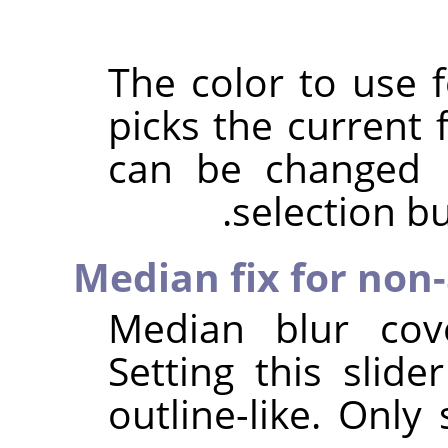
The color to use f
picks the current 
can be changed u
selection bu
Median fix for non-
Median blur cove
Setting this slide
outline-like. Only