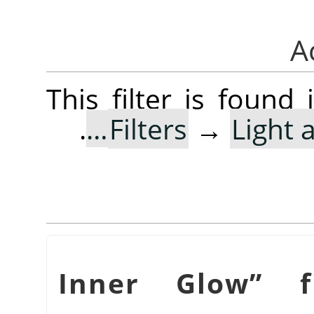
This filter is foun
.
Filters
→
Light
Inner Glow
”
fi