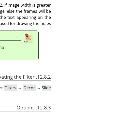
2. If image width is greater
e, else the frames will be
 the text appearing on the
used for drawing the holes.
pha
12.8.2. Activating the Filter
der
Filters
→
Decor
→
Slide…
12.8.3. Options