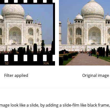
Filter applied
Original image
mage look like a slide, by adding a slide-film like black frame