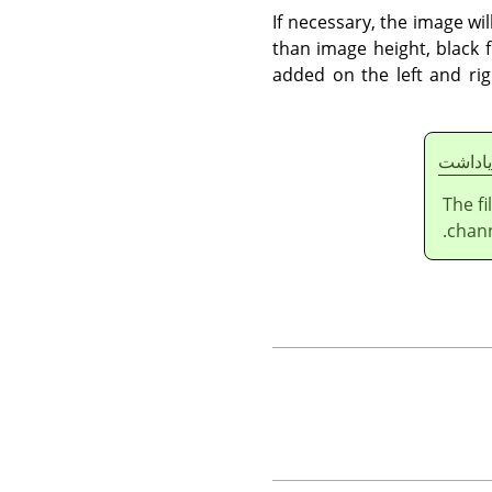
If necessary, the image wil
than image height, black 
added on the left and rig
ياداشت
The f
chann