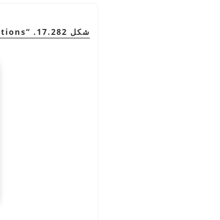
tions
“
شكل 17.282.