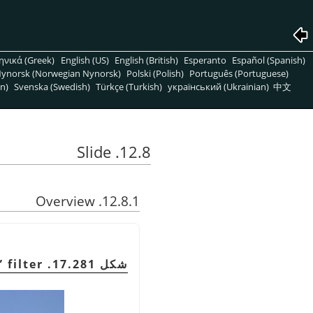
ηνικά (Greek)
English (US)
English (British)
Esperanto
Español (Spanish)
ynorsk (Norwegian Nynorsk)
Polski (Polish)
Português (Portuguese)
n)
Svenska (Swedish)
Türkçe (Turkish)
український (Ukrainian)
中文
12.8. Slide
12.8.1. Overview
”
filter
شكل 17.281. Example for the