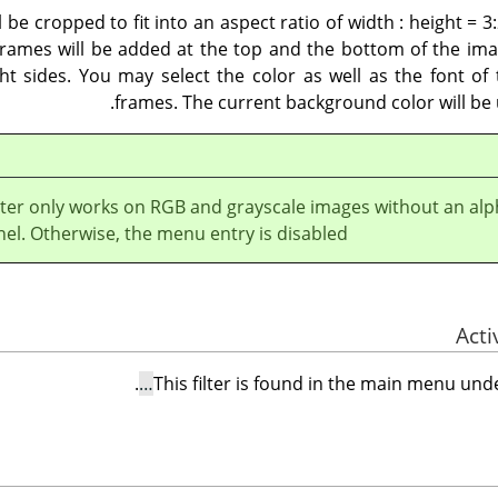
l be cropped to fit into an aspect ratio of width : height = 3:
frames will be added at the top and the bottom of the imag
ht sides. You may select the color as well as the font of
frames. The current background color will be 
ilter only works on RGB and grayscale images without an al
el. Otherwise, the menu entry is disabled.
.
This filter is found in the main menu un