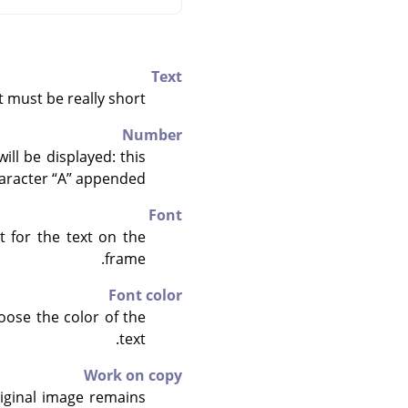
Text
t must be really short.
Number
ll be displayed: this
aracter
“
A
”
appended.
Font
 for the text on the
frame.
Font color
hoose the color of the
text.
Work on copy
original image remains