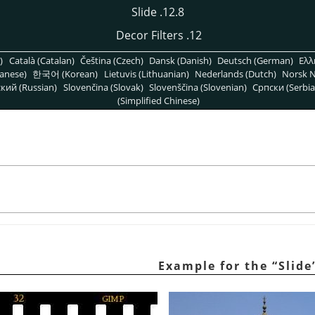
12.8. Slide
12. Decor Filters
)
Català (Catalan)
Čeština (Czech)
Dansk (Danish)
Deutsch (German)
Ελλ
anese)
한국어 (Korean)
Lietuvis (Lithuanian)
Nederlands (Dutch)
Norsk N
кий (Russian)
Slovenčina (Slovak)
Slovenščina (Slovenian)
Српски (Serbia
(Simplified Chinese)
“
Slide