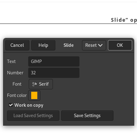
Slide
”
op