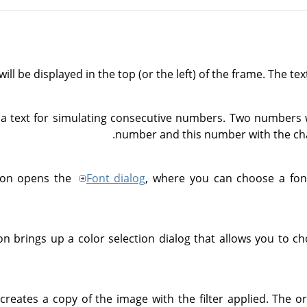
will be displayed in the top (or the left) of the frame. The tex
 text for simulating consecutive numbers. Two numbers wi
number and this number with the ch
tton opens the
Font dialog
, where you can choose a font
ton brings up a color selection dialog that allows you to c
r creates a copy of the image with the filter applied. The 