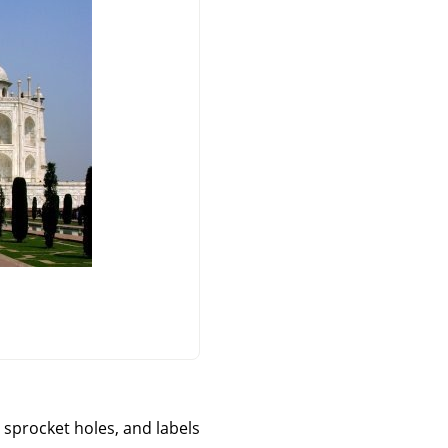
, sprocket holes, and labels.