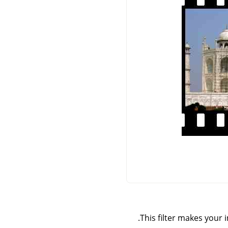
This filter makes your i