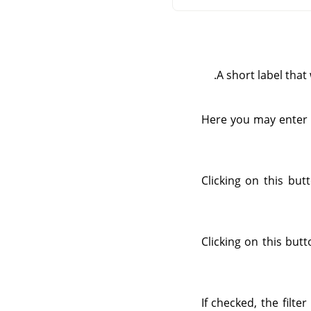
A short label that 
Here you may enter a
Clicking on this bu
Clicking on this but
If checked, the filte