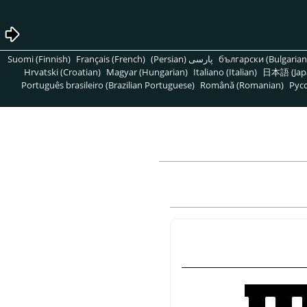
Suomi (Finnish)
Français (French)
پارسی (Persian)
български (Bulgarian
Hrvatski (Croatian)
Magyar (Hungarian)
Italiano (Italian)
日本語 (Jap
Português brasileiro (Brazilian Portuguese)
Română (Romanian)
Pусс