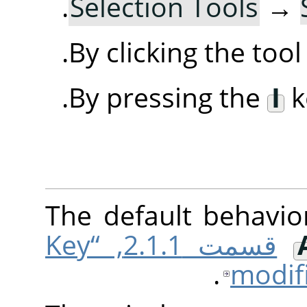
.
Selection Tools
→
By clicking the too
By pressing the
I
k
The default behavio
قسمت 2.1.1, “Key
modif