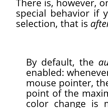
There is, however, o
special behavior if 
selection, that is
afte
By default, the
au
enabled: whenever
mouse pointer, the
point of the maxi
color change is 