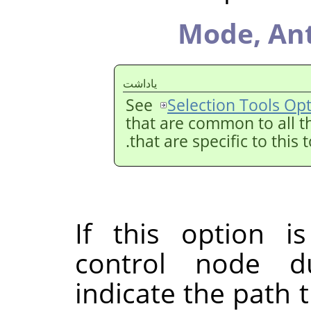
Mode,
Ant
ياداشت
See
Selection Tools Op
that are common to all t
that are specific to this 
If this option i
control node du
indicate the path t