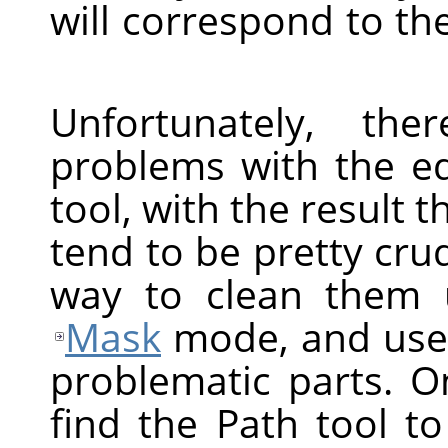
will correspond to th
Unfortunately, t
problems with the edg
tool, with the result t
tend to be pretty crud
way to clean them 
Mask
mode, and use p
problematic parts. 
find the Path tool t