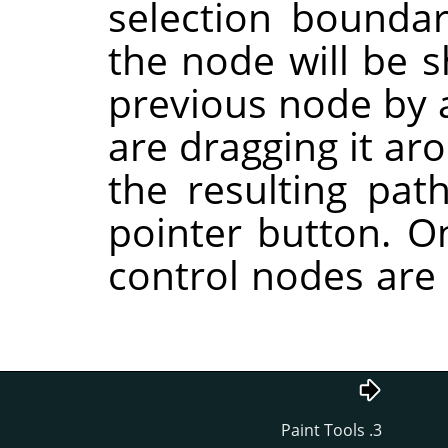
selection boundary
the node will be 
previous node by a
are dragging it ar
the resulting pat
pointer button. O
control nodes are 
3. Paint Tools