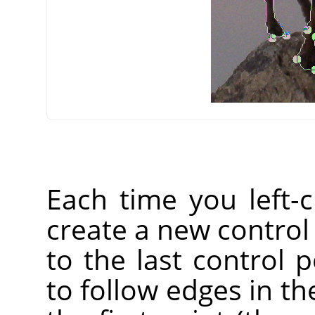
Each time you left-
create a new control
to the last control p
to follow edges in the