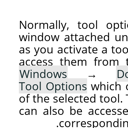
Normally, tool opt
window attached un
as you activate a too
access them from 
Windows
→
D
Tool Options
which 
of the selected tool.
can also be accesse
corresponding