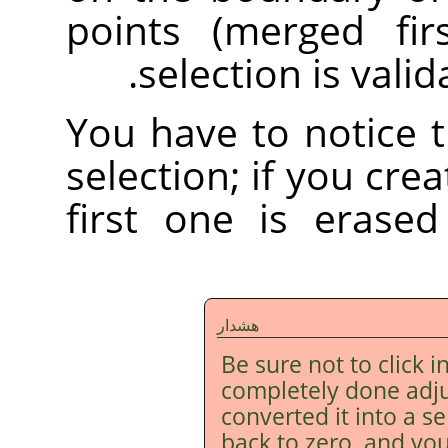
points (merged fir
selection is vali
You have to notice 
selection; if you cre
first one is erase
هشدار
Be sure not to click i
completely done adju
converted it into a s
back to zero, and you