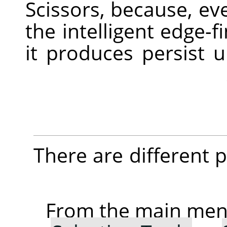
Scissors, because, ev
the intelligent edge-f
it produces persist 
There are different po
From the main me