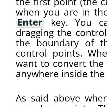
the first point (the 
when you are in the
Enter
key. You ca
dragging the control
the boundary of t
control points. Wh
want to convert the c
anywhere inside the
As said above when 