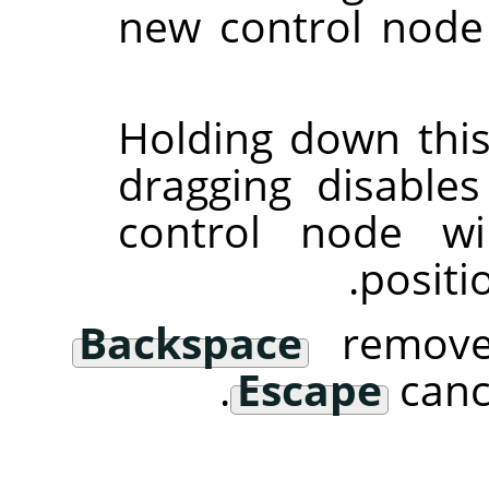
new control node
Holding down this
dragging disables
control node wi
positi
Backspace
removes
Escape
cance