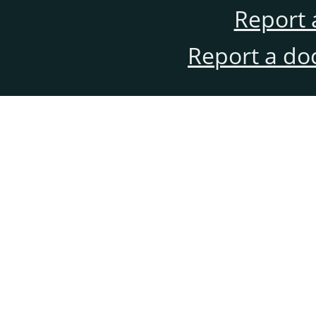
Report 
Report a do