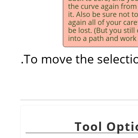
the curve again from
it. Also be sure not to
again all of your care
be lost. (But you stil
into a path and work i
.
To move the selecti