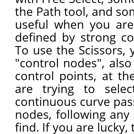
the Path tool, and some
useful when you are 
defined by strong co
To use the Scissors, y
"control nodes", also
control points, at t
are trying to sele
continuous curve pas
nodes, following any 
find. If you are lucky,