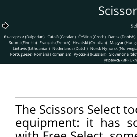
български (Bulgarian)
Català (Catalan)
Čeština (Czech)
Dansk (Danish)
Suomi (Finnish)
Français (French)
Hrvatski (Croatian)
Magyar (Hunga
Lietuvis (Lithuanian)
Nederlands (Dutch)
Norsk Nynorsk (Norwegi
Portuguese)
Română (Romanian)
Pусский (Russian)
Slovenčina (Slo
український (Ukra
The Scissors Select too
equipment: it has 
with Free Select, so