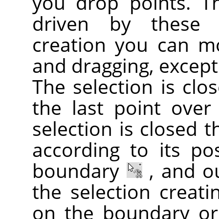
you drop points. T
driven by these c
creation you can m
and dragging, except 
The selection is clo
the last point over
selection is closed 
according to its po
boundary
, and o
the selection creati
on the boundary or