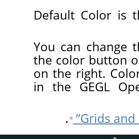
Default Color is 
You can change th
the color button o
on the right. Colo
in the GEGL Ope
.