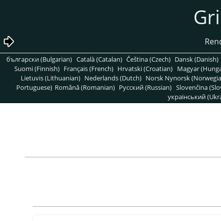
български (Bulgarian)
Català (Catalan)
Čeština (Czech)
Dansk (Danish)
Suomi (Finnish)
Français (French)
Hrvatski (Croatian)
Magyar (Hunga
Lietuvis (Lithuanian)
Nederlands (Dutch)
Norsk Nynorsk (Norwegi
Portuguese)
Română (Romanian)
Pусский (Russian)
Slovenčina (Slo
український (Ukra