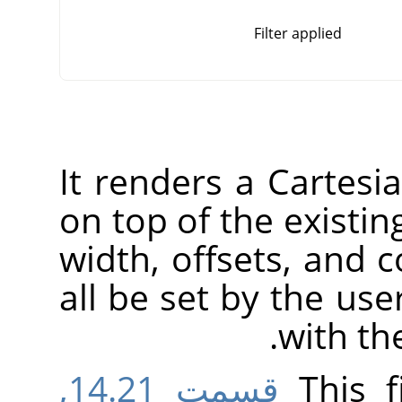
Filter applied
It renders a Cartesia
on top of the existin
width, offsets, and c
all be set by the user
with t
قسمت 14.21,
This f