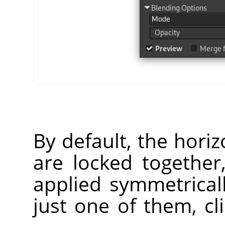
By default, the horiz
are locked together
applied symmetrical
just one of them, cl