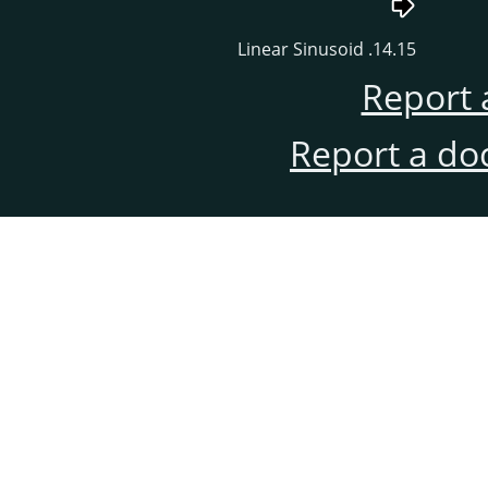
14.15. Linear Sinusoid
Report 
Report a do