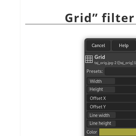
Grid
”
filte