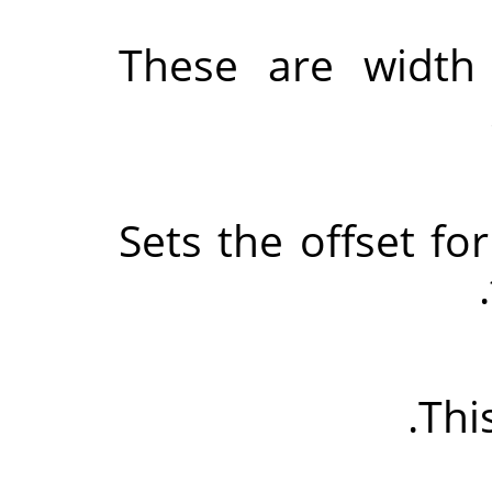
These are width
Sets the offset for
This