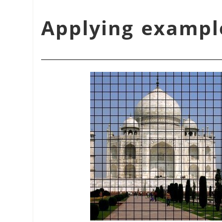
شكل 17.370. Applying ex