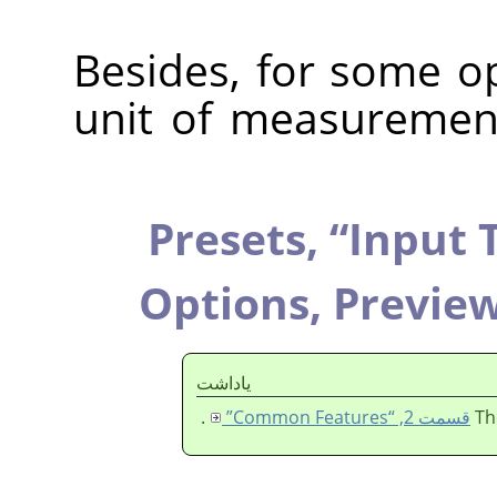
Besides, for some op
unit of measuremen
Presets,
“
Input 
Options,
Previe
ياداشت
.
قسمت 2, “Common Features”
Th