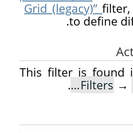
filte
to define di
This filter is foun
.
Filters
→