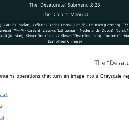
“
Desaturate
”
Submenu
8.28. The
“
Colors
”
Menu
8. The
)
Català (Catalan)
Čeština (Czech)
Dansk (Danish)
Deutsch (German)
Ελλ
anese)
한국어 (Korean)
Lietuvis (Lithuanian)
Nederlands (Dutch)
Norsk N
кий (Russian)
Slovenčina (Slovak)
Slovenščina (Slovenian)
Српски (Serbia
(Simplified Chinese)
“
Desat
ains operations that turn an image into a Grayscale repr
Color to Gray”
rate”
 Mixer”