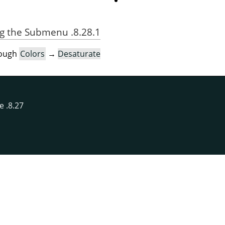
8.28.1. Activating the Submenu
rough
Colors
→
Desaturate
8.27. Recompose