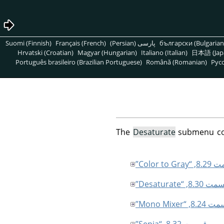
Suomi (Finnish)
Français (French)
پارسی (Persian)
български (Bulgarian
Hrvatski (Croatian)
Magyar (Hungarian)
Italiano (Italian)
日本語 (Jap
Português brasileiro (Brazilian Portuguese)
Română (Romanian)
Pусс
The
Desaturate
submenu cont
قسمت 8.29, “
قسمت 8.30, “Desatu
قسمت 8.24, “Mono
قسمت 8.32, “Sepia”