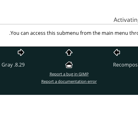
.
You can access this submenu from the main menu th
8.29. Color to Gray
Report a bug in GIMP
Report a documentation error