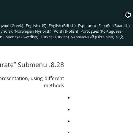
ηνικά (Greek)
English (US)
English (British)
Esperanto
Español (Spanish)
ynorsk (Norwegian Nynorsk)
Polski (Polish)
Português (Portuguese)
n)
Svenska (Swedish)
Türkçe (Turkish)
український (Ukrainian)
中文
urate
”
Submenu
8.28. The
esentation, using different
methods.