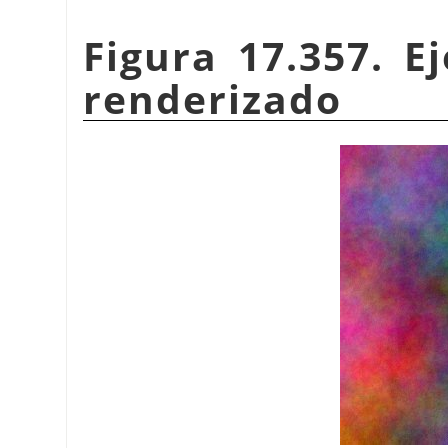
Figura 17.357. 
renderizado