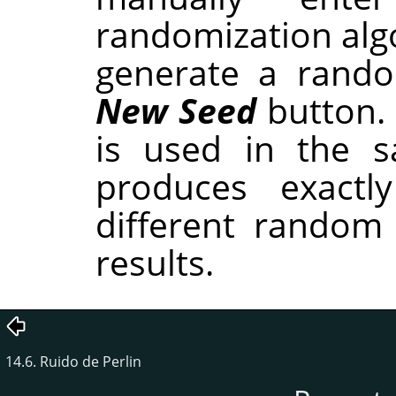
randomization alg
generate a rando
New Seed
button.
is used in the sa
produces exactl
different random
results.
14.6. Ruido de Perlin