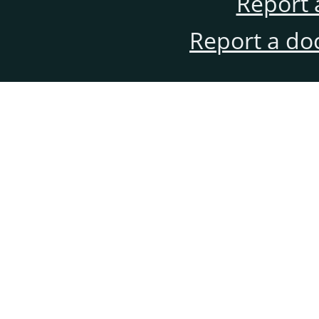
Report 
Report a do