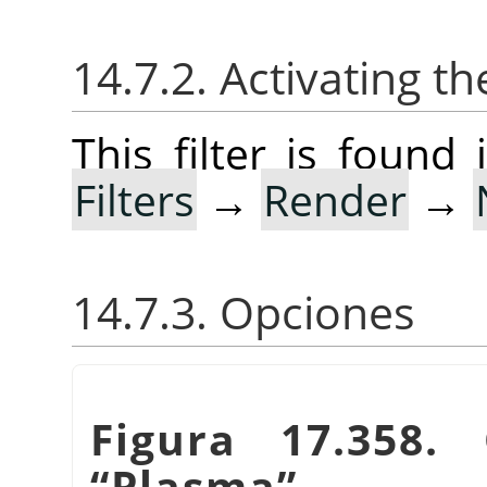
14.7.2. Activating the
This filter is foun
Filters
→
Render
→
14.7.3. Opciones
Figura 17.358. 
“
Plasma
”