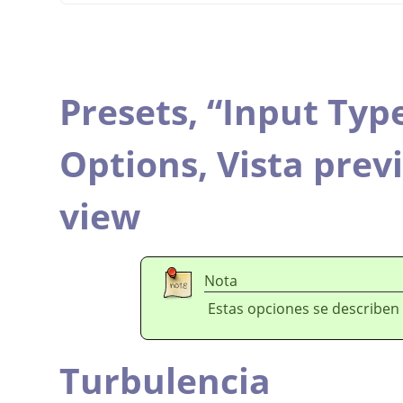
Presets,
“
Input Typ
Options,
Vista prev
view
Nota
Estas opciones se describen
Turbulencia