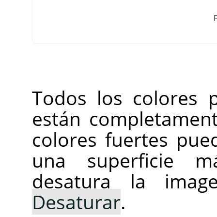
F
Todos los colores 
están completament
colores fuertes pue
una superficie m
desatura la ima
Desaturar
.