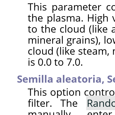
This parameter co
the plasma. High v
to the cloud (like 
mineral grains), l
cloud (like steam,
is 0.0 to 7.0.
Semilla aleatoria,
S
This option contr
filter. The
Rand
manually ent