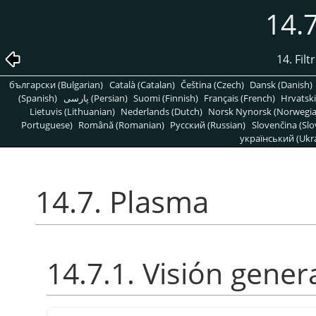
14.
14. Fil
български (Bulgarian)
Català (Catalan)
Čeština (Czech)
Dansk (Danish)
(Spanish)
پارسی (Persian)
Suomi (Finnish)
Français (French)
Hrvatski
Lietuvis (Lithuanian)
Nederlands (Dutch)
Norsk Nynorsk (Norwegi
Portuguese)
Română (Romanian)
Pусский (Russian)
Slovenčina (Slo
український (Ukra
14.7. Plasma
14.7.1. Visión gener