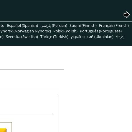
nto
Español (Spanish)
پارسی (Persian)
Suomi (Finnish)
Français (French)
ynorsk (Norwegian Nynorsk)
Polski (Polish)
Português (Portuguese)
n)
Svenska (Swedish)
Türkçe (Turkish)
український (Ukrainian)
中文