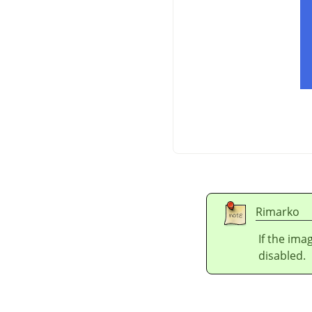
Rimarko
If the ima
disabled.