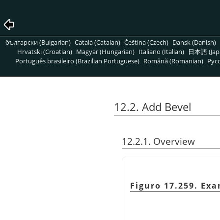
български (Bulgarian)
Català (Catalan)
Čeština (Czech)
Dansk (Danish)
Hrvatski (Croatian)
Magyar (Hungarian)
Italiano (Italian)
日本語 (Jap
Português brasileiro (Brazilian Portuguese)
Română (Romanian)
Pусс
12.2. Add Bevel
12.2.1. Overview
Figuro 17.259. Ex