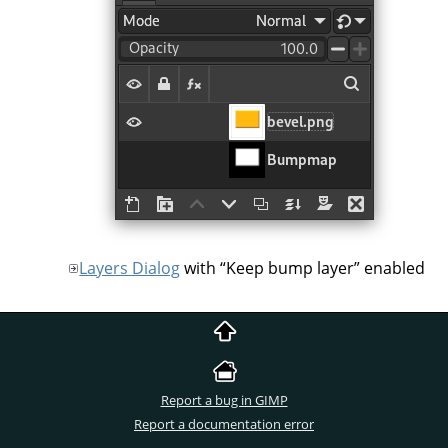
Layers Dialog
with
“
Keep bump layer
”
enabled
Report a bug in GIMP
Report a documentation error