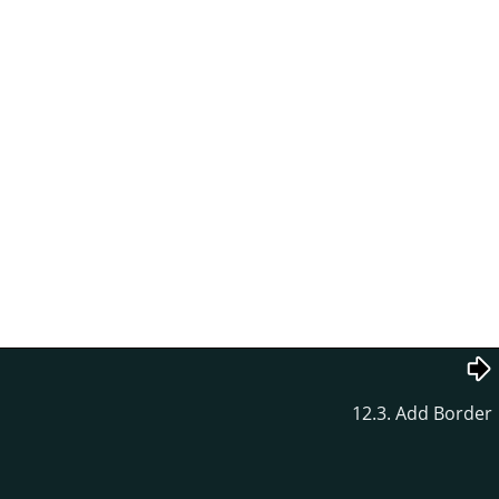
12.3. Add Border