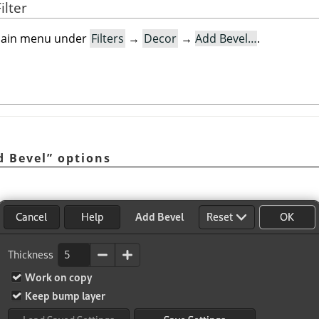
ilter
e main menu under
Filters
→
Decor
→
Add Bevel…
.
d Bevel
”
options