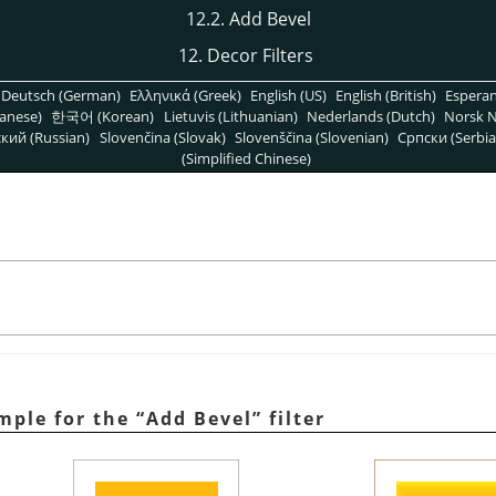
12.2. Add Bevel
12. Decor Filters
Deutsch (German)
Ελληνικά (Greek)
English (US)
English (British)
Espera
anese)
한국어 (Korean)
Lietuvis (Lithuanian)
Nederlands (Dutch)
Norsk N
кий (Russian)
Slovenčina (Slovak)
Slovenščina (Slovenian)
Српски (Serbia
(Simplified Chinese)
ample for the
“
Add Bevel
”
filter