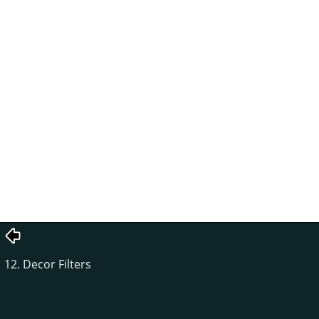
12. Decor Filters