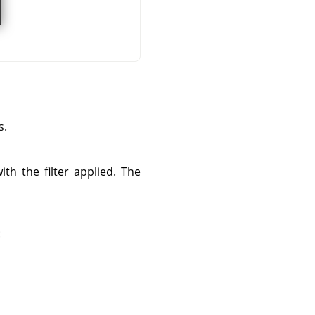
s.
th the filter applied. The
: