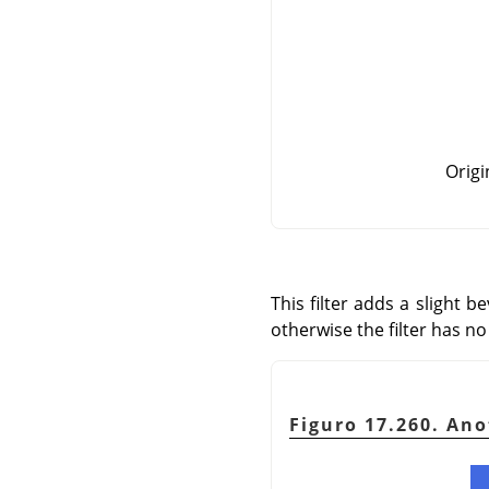
Origi
This filter adds a slight 
otherwise the filter has no 
Figuro 17.260. An