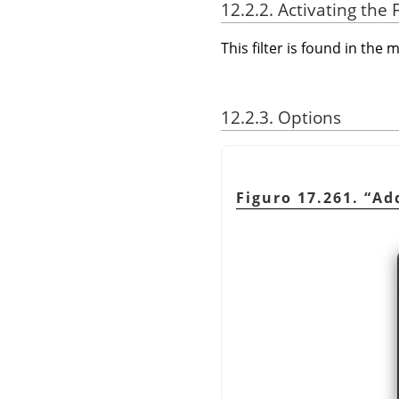
12.2.2. Activating the F
This filter is found in th
12.2.3. Options
Figuro 17.261.
“
Ad