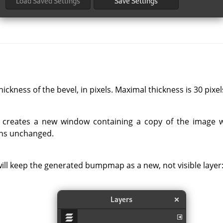
ickness of the bevel, in pixels. Maximal thickness is 30 pixel
er creates a new window containing a copy of the image wi
ins unchanged.
ll keep the generated bumpmap as a new, not visible layer