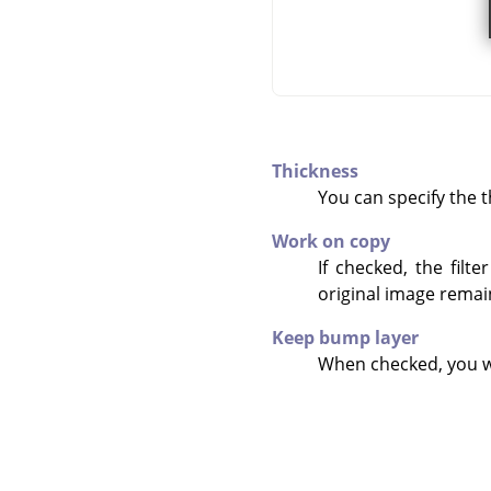
Thickness
You can specify the th
Work on copy
If checked, the filt
original image rema
Keep bump layer
When checked, you wi