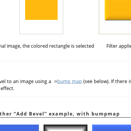
nal image, the colored rectangle is selected
Filter appli
bevel to an image using a
bump map
(see below). If there is
effect.
other
“
Add Bevel
”
example, with bumpmap