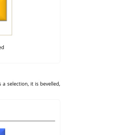
ed
 a selection, it is bevelled,