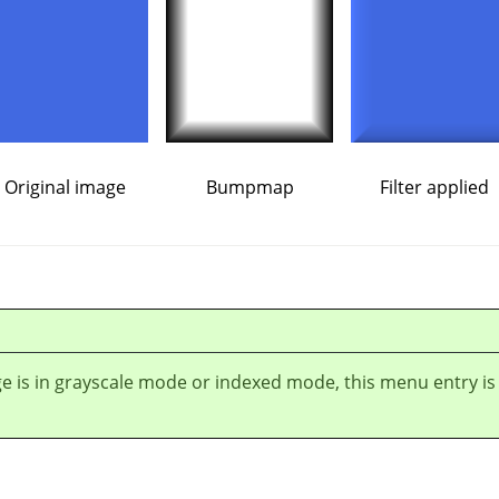
Original image
Bumpmap
Filter applied
ge is in grayscale mode or indexed mode, this menu entry is