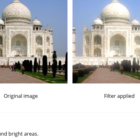
Original image
Filter applied
und bright areas.