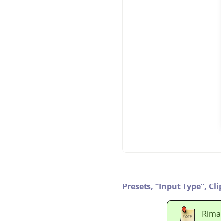
Presets,
“
Input Type
”
,
Cli
Rima