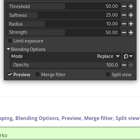
pping,
Blending Options,
Preview,
Merge filter,
Split view
rko