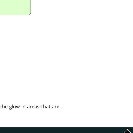
 the glow in areas that are