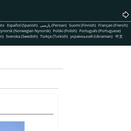
nto
Español (Spanish)
پارسی (Persian)
Suomi (Finnish)
Français (French)
ynorsk (Norwegian Nynorsk)
Polski (Polish)
Português (Portuguese)
n)
Svenska (Swedish)
Türkçe (Turkish)
український (Ukrainian)
中文