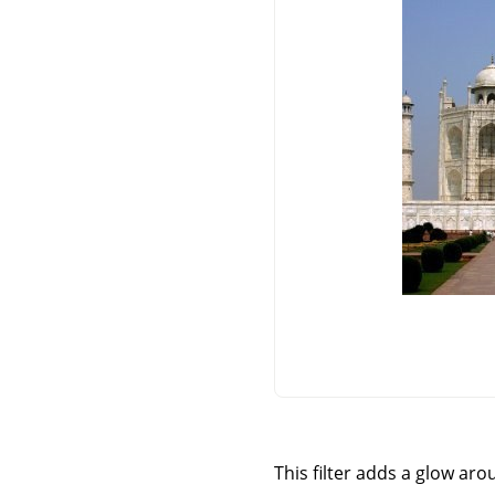
This filter adds a glow aro