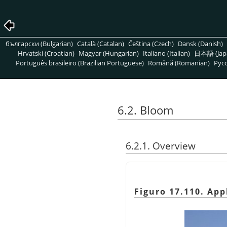
български (Bulgarian)
Català (Catalan)
Čeština (Czech)
Dansk (Danish)
Hrvatski (Croatian)
Magyar (Hungarian)
Italiano (Italian)
日本語 (Jap
Português brasileiro (Brazilian Portuguese)
Română (Romanian)
Pусс
6.2. Bloom
6.2.1. Overview
Figuro 17.110. App