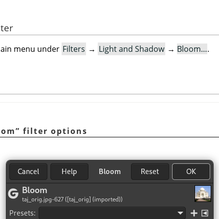
lter
e main menu under
Filters
→
Light and Shadow
→
Bloom…
.
oom
”
filter options