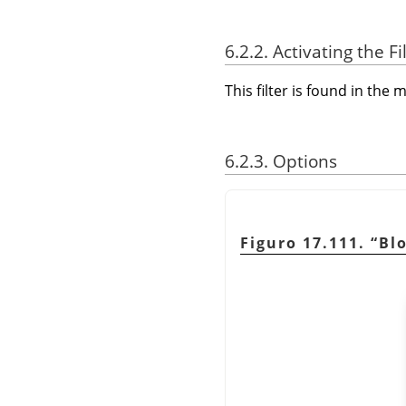
6.2.2. Activating the Fi
This filter is found in th
6.2.3. Options
Figuro 17.111.
“
Bl