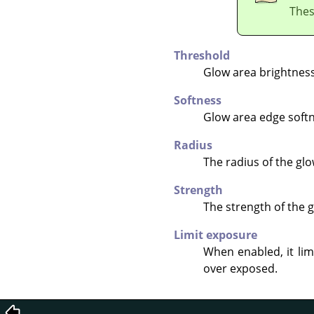
Thes
Threshold
Glow area brightness
Softness
Glow area edge softn
Radius
The radius of the glo
Strength
The strength of the g
Limit exposure
When enabled, it lim
over exposed.