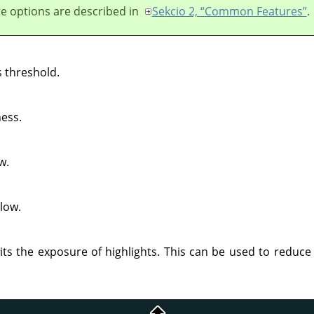
e options are described in
Sekcio 2, “Common Features”
.
 threshold.
ess.
w.
low.
its the exposure of highlights. This can be used to reduce