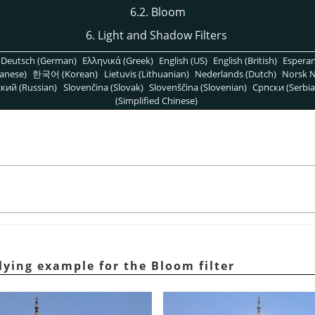
6.2. Bloom
6. Light and Shadow Filters
Deutsch (German)
Ελληνικά (Greek)
English (US)
English (British)
Espera
anese)
한국어 (Korean)
Lietuvis (Lithuanian)
Nederlands (Dutch)
Norsk N
кий (Russian)
Slovenčina (Slovak)
Slovenščina (Slovenian)
Српски (Serbia
(Simplified Chinese)
lying example for the Bloom filter