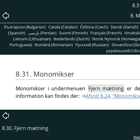
8.
8. 
български (Bulgarian)
Català (Catalan)
Čeština (Czech)
Dansk (Danish)
(Spanish)
پارسی (Persian)
Suomi (Finnish)
Français (French)
Hrvatski
Lietuvis (Lithuanian)
Nederlands (Dutch)
Norsk Nynorsk (Norwegi
Portuguese)
Română (Romanian)
Pусский (Russian)
Slovenčina (Slo
український (Ukra
8.31. Monomikser
Monomikser i undermenuen
Fjern mætning
er de
information kan findes der:
Afsnit 8.24, “Monomiks
8.30. Fjern mætning
Rep