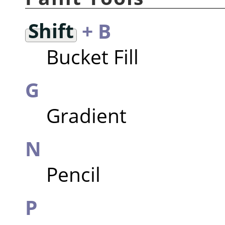
Shift
+ B
Bucket Fill
G
Gradient
N
Pencil
P