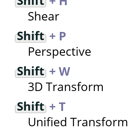
Shift
+ H
Shear
Shift
+ P
Perspective
Shift
+ W
3D Transform
Shift
+ T
Unified Transform