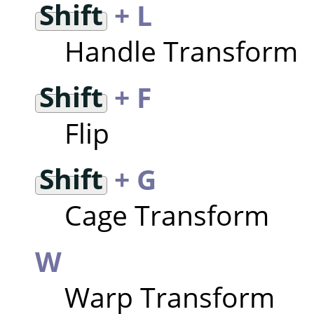
Shift
+ L
Handle Transform
Shift
+ F
Flip
Shift
+ G
Cage Transform
W
Warp Transform