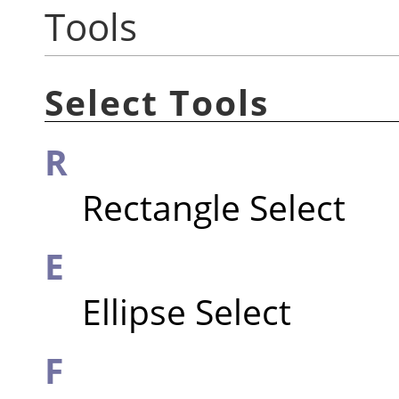
Tools
Select Tools
R
Rectangle Select
E
Ellipse Select
F