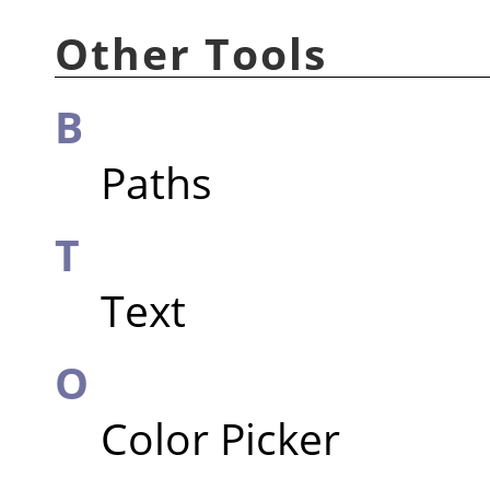
Other Tools
B
Paths
T
Text
O
Color Picker