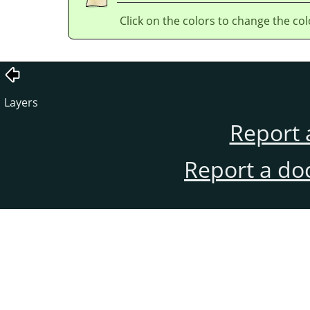
Click on the colors to change the col
Layers
Report 
Report a do