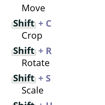
Move
Shift
+ C
Crop
Shift
+ R
Rotate
Shift
+ S
Scale