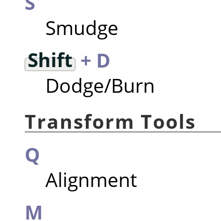
S
Smudge
Shift
+ D
Dodge/Burn
Transform Tools
Q
Alignment
M