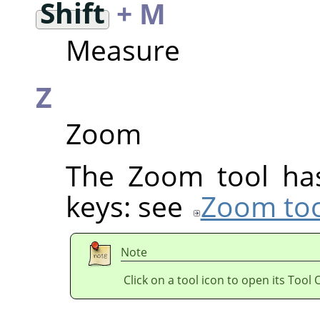
Shift
+ M
Measure
Z
Zoom
The Zoom tool has
keys: see
Zoom too
Note
Click on a tool icon to open its Tool 