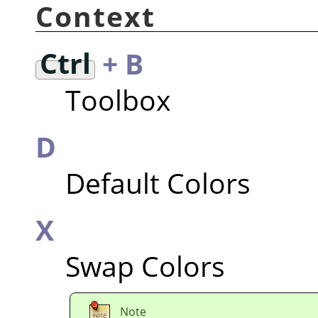
Context
Ctrl
+ B
Toolbox
D
Default Colors
X
Swap Colors
Note