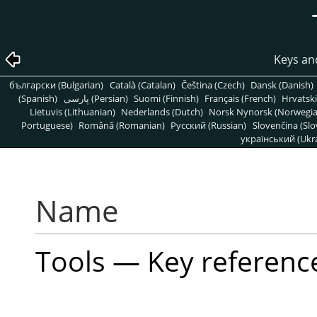
Keys an
български (Bulgarian)
Català (Catalan)
Čeština (Czech)
Dansk (Danish)
(Spanish)
پارسی (Persian)
Suomi (Finnish)
Français (French)
Hrvatski
Lietuvis (Lithuanian)
Nederlands (Dutch)
Norsk Nynorsk (Norwegi
Portuguese)
Română (Romanian)
Pусский (Russian)
Slovenčina (Slo
український (Ukra
Name
Tools — Key referenc