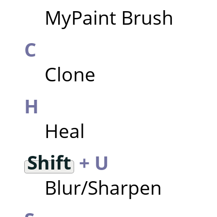
MyPaint Brush
C
Clone
H
Heal
Shift
+ U
Blur/Sharpen