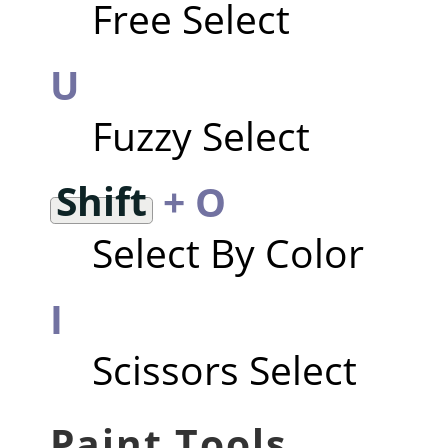
Free Select
U
Fuzzy Select
Shift
+ O
Select By Color
I
Scissors Select
Paint Tools