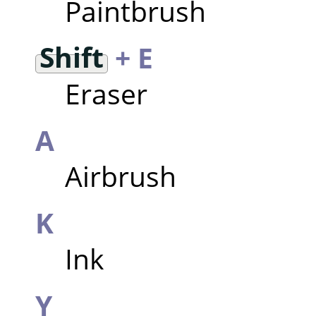
Paintbrush
Shift
+ E
Eraser
A
Airbrush
K
Ink
Y