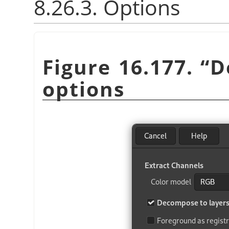
8.26.3. Options
Figure 16.177.
“
D
options