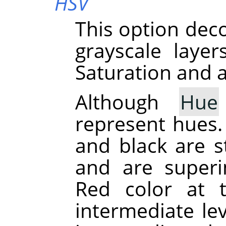
HSV
This option dec
grayscale laye
Saturation and a
Although
Hue
represent hues. 
and black are st
and are superi
Red color at 
intermediate le