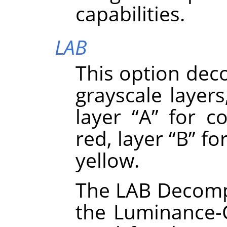
capabilities.
LAB
This option dec
grayscale layers
layer
“
A
”
for co
red, layer
“
B
”
for
yellow.
The LAB Decompo
the Luminance-C