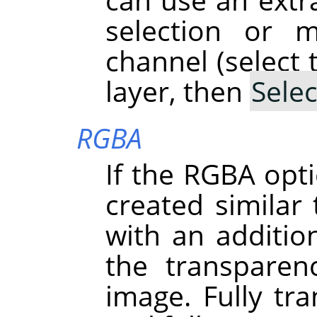
selection or 
channel (select 
layer, then
Selec
RGBA
If the RGBA opti
created simila
with an addition
the transparen
image. Fully tra