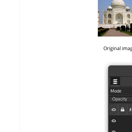
Original ima