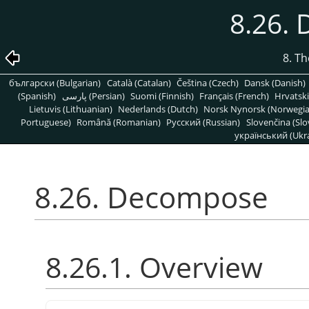
8.26.
8. T
български (Bulgarian)
Català (Catalan)
Čeština (Czech)
Dansk (Danish)
(Spanish)
پارسی (Persian)
Suomi (Finnish)
Français (French)
Hrvatski
Lietuvis (Lithuanian)
Nederlands (Dutch)
Norsk Nynorsk (Norwegi
Portuguese)
Română (Romanian)
Pусский (Russian)
Slovenčina (Slo
український (Ukra
8.26. Decompose
8.26.1. Overview