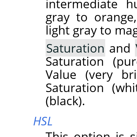
intermediate h
gray to orange
light gray to ma
Saturation
and
Saturation (p
Value (very br
Saturation (wh
(black).
HSL
This option is 