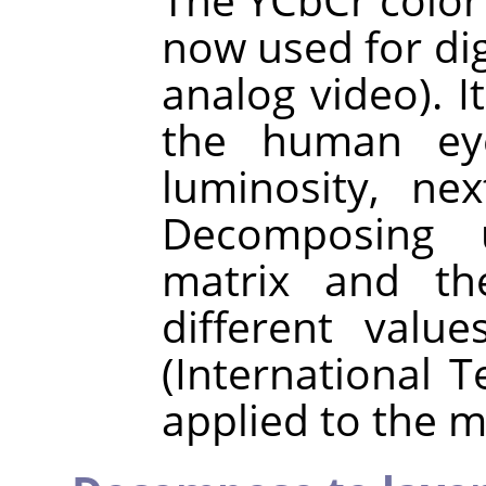
now used for digi
analog video). I
the human eye
luminosity, ne
Decomposing 
matrix and the
different val
(International 
applied to the m