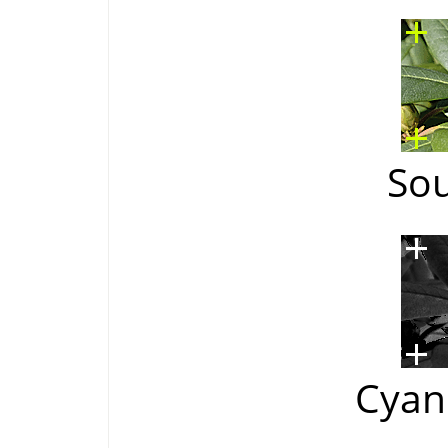
So
Cyan