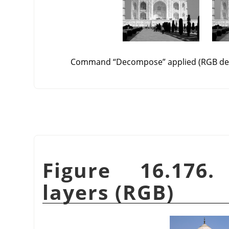
Command
“
Decompose
”
applied (RGB de
Figure 16.176
layers (RGB)