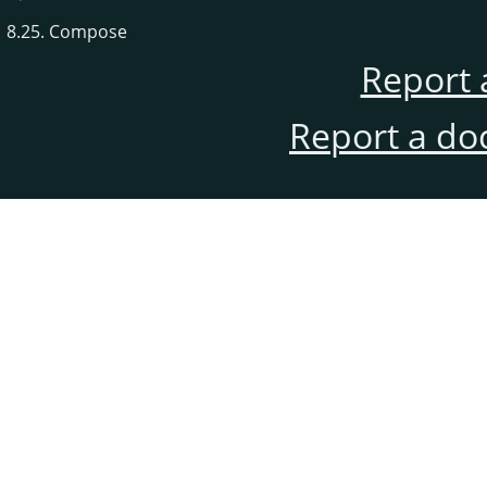
8.25. Compose
Report 
Report a do