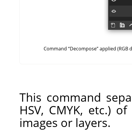
Command
“
Decompose
”
applied (RGB 
This command separ
HSV, CMYK, etc.) of
images or layers.