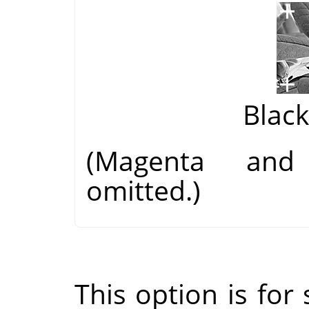
Blac
(Magenta and
omitted.)
This option is for s