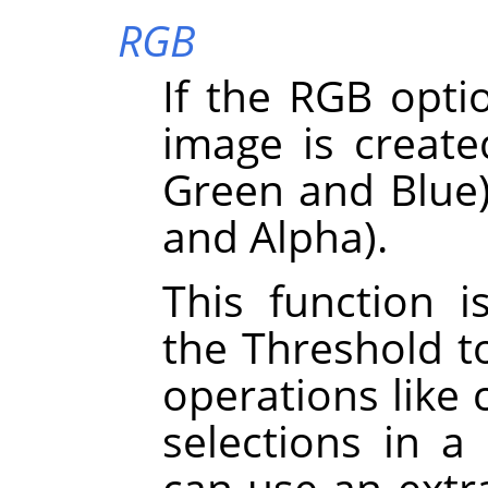
RGB
If the RGB optio
image is create
Green and Blue)
and Alpha).
This function i
the Threshold t
operations like 
selections in a
can use an extra