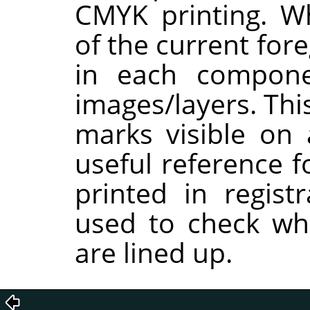
CMYK printing. W
of the current for
in each compon
images/layers. Thi
marks visible on 
useful reference f
printed in regist
used to check whe
are lined up.