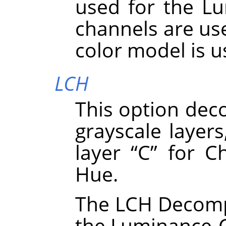
used for the Lu
channels are use
color model is 
LCH
This option dec
grayscale layers
layer
“
C
”
for Ch
Hue.
The LCH Decompo
the Luminance-C