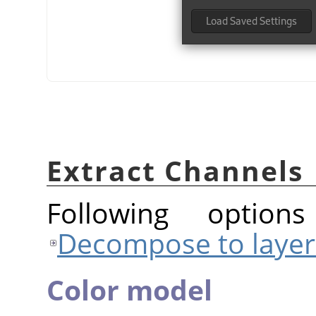
Extract Channels
Following option
Decompose to layer
Color model