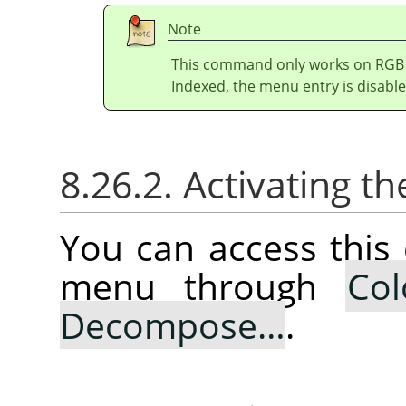
Note
This command only works on RGB i
Indexed, the menu entry is disable
8.26.2. Activating
You can access thi
menu through
Col
Decompose…
.