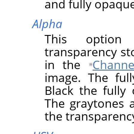
and fully opaque
Alpha
This option
transparency st
in the
Channe
image. The full
Black the fully
The graytones a
the transparency