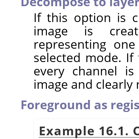
Decompose to laye
If this option is
image is crea
representing one
selected mode. If 
every channel is
image and clearly
Foreground as regis
Example 16.1. 