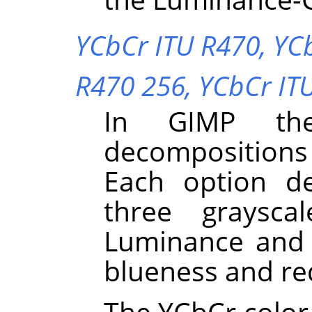
YCbCr ITU R470,
YC
R470 256,
YCbCr IT
In
GIMP
the
decompositions
Each option d
three graysca
Luminance and 
blueness and re
The YCbCr color 