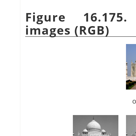
Figure 16.175
images (RGB)
O