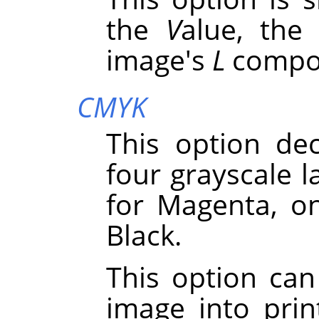
the
V
alue, the
image's
L
compo
CMYK
This option de
four grayscale l
for Magenta, o
Black.
This option can
image into pri