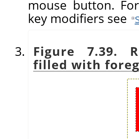
mouse button. For
key modifiers see
Figure 7.39. R
filled with fore