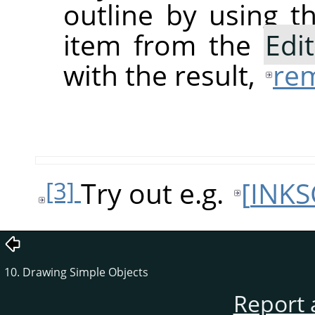
outline by using 
item from the
Edit
with the result,
rem
Try out e.g.
[
INKS
[3]
10. Drawing Simple Objects
Report 