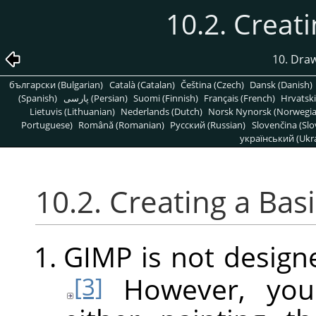
10.2. Creat
10. Dra
български (Bulgarian)
Català (Catalan)
Čeština (Czech)
Dansk (Danish)
(Spanish)
پارسی (Persian)
Suomi (Finnish)
Français (French)
Hrvatski
Lietuvis (Lithuanian)
Nederlands (Dutch)
Norsk Nynorsk (Norwegi
Portuguese)
Română (Romanian)
Pусский (Russian)
Slovenčina (Slo
український (Ukra
10.2. Creating a Bas
GIMP
is not design
However, you
[3]