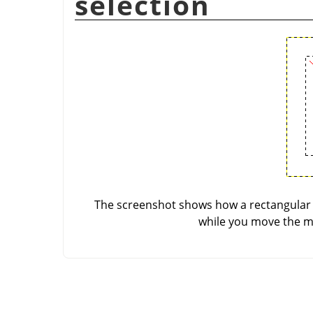
selection
The screenshot shows how a rectangular s
while you move the mo