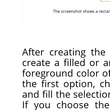
The screenshot shows a rectang
After creating the
create a filled or 
foreground color of
the first option, 
and fill the selecti
If you choose the