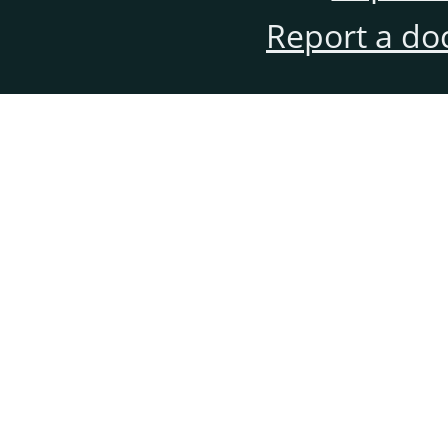
Report a do