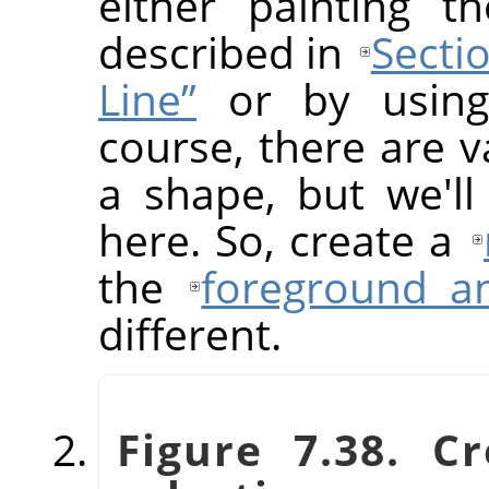
either painting t
described in
Sectio
Line”
or by using 
course, there are v
a shape, but we'll
here. So, create a
the
foreground a
different.
Figure 7.38. C