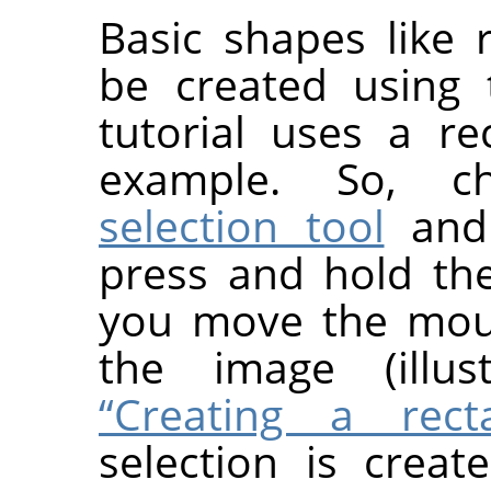
Basic shapes like r
be created using
tutorial uses a re
example. So, 
selection tool
and 
press and hold th
you move the mous
the image (illu
“Creating a recta
selection is crea