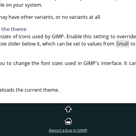
able on your system.
y have other variants, or no variants at all.
y the theme
sizes of icons used by
GIMP
. Enable this setting to overrid
ize slider below it, which can be set to values from
Small
t
you to change the font sizes used in
GIMP
's interface. It 
reloads the current theme.
Report a bug in GIMP