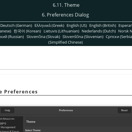
6.11. Theme
6. Preferences Dialog
Deutsch (German)
Ελληνικά (Greek)
English (US)
English (British)
Espera
anese)
한국어 (Korean)
Lietuvis (Lithuanian)
Nederlands (Dutch)
Norsk N
кий (Russian)
Slovenčina (Slovak)
Slovenščina (Slovenian)
Српски (Serbia
(Simplified Chinese)
e Preferences