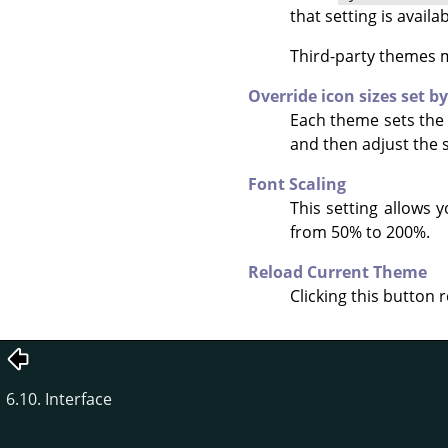
that setting is avail
Third-party themes ma
Override icon sizes set b
Each theme sets the 
and then adjust the s
Font Scaling
This setting allows 
from 50% to 200%.
Reload Current Theme
Clicking this button 
6.10. Interface