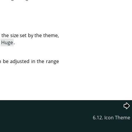
e the size set by the theme,
o
Huge
.
can be adjusted in the range
6.12. Icon Theme