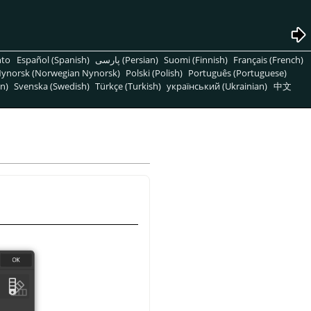
nto
Español (Spanish)
پارسی (Persian)
Suomi (Finnish)
Français (French)
ynorsk (Norwegian Nynorsk)
Polski (Polish)
Português (Portuguese)
n)
Svenska (Swedish)
Türkçe (Turkish)
український (Ukrainian)
中文