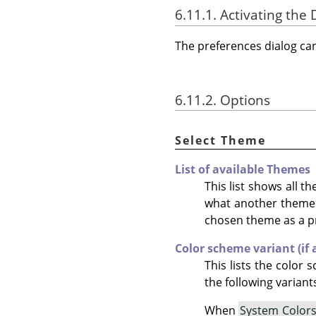
6.11.1. Activating the 
The preferences dialog c
6.11.2. Options
Select Theme
List of available Themes
This list shows all 
what another theme lo
chosen theme as a p
Color scheme variant (if 
This lists the colo
the following variant
When
System Color