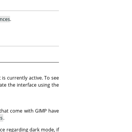
ences
.
 is currently active. To see
date the interface using the
 that come with
GIMP
have
rs
.
nce regarding dark mode, if