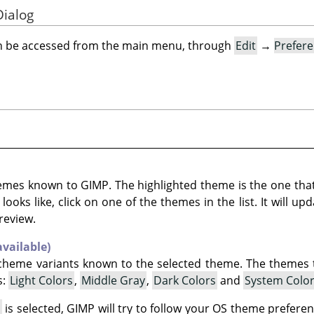
Dialog
an be accessed from the main menu, through
Edit
→
Prefer
themes known to
GIMP
. The highlighted theme is the one that
oks like, click on one of the themes in the list. It will up
review.
available)
r scheme variants known to the selected theme. The themes
s:
Light Colors
,
Middle Gray
,
Dark Colors
and
System Colo
s
is selected,
GIMP
will try to follow your OS theme prefere