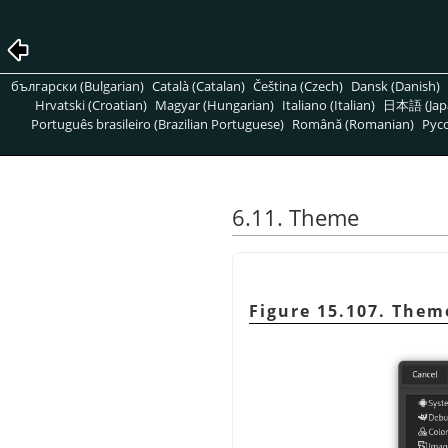
български (Bulgarian)
Català (Catalan)
Čeština (Czech)
Dansk (Danish)
Hrvatski (Croatian)
Magyar (Hungarian)
Italiano (Italian)
日本語 (Jap
Português brasileiro (Brazilian Portuguese)
Română (Romanian)
Pусс
6.11. Theme
Figure 15.107. Them