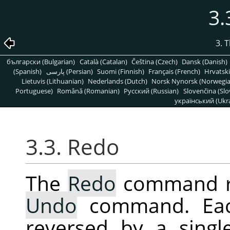
3.
3. 
български (Bulgarian)
Català (Catalan)
Čeština (Czech)
Dansk (Danish)
(Spanish)
پارسی (Persian)
Suomi (Finnish)
Français (French)
Hrvatski
Lietuvis (Lithuanian)
Nederlands (Dutch)
Norsk Nynorsk (Norwegi
Portuguese)
Română (Romanian)
Pусский (Russian)
Slovenčina (Slo
український (Ukra
3.3. Redo
The
Redo
command rev
Undo
command. E
reversed by a sing