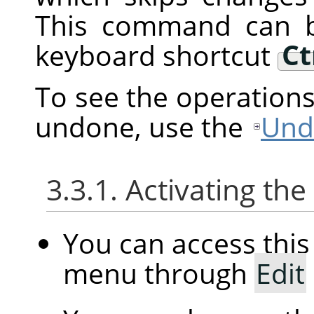
This command can b
keyboard shortcut
Ct
To see the operation
undone, use the
Und
3.3.1. Activating t
You can access th
menu through
Edit