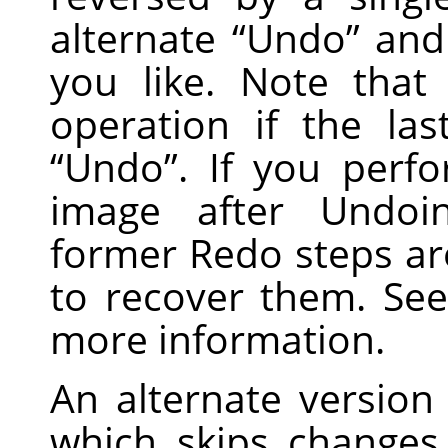
alternate
“
Undo
”
an
you like. Note tha
operation if the la
“
Undo
”
. If you perf
image after Undoi
former Redo steps are
to recover them. Se
more information.
An alternate version
which skips changes i