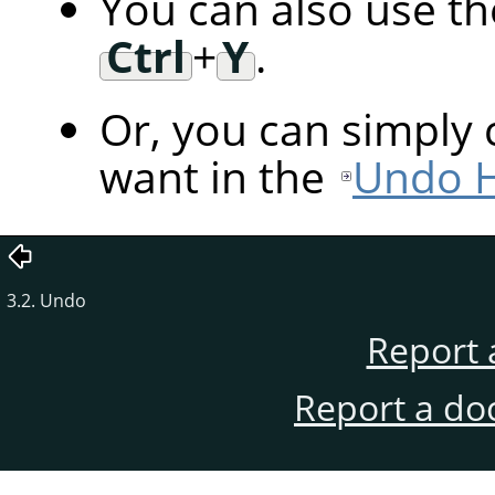
You can also use t
Ctrl
+
Y
.
Or, you can simply 
want in the
Undo H
3.2. Undo
Report 
Report a do