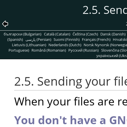
2.5. Send
български (Bulgarian)
Català (Catalan)
Čeština (Czech)
Dansk (Danish)
(Spanish)
پارسی (Persian)
Suomi (Finnish)
Français (French)
Hrvatski
Lietuvis (Lithuanian)
Nederlands (Dutch)
Norsk Nynorsk (Norwegi
Portuguese)
Română (Romanian)
Pусский (Russian)
Slovenčina (Slo
український (Ukra
2.5. Sending your fil
When your files are r
You don't have a G