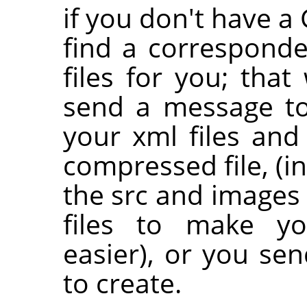
if you don't have 
find a correspond
files for you; that 
send a message to 
your xml files and
compressed file, (i
the src and images 
files to make yo
easier), or you se
to create.