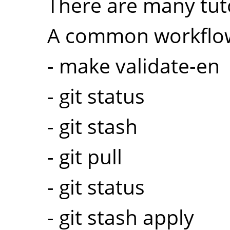
There are many tuto
A common workflow
- make validate-en
- git status
- git stash
- git pull
- git status
- git stash apply