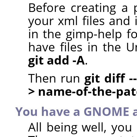
Before creating a 
your xml files and 
in the gimp-help f
have files in the U
git add -A
.
Then run
git diff 
> name-of-the-pa
You have a GNOME 
All being well, yo