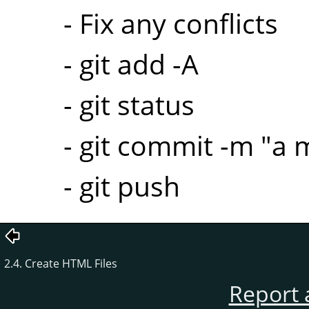
- Fix any conflicts
- git add -A
- git status
- git commit -m "a
- git push
2.4. Create HTML Files
Report 