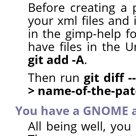
Before creating a 
your xml files and 
in the gimp-help f
have files in the U
git add -A
.
Then run
git diff 
> name-of-the-pa
You have a GNOME 
All being well, yo