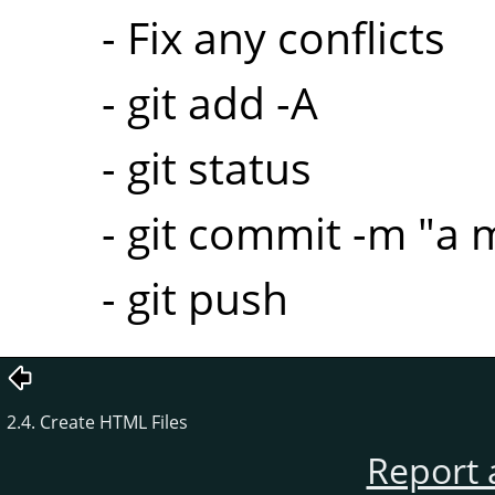
- Fix any conflicts
- git add -A
- git status
- git commit -m "a
- git push
2.4. Create HTML Files
Report 