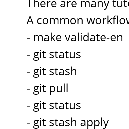
There are many tuto
A common workflow
- make validate-en
- git status
- git stash
- git pull
- git status
- git stash apply