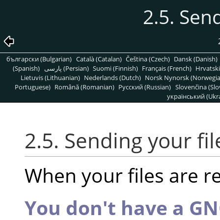
2.5. Send
български (Bulgarian)
Català (Catalan)
Čeština (Czech)
Dansk (Danish)
(Spanish)
پارسی (Persian)
Suomi (Finnish)
Français (French)
Hrvatski
Lietuvis (Lithuanian)
Nederlands (Dutch)
Norsk Nynorsk (Norwegi
Portuguese)
Română (Romanian)
Pусский (Russian)
Slovenčina (Slo
український (Ukra
2.5. Sending your fil
When your files are r
You don't have a G