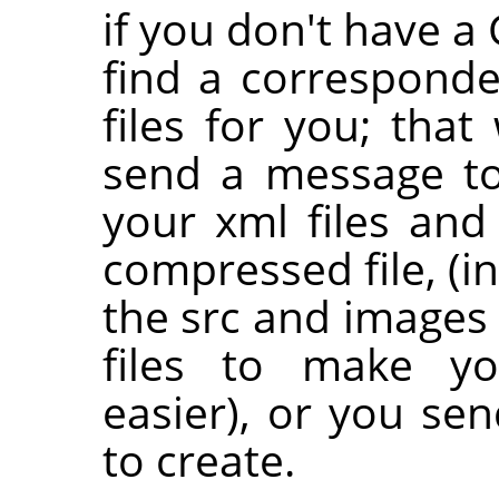
if you don't have 
find a correspond
files for you; that 
send a message to 
your xml files and
compressed file, (i
the src and images 
files to make yo
easier), or you se
to create.