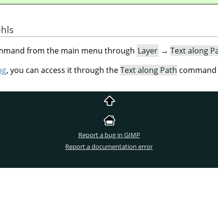
ehls
command from the main menu through
Layer
→
Text along P
og
, you can access it through the
Text along Path
command of
Report a bug in GIMP
Report a documentation error