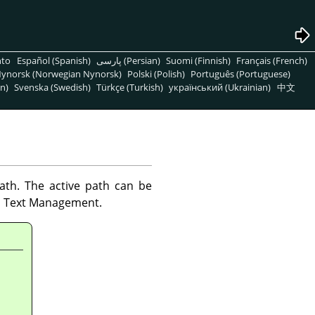
nto
Español (Spanish)
پارسی (Persian)
Suomi (Finnish)
Français (French)
ynorsk (Norwegian Nynorsk)
Polski (Polish)
Português (Portuguese)
n)
Svenska (Swedish)
Türkçe (Turkish)
український (Ukrainian)
中文
ath. The active path can be
n Text Management.