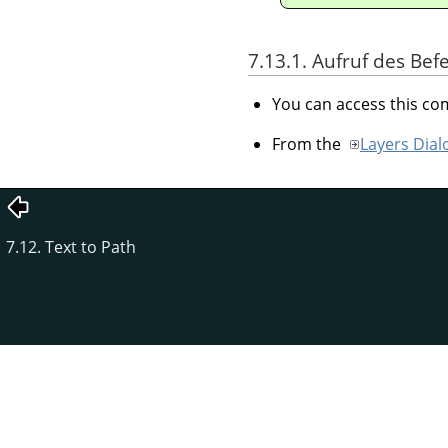
7.13.1. Aufruf des Bef
You can access this 
From the
Layers Dial
7.12. Text to Path