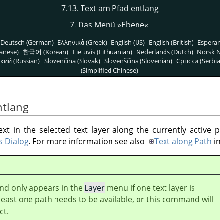
7.13. Text am Pfad entlang
7. Das Menü »Ebene«
Deutsch (German)
Ελληνικά (Greek)
English (US)
English (British)
Espera
anese)
한국어 (Korean)
Lietuvis (Lithuanian)
Nederlands (Dutch)
Norsk N
кий (Russian)
Slovenčina (Slovak)
Slovenščina (Slovenian)
Српски (Serbia
(Simplified Chinese)
ntlang
 in the selected text layer along the currently active p
s Dialog
. For more information see also
Text along Path
i
d only appears in the
Layer
menu if one text layer is
 least one path needs to be available, or this command will
ct.