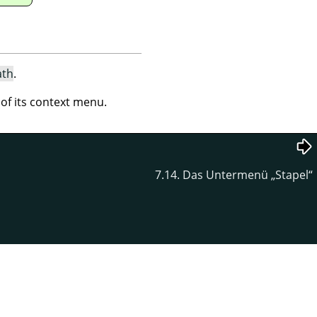
ath
.
 its context menu.
7.14. Das Untermenü
„
Stapel
“