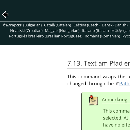
български (Bulgarian)
Català (Catalan)
Čeština (Czech)
Dansk (Danish)
Hrvatski (Croatian)
Magyar (Hungarian)
Italiano (Italian)
日本語 (Jap
Português brasileiro (Brazilian Portuguese)
Română (Romanian)
Pусс
7.13. Text am Pfad e
This command wraps the text
changed through the
Path
Anmerkung
This comman
selected. At
have no effe