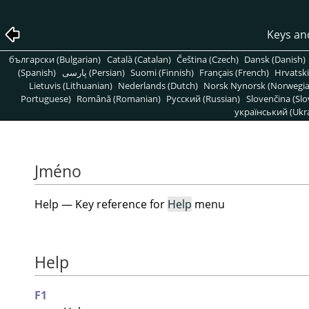
Keys an
български (Bulgarian)
Català (Catalan)
Čeština (Czech)
Dansk (Danish)
(Spanish)
پارسی (Persian)
Suomi (Finnish)
Français (French)
Hrvatski
Lietuvis (Lithuanian)
Nederlands (Dutch)
Norsk Nynorsk (Norwegi
Portuguese)
Română (Romanian)
Pусский (Russian)
Slovenčina (Slo
український (Ukra
Jméno
Help — Key reference for
Help
menu
Help
F1