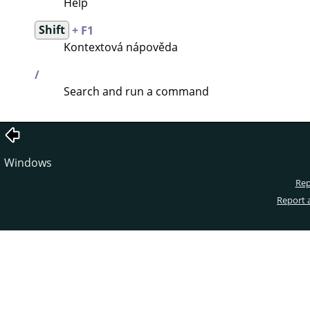
Help
Shift
+ F1
Kontextová nápověda
/
Search and run a command
Windows
Rep
Report 