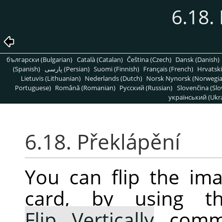
6.18.
български (Bulgarian)
Català (Catalan)
Čeština (Czech)
Dansk (Danish)
(Spanish)
پارسی (Persian)
Suomi (Finnish)
Français (French)
Hrvatski
Lietuvis (Lithuanian)
Nederlands (Dutch)
Norsk Nynorsk (Norwegi
Portuguese)
Română (Romanian)
Pусский (Russian)
Slovenčina (Slo
український (Ukra
6.18. Překlápění
You can flip the ima
card, by using 
Flip Vertically
comma