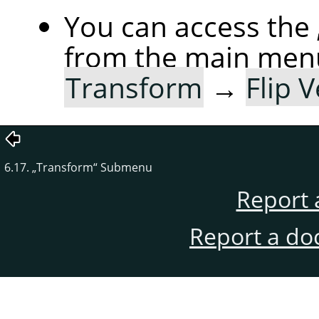
You can access the
from the main men
Transform
→
Flip V
6.17.
„
Transform
“
Submenu
Report 
Report a do