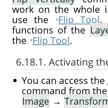
work on the whole im
use the
Flip Tool
.
functions of the
Lay
the
Flip Tool
.
6.18.1. Activating
You can access the
command from the
Image
→
Transfor