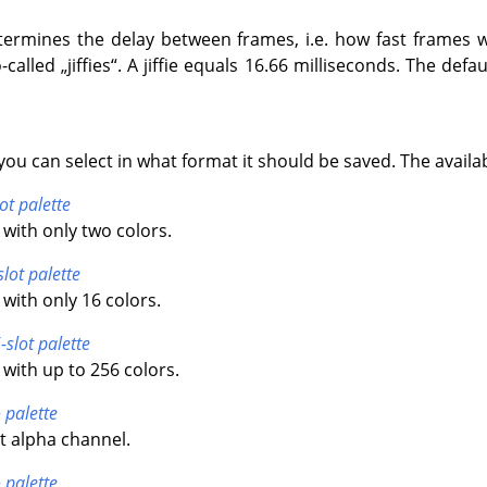
termines the delay between frames, i.e. how fast frames wi
-called
„
jiffies
“
. A jiffie equals 16.66 milliseconds. The default
you can select in what format it should be saved. The availa
ot palette
with only two colors.
slot palette
with only 16 colors.
-slot palette
with up to 256 colors.
 palette
t alpha channel.
 palette