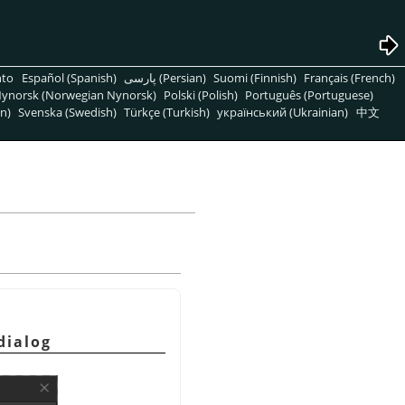
nto
Español (Spanish)
پارسی (Persian)
Suomi (Finnish)
Français (French)
ynorsk (Norwegian Nynorsk)
Polski (Polish)
Português (Portuguese)
n)
Svenska (Swedish)
Türkçe (Turkish)
український (Ukrainian)
中文
dialog