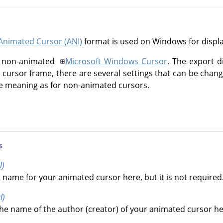
Animated Cursor (ANI)
format is used on Windows for displ
the non-animated
Microsoft Windows Cursor
. The export d
ch cursor frame, there are several settings that can be chang
 meaning as for non-animated cursors.
s
l)
 name for your animated cursor here, but it is not required
l)
he name of the author (creator) of your animated cursor here