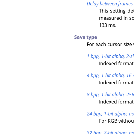
Delay between frames
This setting de
measured in so
133 ms.
Save type
For each cursor size 
1 bpp, 1-bit alpha, 2-sl
Indexed format 
4 bpp, 1-bit alpha, 16-
Indexed format 
8 bpp, 1-bit alpha, 256
Indexed format 
24 bpp, 1-bit alpha, no
For RGB withou
32 bpp, 8-bit alpha, no