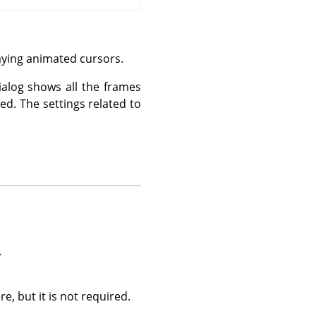
aying animated cursors.
ialog shows all the frames
ed. The settings related to
.
, but it is not required.