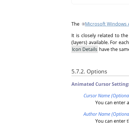
The
Microsoft Windows 
It is closely related to 
(layers) available. For ea
Icon Details
have the same
5.7.2. Options
Animated Cursor Setting
Cursor Name (Optiona
You can enter a
Author Name (Optiona
You can enter t