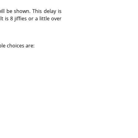
ll be shown. This delay is
 is 8 jiffies or a little over
ble choices are: