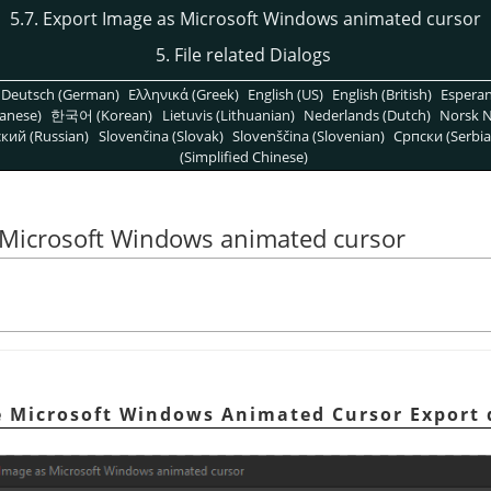
5.7. Export Image as Microsoft Windows animated cursor
5. File related Dialogs
Deutsch (German)
Ελληνικά (Greek)
English (US)
English (British)
Espera
anese)
한국어 (Korean)
Lietuvis (Lithuanian)
Nederlands (Dutch)
Norsk N
кий (Russian)
Slovenčina (Slovak)
Slovenščina (Slovenian)
Српски (Serbia
(Simplified Chinese)
s Microsoft Windows animated cursor
e Microsoft Windows Animated Cursor Export 