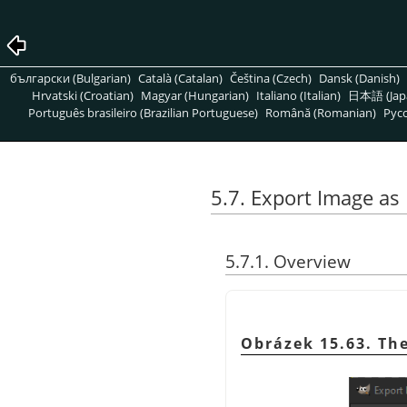
български (Bulgarian)
Català (Catalan)
Čeština (Czech)
Dansk (Danish)
Hrvatski (Croatian)
Magyar (Hungarian)
Italiano (Italian)
日本語 (Jap
Português brasileiro (Brazilian Portuguese)
Română (Romanian)
Pусс
5.7. Export Image a
5.7.1. Overview
Obrázek 15.63. Th