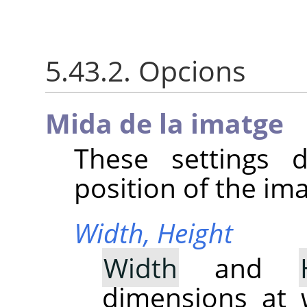
5.43.2. Opcions
Mida de la imatge
These settings 
position of the im
Width,
Height
Width
and
dimensions at 