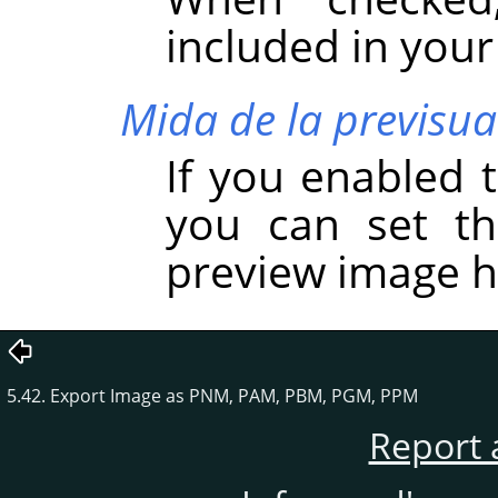
included in you
Mida de la previsua
If you enabled t
you can set t
preview image h
5.42. Export Image as PNM, PAM, PBM, PGM, PPM
Report 