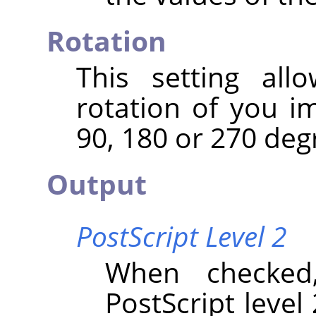
Rotation
This setting al
rotation of you i
90, 180 or 270 deg
Output
PostScript Level 2
When checked
PostScript level 