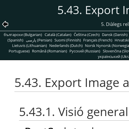
5.43. Export 
5. Diàlegs re
български (Bulgarian)
Català (Catalan)
Čeština (Czech)
Dansk (Danish)
(Spanish)
پارسی (Persian)
Suomi (Finnish)
Français (French)
Hrvatski
Lietuvis (Lithuanian)
Nederlands (Dutch)
Norsk Nynorsk (Norwegi
Portuguese)
Română (Romanian)
Pусский (Russian)
Slovenčina (Slo
український (Ukra
5.43. Export Image a
5.43.1. Visió general