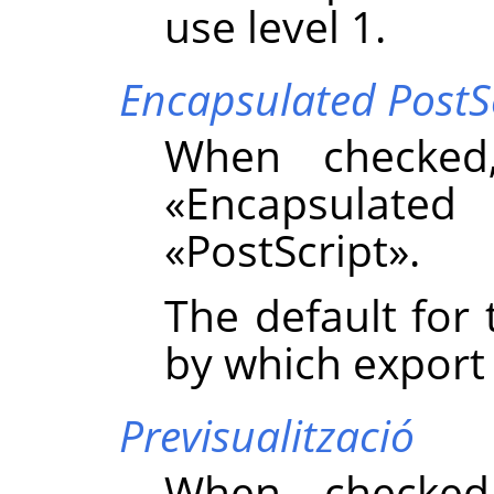
use level 1.
Encapsulated PostS
When checked
«
Encapsulated 
«
PostScript
»
.
The default for 
by which export
Previsualització
When checked