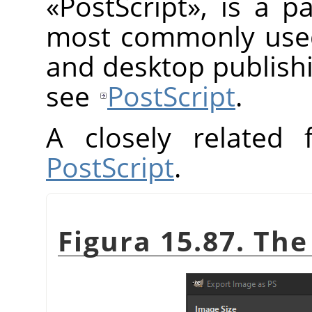
«
PostScript
»
, is a p
most commonly used 
and desktop publish
see
PostScript
.
A closely related
PostScript
.
Figura 15.87. The