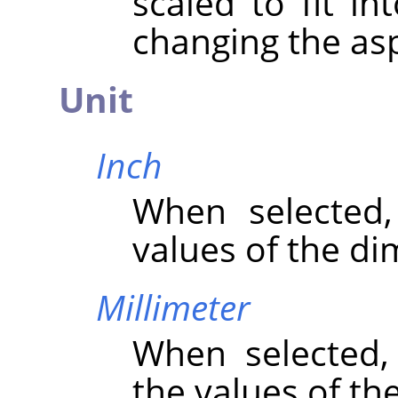
scaled to fit in
changing the asp
Unit
Inch
When selected
values of the di
Millimeter
When selected
the values of th