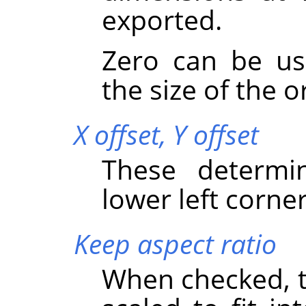
exported.
Zero can be u
the size of the o
X offset,
Y offset
These determi
lower left corner
Keep aspect ratio
When checked, th