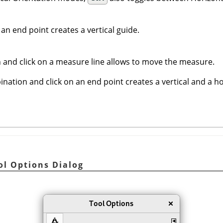
 an end point creates a vertical guide.
 and click on a measure line allows to move the measure.
nation and click on an end point creates a vertical and a ho
ol Options Dialog