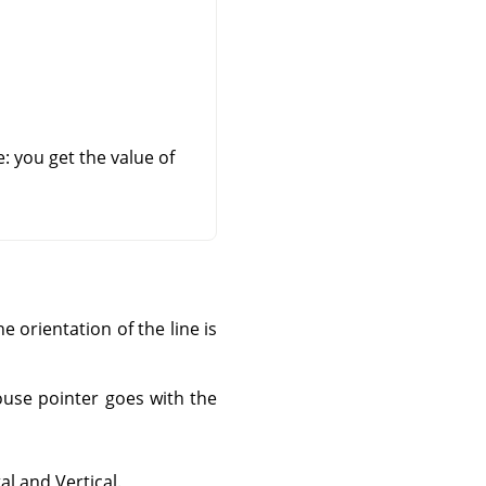
e: you get the value of
e orientation of the line is
ouse pointer goes with the
l and Vertical.