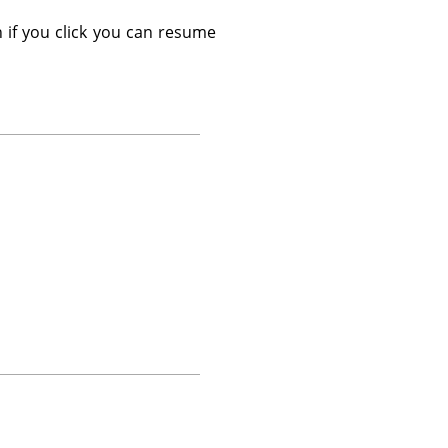
 if you click you can resume