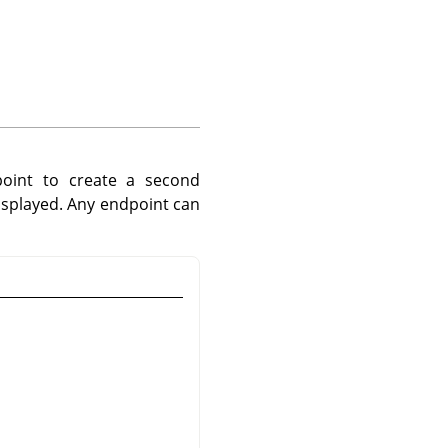
point to create a second
isplayed. Any endpoint can