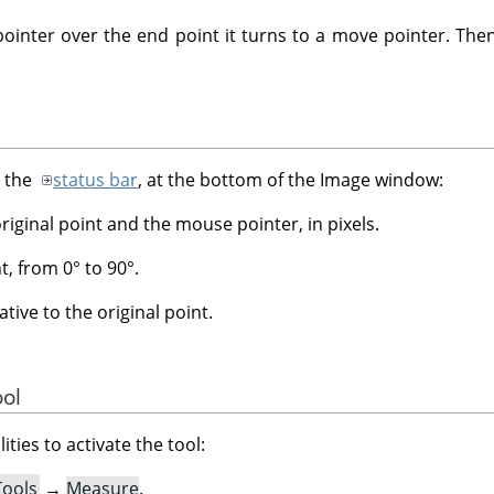
nter over the end point it turns to a move pointer. Then
n the
status bar
, at the bottom of the Image window:
iginal point and the mouse pointer, in pixels.
t, from 0° to 90°.
tive to the original point.
ool
ities to activate the tool:
Tools
→
Measure
.