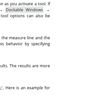
as you activate a tool. If
→
Dockable Windows
→
 tool options can also be
n the measure line and the
is behavior by specifying
sults. The results are more
s“
. Here is an example for