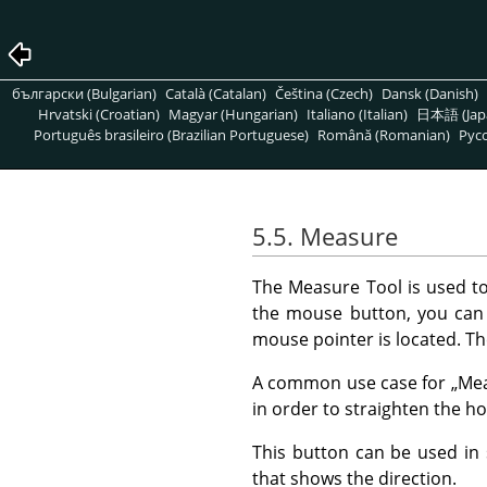
български (Bulgarian)
Català (Catalan)
Čeština (Czech)
Dansk (Danish)
Hrvatski (Croatian)
Magyar (Hungarian)
Italiano (Italian)
日本語 (Jap
Português brasileiro (Brazilian Portuguese)
Română (Romanian)
Pусс
5.5. Measure
The Measure Tool is used to
the mouse button, you can 
mouse pointer is located. Th
A common use case for
„
Me
in order to straighten the ho
This button can be used in s
that shows the direction.