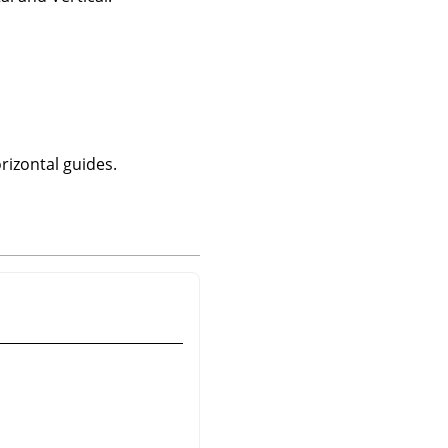
rizontal guides.