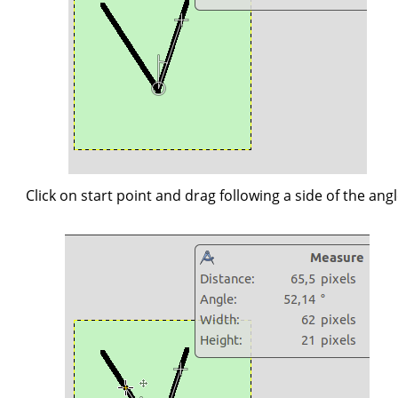
Click on start point and drag following a side of the angl