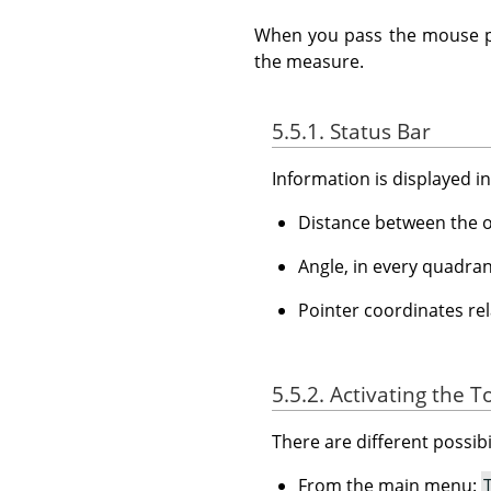
When you pass the mouse poi
the measure.
5.5.1. Status Bar
Information is displayed i
Distance between the or
Angle, in every quadran
Pointer coordinates rela
5.5.2. Activating the T
There are different possibil
From the main menu: