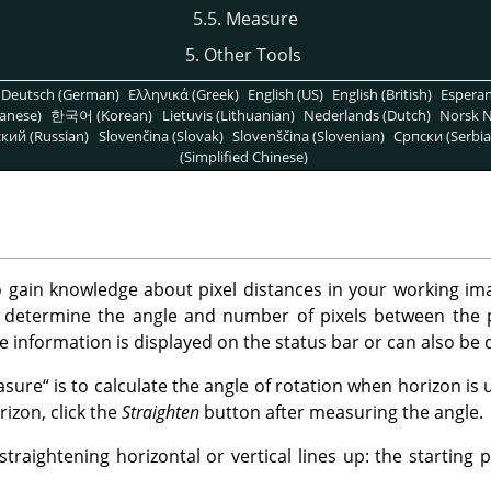
5.5. Measure
5. Other Tools
Deutsch (German)
Ελληνικά (Greek)
English (US)
English (British)
Espera
anese)
한국어 (Korean)
Lietuvis (Lithuanian)
Nederlands (Dutch)
Norsk N
кий (Russian)
Slovenčina (Slovak)
Slovenščina (Slovenian)
Српски (Serbia
(Simplified Chinese)
 gain knowledge about pixel distances in your working ima
determine the angle and number of pixels between the p
e information is displayed on the status bar or can also be 
asure
“
is to calculate the angle of rotation when horizon is
rizon, click the
Straighten
button after measuring the angle.
traightening horizontal or vertical lines up: the starting