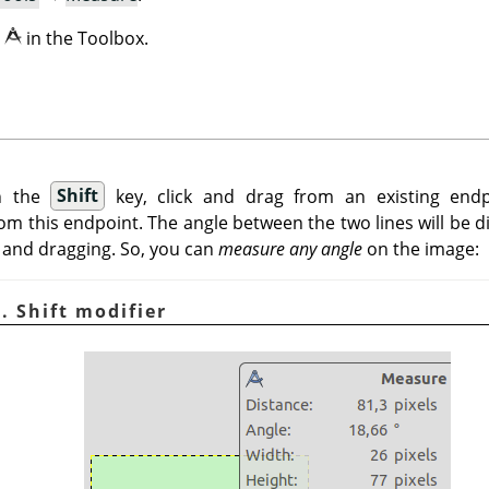
n
in the Toolbox.
n the
Shift
key, click and drag from an existing end
m this endpoint. The angle between the two lines will be d
 and dragging. So, you can
measure any angle
on the image:
. Shift modifier