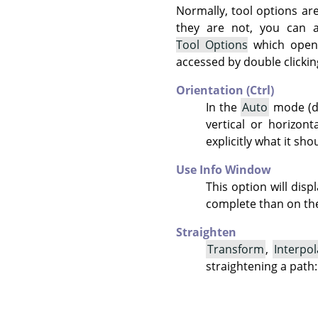
Normally, tool options ar
they are not, you can
Tool Options
which opens
accessed by double clickin
Orientation (Ctrl)
In the
Auto
mode (de
vertical or horizont
explicitly what it sho
Use Info Window
This option will dis
complete than on the
Straighten
Transform
,
Interpol
straightening a path: