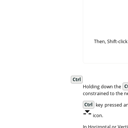
Then, Shift-clic
Ctrl
Holding down the
C
constrained to the n
Ctrl
key pressed an
icon.
In Horizontal or Ver