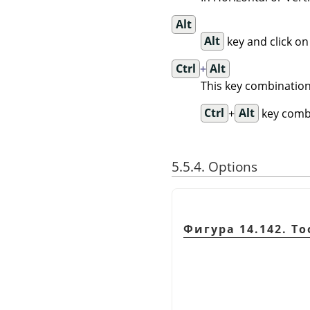
Alt
Alt
key and click on
Ctrl
+
Alt
This key combination
Ctrl
+
Alt
key combi
5.5.4. Options
Фигура 14.142. To