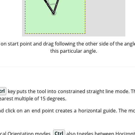
k on start point and drag following the other side of the angl
this particular angle.
trl
key puts the tool into constrained straight line mode. Th
earest multiple of 15 degrees.
d click on an end point creates a horizontal guide. The m
tical Orientation modes,
Ctrl
also toggles between Horizonta