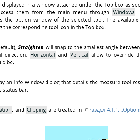
e displayed in a window attached under the Toolbox as soon 
 access them from the main menu through
Windows
 the option window of the selected tool. The available
g the corresponding tool icon in the Toolbox.
fault),
Straighten
will snap to the smallest angle betwee
al direction.
Horizontal
and
Vertical
allow to override th
uld be.
play an Info Window dialog that details the measure tool re
 status bar.
ation
, and
Clipping
are treated in
Раздел 4.1.1, „Option