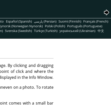
nto
Español (Spanish)
پارسی (Persian)
Suomi (Finnish)
Français (French)
ynorsk (Norwegian Nynorsk)
Polski (Polish)
Português (Portuguese)
n)
Svenska (Swedish)
Türkçe (Turkish)
український (Ukrainian)
中文
ge. By clicking and dragging
oint of click and where the
displayed in the Info Window.
 uneven on a photo. To rotate
 point comes with a small bar