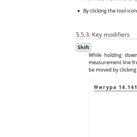
By clicking the tool ico
5.5.3. Key modifiers
Shift
While holding dow
measurement line fro
be moved by clicking
Фигура 14.141