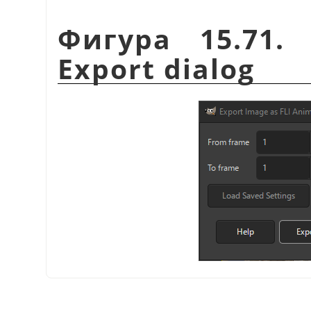
Фигура 15.71.
Export dialog