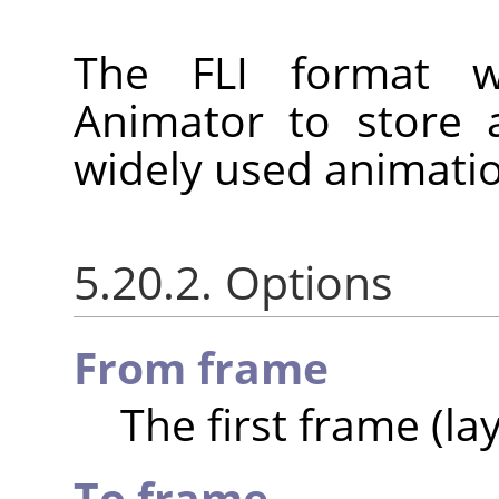
The FLI format 
Animator to store a
widely used animatio
5.20.2. Options
From frame
The first frame (lay
To frame