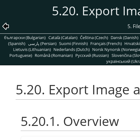
5.20. Export Im
5. Fi
български (Bulgarian)
Català (Catalan)
Čeština (Czech)
Dansk (Danish)
(Spanish)
پارسی (Persian)
Suomi (Finnish)
Français (French)
Hrvatski
Lietuvis (Lithuanian)
Nederlands (Dutch)
Norsk Nynorsk (Norwegi
Portuguese)
Română (Romanian)
Pусский (Russian)
Slovenčina (Slo
український (Ukra
5.20. Export Image 
5.20.1. Overview