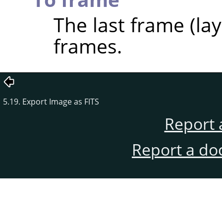
The last frame (laye
frames.
5.19. Export Image as FITS
Report 
Report a do