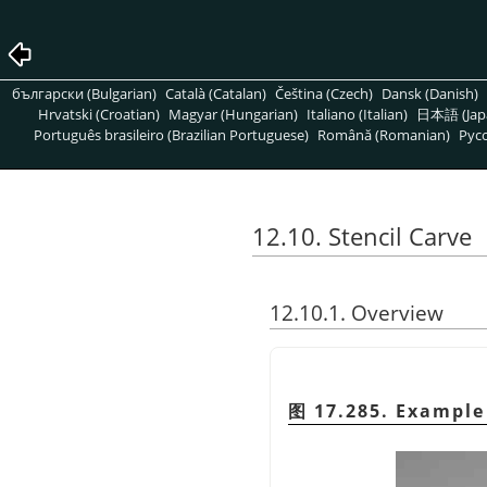
български (Bulgarian)
Català (Catalan)
Čeština (Czech)
Dansk (Danish)
Hrvatski (Croatian)
Magyar (Hungarian)
Italiano (Italian)
日本語 (Jap
Português brasileiro (Brazilian Portuguese)
Română (Romanian)
Pусс
12.10. Stencil Carve
12.10.1. Overview
图 17.285. Example