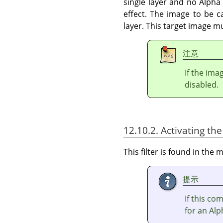
single layer and no Alpha 
effect. The image to be c
layer. This target image m
注意
If the ima
disabled.
12.10.2. Activating the 
This filter is found in th
提示
If this c
for an Alp