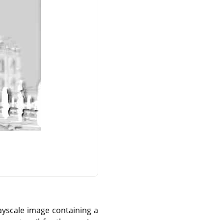
ayscale image containing a