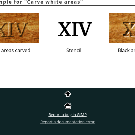
mple for
“
Carve white areas
”
 areas carved
Stencil
Black a
Report a bug in GIMP
Report a documentation error