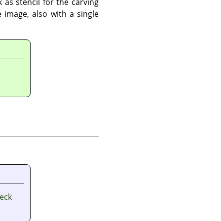
 as stencil for the carving
 image, also with a single
heck