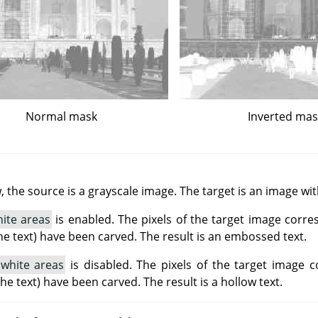
Normal mask
Inverted ma
 the source is a grayscale image. The target is an image wi
ite areas
is enabled. The pixels of the target image corre
he text) have been carved. The result is an embossed text.
 white areas
is disabled. The pixels of the target image 
(the text) have been carved. The result is a hollow text.