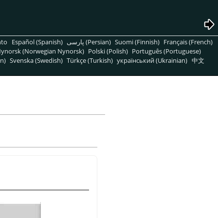
nto
Español (Spanish)
پارسی (Persian)
Suomi (Finnish)
Français (French)
ynorsk (Norwegian Nynorsk)
Polski (Polish)
Português (Portuguese)
n)
Svenska (Swedish)
Türkçe (Turkish)
український (Ukrainian)
中文