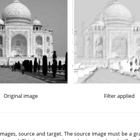
Original image
Filter applied
o images, source and target. The source image must be a gr