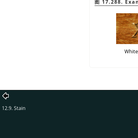
图 17.288. Exa
White
12.9. Stain