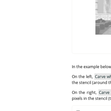
In the example below,
On the left,
Carve wh
the stencil (around t
On the right,
Carve
pixels in the stencil 