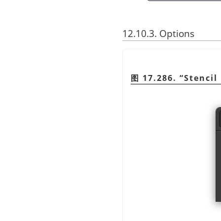
12.10.3. Options
图 17.286.
“
Stencil