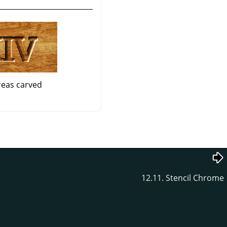
reas carved
12.11. Stencil Chrome