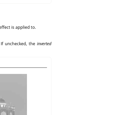
fect is applied to.
. If unchecked, the
inverted