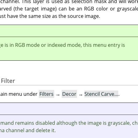
channel. This layer is used as selection mask and will work
arved (the target image) can be an RGB color or grayscale
ust have the same size as the source image.
ge is in RGB mode or indexed mode, this menu entry is
Filter
e main menu under
Filters
→
Decor
→
Stencil Carve…
.
ommand remains disabled although the image is grayscale, c
ha channel and delete it.