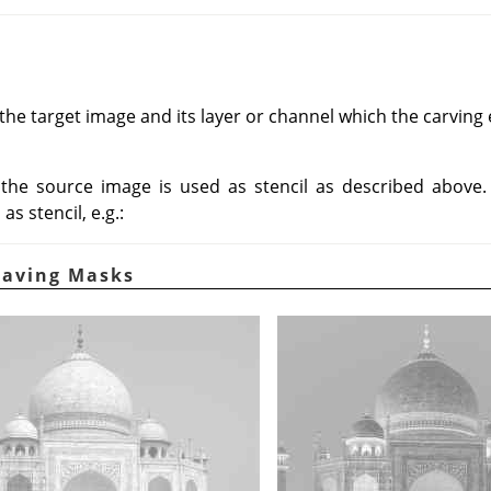
he target image and its layer or channel which the carving ef
, the source image is used as stencil as described above
s stencil, e.g.:
raving Masks