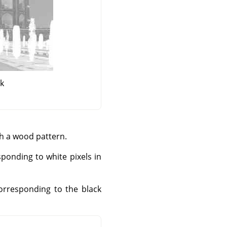
sk
th a wood pattern.
sponding to white pixels in
corresponding to the black