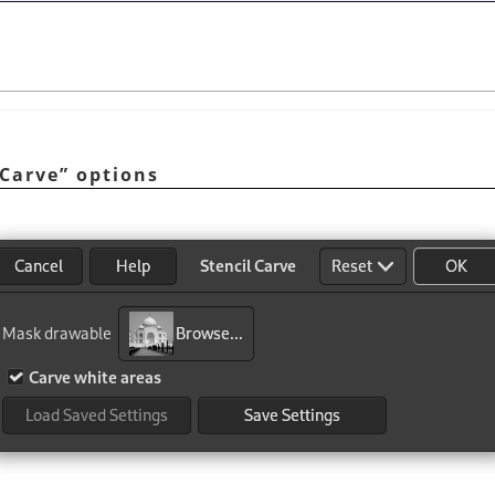
 Carve
”
options