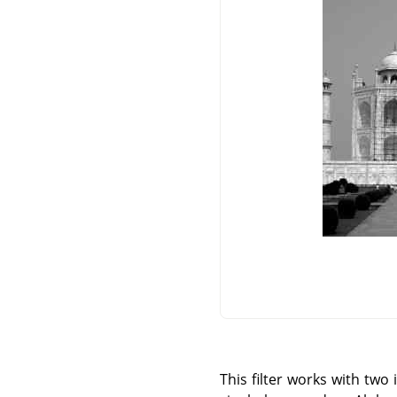
This filter works with tw