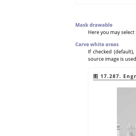
Mask drawable
Here you may select t
Carve white areas
If checked (default)
source image is used a
图 17.287. Eng