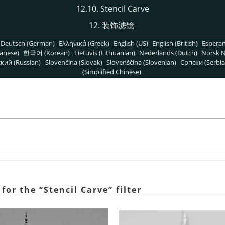
12.10. Stencil Carve
12. 装饰滤镜
Deutsch (German)
Ελληνικά (Greek)
English (US)
English (British)
Espera
anese)
한국어 (Korean)
Lietuvis (Lithuanian)
Nederlands (Dutch)
Norsk N
кий (Russian)
Slovenčina (Slovak)
Slovenščina (Slovenian)
Српски (Serbia
(Simplified Chinese)
 for the
“
Stencil Carve
”
filter