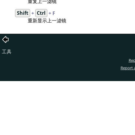
重复上一滤镜
Shift
+
Ctrl
+ F
重新显示上一滤镜
工具
Rep
Report 