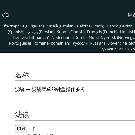
键
български (Bulgarian)
Català (Catalan)
Čeština (Czech)
Dansk (Danish)
(Spanish)
پارسی (Persian)
Suomi (Finnish)
Français (French)
Hrvatski
Lietuvis (Lithuanian)
Nederlands (Dutch)
Norsk Nynorsk (Norwegi
Portuguese)
Română (Romanian)
Pусский (Russian)
Slovenčina (Slo
український (Ukra
名称
滤镜 —
滤镜
菜单的键盘操作参考
滤镜
Ctrl
+ F