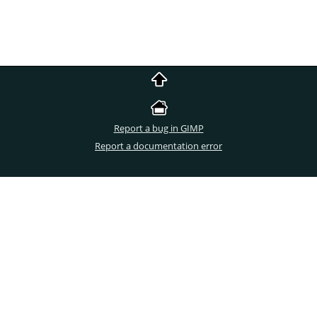
Report a bug in GIMP
Report a documentation error