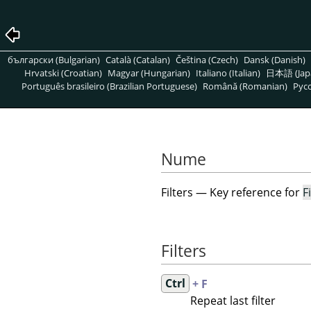
български (Bulgarian)
Català (Catalan)
Čeština (Czech)
Dansk (Danish)
Hrvatski (Croatian)
Magyar (Hungarian)
Italiano (Italian)
日本語 (Jap
Português brasileiro (Brazilian Portuguese)
Română (Romanian)
Pусс
Nume
Filters — Key reference for
F
Filters
Ctrl
+ F
Repeat last filter