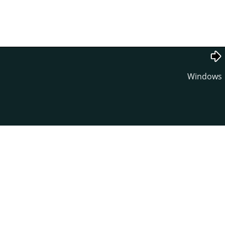
Windows