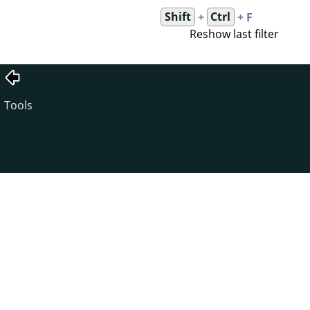
Shift
+
Ctrl
+ F
Reshow last filter
Tools