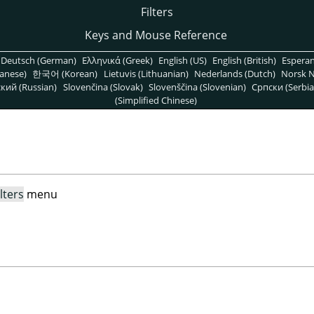
Filters
Keys and Mouse Reference
Deutsch (German)
Ελληνικά (Greek)
English (US)
English (British)
Espera
anese)
한국어 (Korean)
Lietuvis (Lithuanian)
Nederlands (Dutch)
Norsk N
кий (Russian)
Slovenčina (Slovak)
Slovenščina (Slovenian)
Српски (Serbia
(Simplified Chinese)
ilters
menu