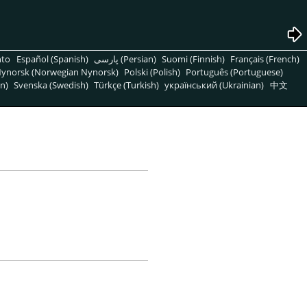
nto
Español (Spanish)
پارسی (Persian)
Suomi (Finnish)
Français (French)
ynorsk (Norwegian Nynorsk)
Polski (Polish)
Português (Portuguese)
n)
Svenska (Swedish)
Türkçe (Turkish)
український (Ukrainian)
中文