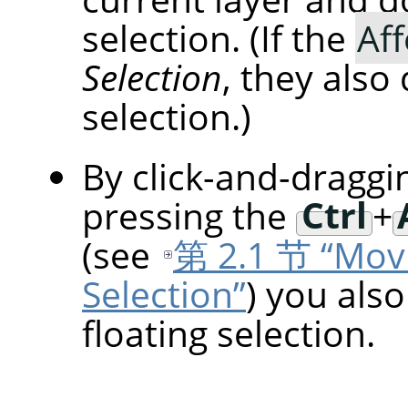
selection. (If the
Aff
Selection
, they also
selection.)
By click-and-draggi
pressing the
Ctrl
+
(see
第 2.1 节 “Movi
Selection”
) you als
floating selection.