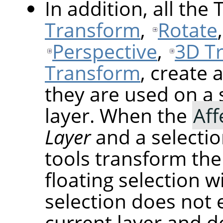
In addition, all the
Transform
,
Rotate
Perspective
,
3D T
Transform
, create 
they are used on a 
layer. When the
Aff
Layer
and a selectio
tools transform the
floating selection wi
selection does not 
current layer and do