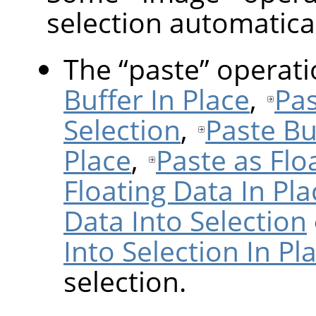
selection automatical
The
“
paste
”
operat
Buffer In Place
,
Pas
Selection
,
Paste Bu
Place
,
Paste as Flo
Floating Data In Pla
Data Into Selection
Into Selection In Pl
selection.