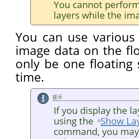
You cannot perform
layers while the ima
You can use various
image data on the flo
only be one floating 
time.
提示
If you display the 
using the
Show La
command, you may h