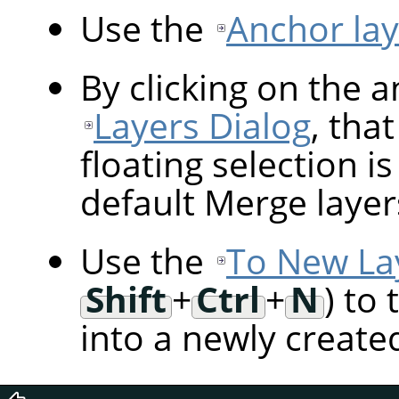
Use the
Anchor lay
By clicking on the 
Layers Dialog
, tha
floating selection i
default Merge layer
Use the
To New La
Shift
+
Ctrl
+
N
) to
into a newly created