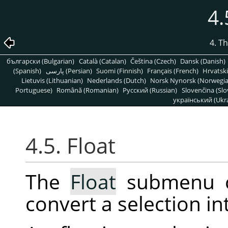
4.
4. T
български (Bulgarian)
Català (Catalan)
Čeština (Czech)
Dansk (Danish)
(Spanish)
پارسی (Persian)
Suomi (Finnish)
Français (French)
Hrvatski
Lietuvis (Lithuanian)
Nederlands (Dutch)
Norsk Nynorsk (Norwegi
Portuguese)
Română (Romanian)
Pусский (Russian)
Slovenčina (Slo
український (Ukra
4.5. Float
The
Float
submenu c
convert a selection in