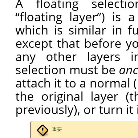
A floating selecti
“
floating layer
”
) is 
which is similar in f
except that before 
any other layers i
selection must be
anc
attach it to a normal (
the original layer 
previously), or turn it
重要