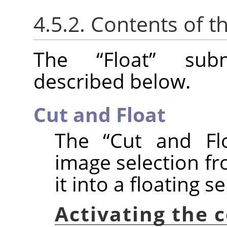
4.5.2. Contents of t
The
“
Float
”
subm
described below.
Cut and Float
The
“
Cut and Fl
image selection fr
it into a floating se
Activating the