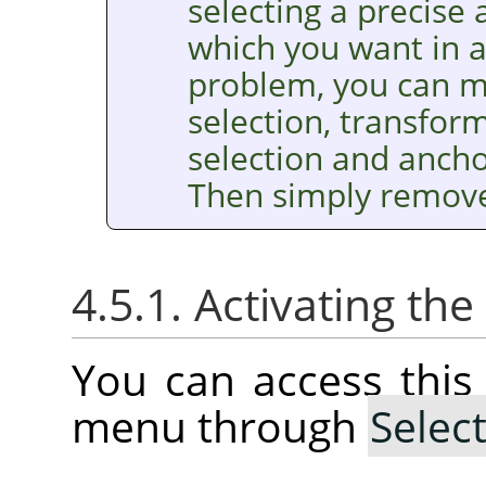
selecting a precise
which you want in a 
problem, you can m
selection, transform 
selection and anchor
Then simply remove 
4.5.1. Activating t
You can access thi
menu through
Selec