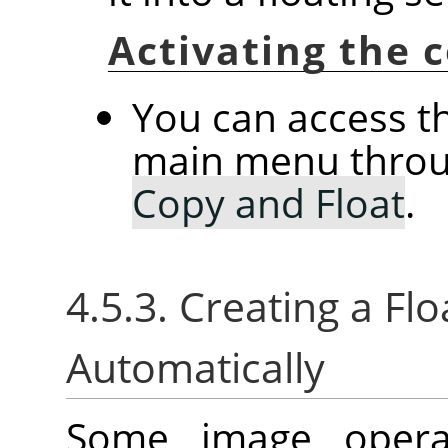
Activating the
You can access 
main menu thro
Copy and Float
.
4.5.3. Creating a Flo
Automatically
Some image operat