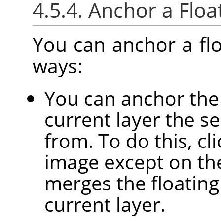
4.5.4. Anchor a Floa
You can anchor a flo
ways:
You can anchor the 
current layer the se
from. To do this, c
image except on the 
merges the floating
current layer.