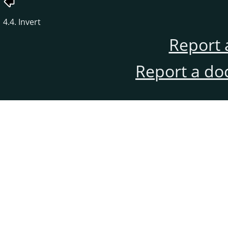
4.4. Invert
Report 
Report a do