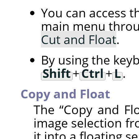
You can access 
main menu thro
Cut and Float
.
By using the key
Shift
+
Ctrl
+
L
.
Copy and Float
The
“
Copy and Fl
image selection fr
it into a floating se