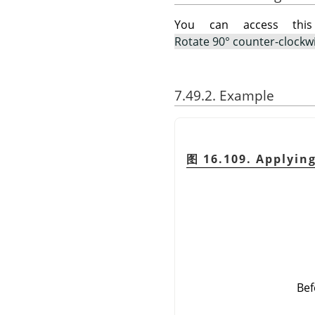
You can access th
Rotate 90° counter-clockw
7.49.2. Example
图 16.109. Applyin
Bef