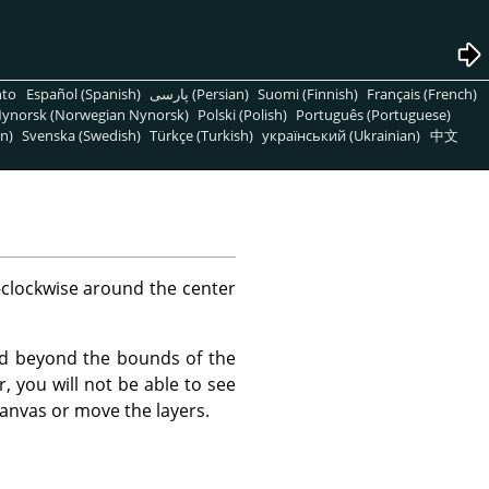
nto
Español (Spanish)
پارسی (Persian)
Suomi (Finnish)
Français (French)
ynorsk (Norwegian Nynorsk)
Polski (Polish)
Português (Portuguese)
n)
Svenska (Swedish)
Türkçe (Turkish)
український (Ukrainian)
中文
clockwise around the center
end beyond the bounds of the
 you will not be able to see
anvas or move the layers.