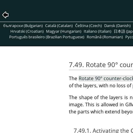
български (Bulgarian)
Català (Catalan)
Čeština (Czech)
Dansk (Danish)
Hrvatski (Croatian)
Magyar (Hungarian)
Italiano (Italian)
日本語 (Jap
Português brasileiro (Brazilian Portuguese)
Română (Romanian)
Pусс
7.49. Rotate 90° cou
The
Rotate 90° counter-cloc
of the layers, with no loss of 
The shape of the layers is 
image. This is allowed in
GI
the parts which extend beyo
7.49.1. Activating t