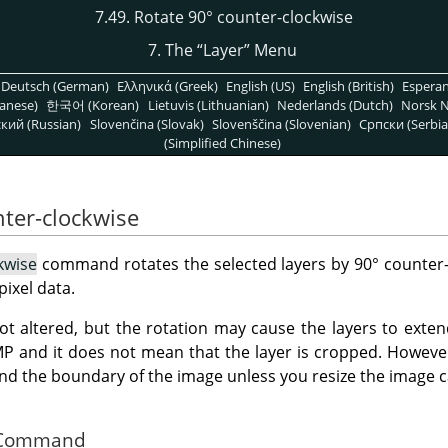
7.49. Rotate 90° counter-clockwise
7. The
“
Layer
”
Menu
Deutsch (German)
Ελληνικά (Greek)
English (US)
English (British)
Espera
anese)
한국어 (Korean)
Lietuvis (Lithuanian)
Nederlands (Dutch)
Norsk N
кий (Russian)
Slovenčina (Slovak)
Slovenščina (Slovenian)
Српски (Serbia
(Simplified Chinese)
nter-clockwise
kwise
command rotates the selected layers by 90° counter-
pixel data.
not altered, but the rotation may cause the layers to ext
MP
and it does not mean that the layer is cropped. However,
nd the boundary of the image unless you resize the image c
he Command