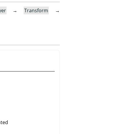
yer
→
Transform
→
ated