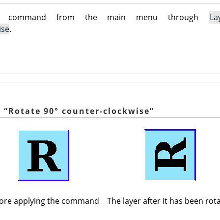
is command from the main menu through
La
ise
.
g
“
Rotate 90° counter-clockwise
”
ore applying the command
The layer after it has been rot