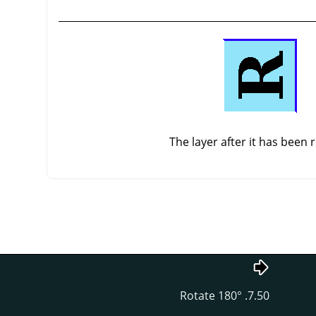
The layer after it has been 
7.50. Rotate 180°