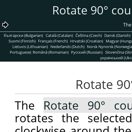
български (Bulgarian)
Català (Catalan)
Čeština (Czech)
Dansk (Danish)
Suomi (Finnish)
Français (French)
Hrvatski (Croatian)
Magyar (Hunga
Lietuvis (Lithuanian)
Nederlands (Dutch)
Norsk Nynorsk (Norwegi
Portuguese)
Română (Romanian)
Pусский (Russian)
Slovenčina (Slo
український (Ukra
The
Rotate 90° cou
rotates the selecte
clockwise around the 