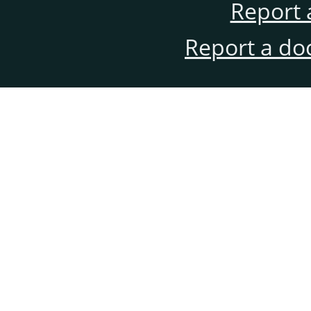
Report 
Report a do