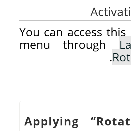
You can access thi
menu through
La
.
Rot
“
Rota