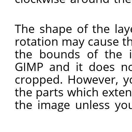
The shape of the laye
rotation may cause t
the bounds of the i
GIMP
and it does no
cropped. However, yo
the parts which exte
the image unless yo