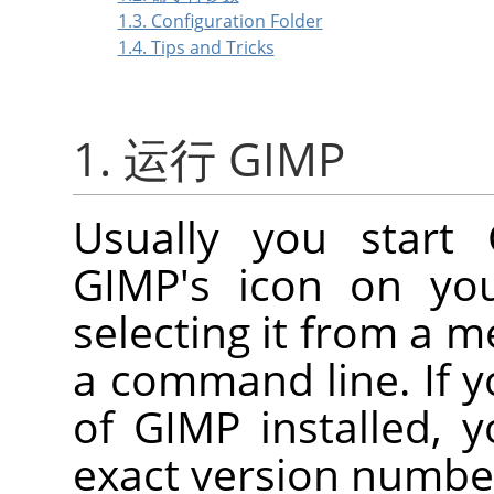
1.3. Configuration Folder
1.4. Tips and Tricks
1. 运行 GIMP
Usually you start
GIMP
's icon on you
selecting it from a 
a command line. If y
of
GIMP
installed, 
exact version numbe