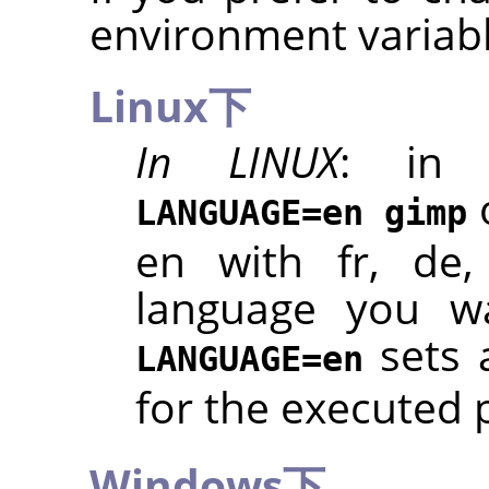
environment variabl
Linux下
In LINUX
: in 
LANGUAGE=en gimp
en with fr, de,
language you wa
sets 
LANGUAGE=en
for the executed
Windows下