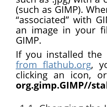
(such as
GIMP
). Whe
“
associated
”
with
G
an image in your fi
GIMP
.
If you installed the
from flathub.org
, y
clicking an icon, 
org.gimp.GIMP//sta