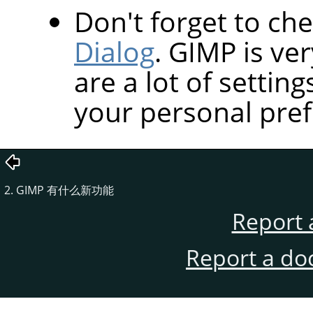
Don't forget to ch
Dialog
.
GIMP
is ve
are a lot of settin
your personal pref
2. GIMP 有什么新功能
Report 
Report a do