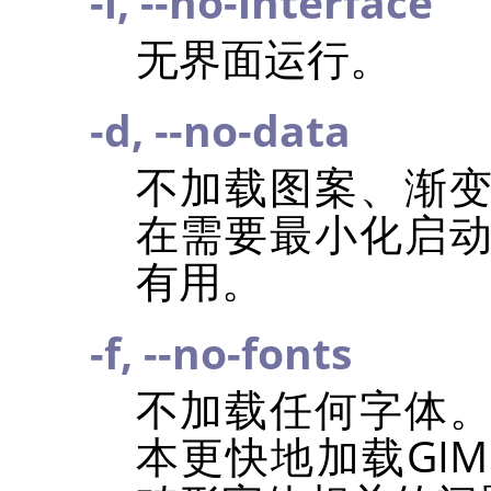
-i, --no-interface
无界面运行。
-d, --no-data
不加载图案、渐
在需要最小化启
有用。
-f, --no-fonts
不加载任何字体
本更快地加载
GIM