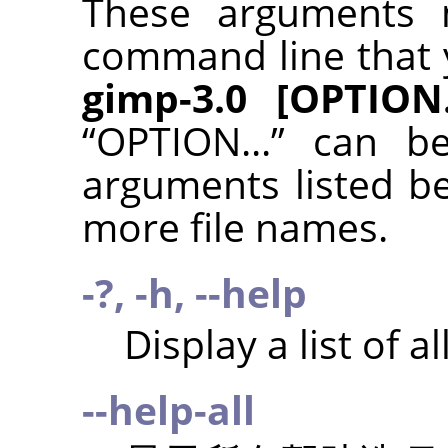
These arguments 
command line that 
gimp-3.0 [OPTION..
“
OPTION...
”
can be
arguments listed b
more file names.
-?, -h, --help
Display a list of 
--help-all