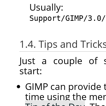
Usuall
Support/GIMP/3.0/
1.4. Tips and Trick
Just a couple of 
start:
GIMP
can provide t
time using the 