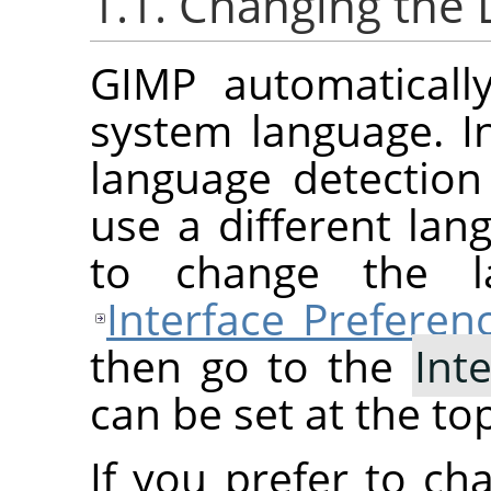
1.1. Changing the
GIMP
automaticall
system language. In
language detection 
use a different lan
to change the l
Interface Preferen
then go to the
Int
can be set at the to
If you prefer to ch