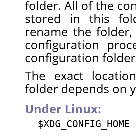
folder. All of the co
stored in this fo
rename the folder
configuration pro
configuration folder
The exact locatio
folder depends on 
Under Linux:
$XDG_CONFIG_HOME