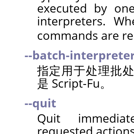
executed by on
interpreters. 
commands are rea
--batch-interprete
指定用于处理批
是 Script-Fu。
--quit
Quit immediat
requested action