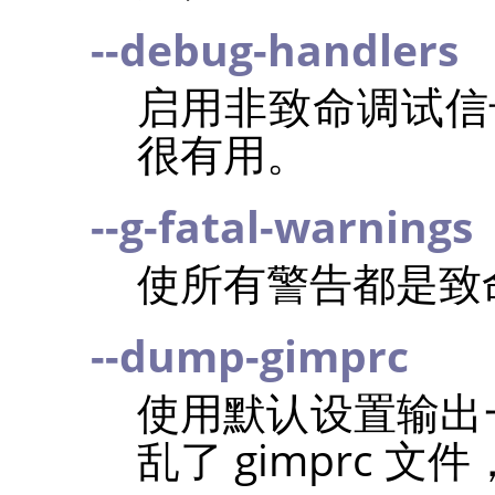
--debug-handlers
启用非致命调试信
很有用。
--g-fatal-warnings
使所有警告都是致
--dump-gimprc
使用默认设置输出一个
乱了 gimprc 