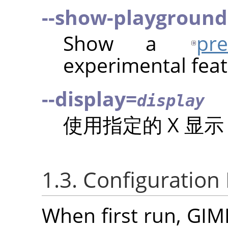
--show-playground
Show a
pr
experimental feat
--display=
display
使用指定的 X 显
1.3. Configuration
When first run,
GIM