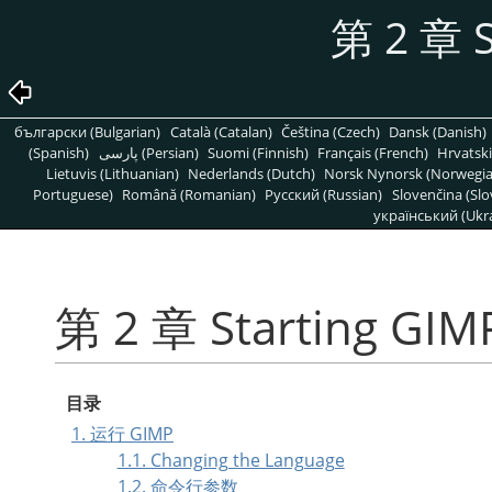
第 2 章 S
български (Bulgarian)
Català (Catalan)
Čeština (Czech)
Dansk (Danish)
(Spanish)
پارسی (Persian)
Suomi (Finnish)
Français (French)
Hrvatski
Lietuvis (Lithuanian)
Nederlands (Dutch)
Norsk Nynorsk (Norwegi
Portuguese)
Română (Romanian)
Pусский (Russian)
Slovenčina (Slo
український (Ukra
第 2 章 Starting GIM
目录
1. 运行 GIMP
1.1. Changing the Language
1.2. 命令行参数