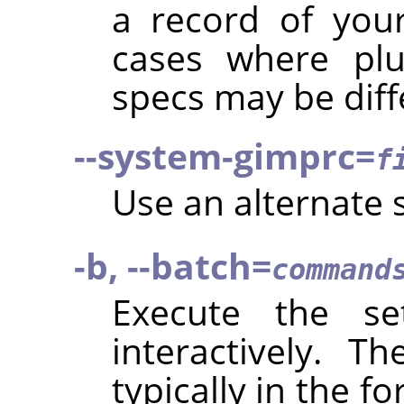
a record of your
cases where plu
specs may be diff
--system-gimprc=
f
Use an alternate
-b, --batch=
command
Execute the s
interactively. 
typically in the f