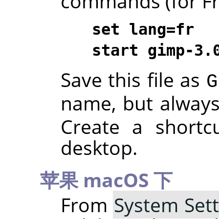
commands (for Fre
set lang=fr
start gimp-3.
Save this file as
G
name, but alway
Create a shortc
desktop.
苹果 macOS 下
From
System Sett