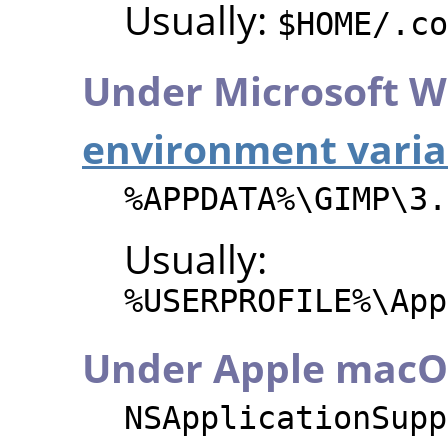
Usually:
$HOME/.co
Under Microsoft W
environment varia
%APPDATA%\GIMP\3.
Usually:
%USERPROFILE%\App
Under Apple macO
NSApplicationSupp