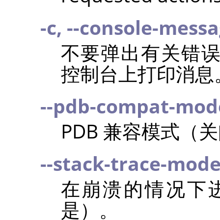
-c, --console-mess
不要弹出有关错
控制台上打印消息
--pdb-compat-mod
PDB 兼容模式（
--stack-trace-mod
在崩溃的情况下
是）。