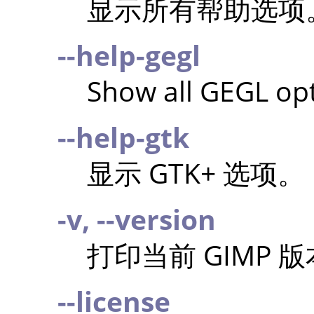
显示所有帮助选项
--help-gegl
Show all GEGL opt
--help-gtk
显示 GTK+ 选项。
-v, --version
打印当前
GIMP
版
--license