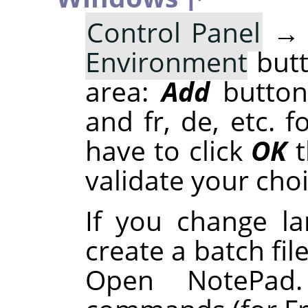
Control Panel
Environment
butt
area:
Add
button
and fr, de, etc. 
have to click
OK
t
validate your choi
If you change l
create a batch fil
Open NotePad.