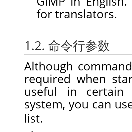
GIMP
in English.
for translators.
1.2. 命令行参数
Although command 
required when sta
useful in certain
system, you can us
list.