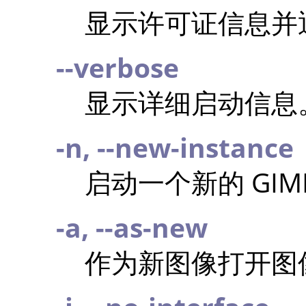
显示许可证信息并
--verbose
显示详细启动信息
-n, --new-instance
启动一个新的
GIM
-a, --as-new
作为新图像打开图