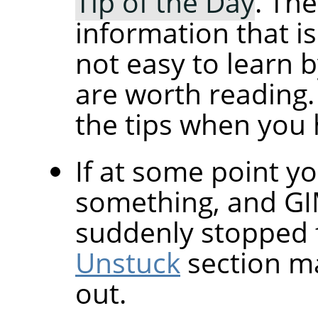
Tip of the Day
. The
information that i
not easy to learn 
are worth reading.
the tips when you 
If at some point yo
something, and
G
suddenly stopped 
Unstuck
section ma
out.