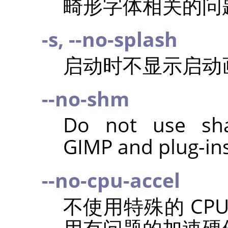
畸形字体相关的问
-s, --no-splash
启动时不显示启动
--no-shm
Do not use sh
GIMP
and plug-ins
--no-cpu-accel
不使用特殊的 CP
用有问题的加速硬