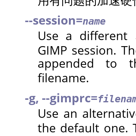
--session=
name
Use a different
GIMP
session. Th
appended to t
filename.
-g, --gimprc=
filena
Use an alternati
the default one.