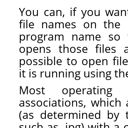
You can, if you want
file names on the 
program name so
opens those files af
possible to open fil
it is running using t
Most operating 
associations, which a
(as determined by t
such as .jpg) with a