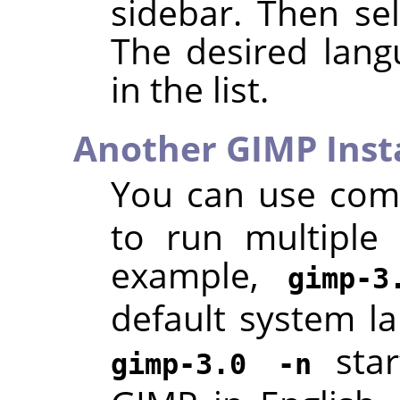
sidebar. Then se
The desired lang
in the list.
Another GIMP Inst
You can use co
to run multiple
example,
gimp-3
default system l
star
gimp-3.0 -n