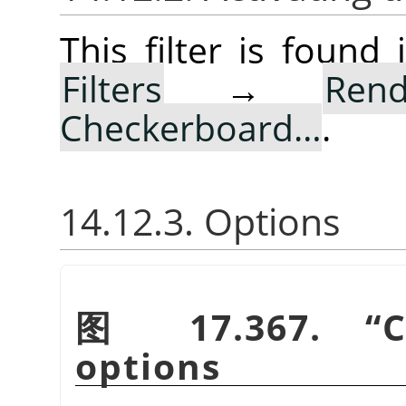
This filter is foun
Filters
→
Rend
Checkerboard…
.
14.12.3. Options
图 17.367.
“
C
options