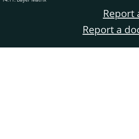
Report 
Report a do