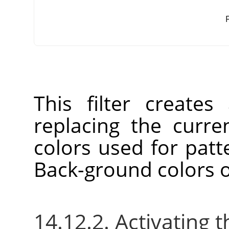
F
This filter create
replacing the curre
colors used for patt
Back-ground colors o
14.12.2. Activating t