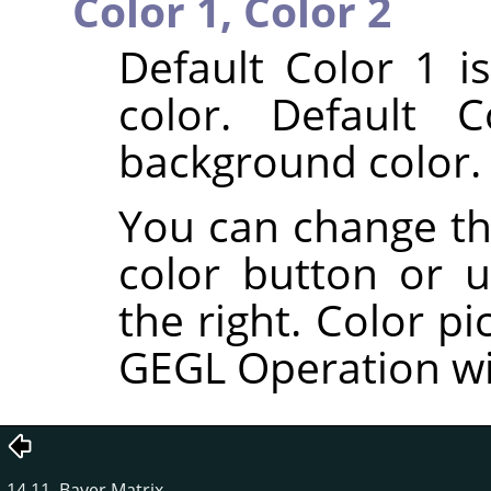
Color 1,
Color 2
Default Color 1 i
color. Default 
background color.
You can change the
color button or u
the right. Color pi
GEGL Operation w
14.11. Bayer Matrix