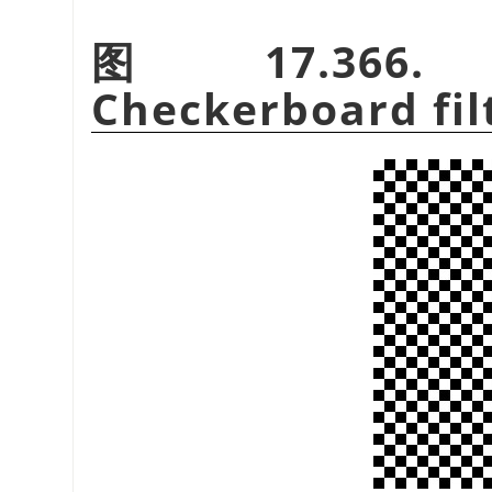
图 17.366. E
Checkerboard fil