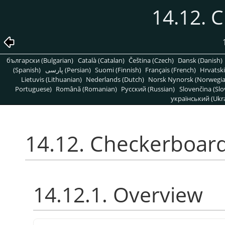
14.12. 
български (Bulgarian)
Català (Catalan)
Čeština (Czech)
Dansk (Danish)
(Spanish)
پارسی (Persian)
Suomi (Finnish)
Français (French)
Hrvatski
Lietuvis (Lithuanian)
Nederlands (Dutch)
Norsk Nynorsk (Norwegi
Portuguese)
Română (Romanian)
Pусский (Russian)
Slovenčina (Slo
український (Ukra
14.12. Checkerboar
14.12.1. Overview