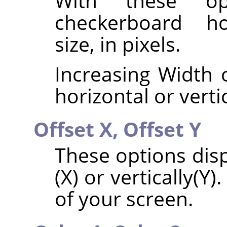
With these op
checkerboard hor
size, in pixels.
Increasing Width o
horizontal or vertic
Offset X,
Offset Y
These options disp
(X) or vertically(Y)
of your screen.