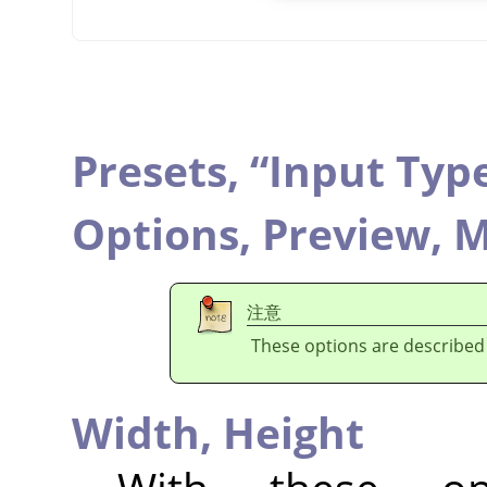
Presets,
“
Input Typ
Options,
Preview,
M
注意
These options are described
Width,
Height