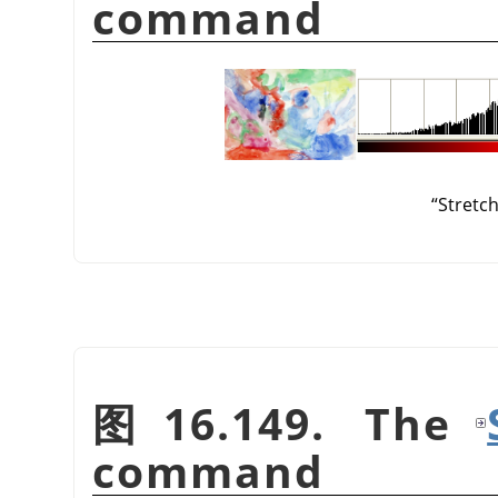
command
“
Stretc
图 16.149. The
command