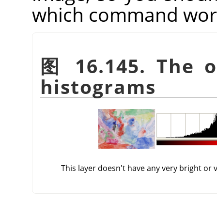
which command works
图 16.145. The or
histograms
This layer doesn't have any very bright or 