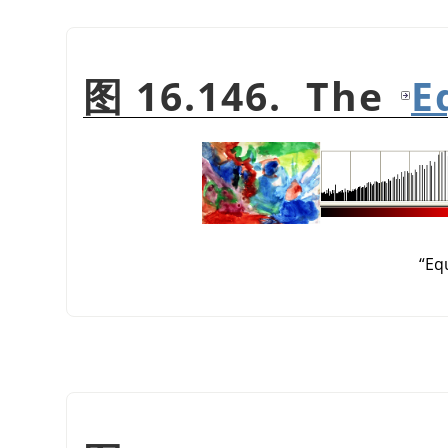
图 16.146. The
E
“
Eq