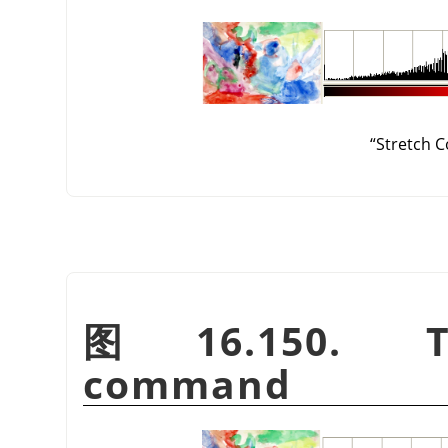
“
Stretch C
图 16.150. 
command