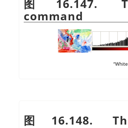
图 16.147. 
command
“
White
图 16.148. T