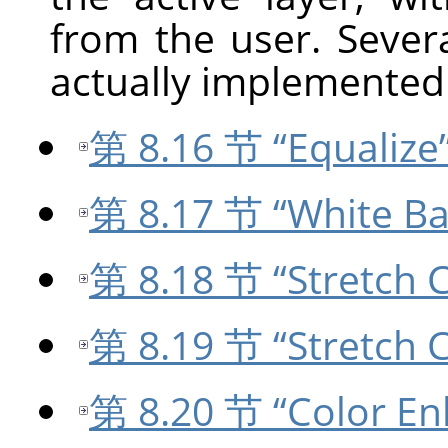
from the user. Sever
actually implemented 
第 8.16 节 “Equalize
第 8.17 节 “White Ba
第 8.18 节 “Stretch C
第 8.19 节 “Stretch 
第 8.20 节 “Color En