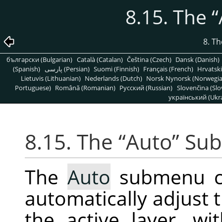
8.15. The
“
8. T
български (Bulgarian)
Català (Catalan)
Čeština (Czech)
Dansk (Danish)
(Spanish)
پارسی (Persian)
Suomi (Finnish)
Français (French)
Hrvatski
Lietuvis (Lithuanian)
Nederlands (Dutch)
Norsk Nynorsk (Norwegi
Portuguese)
Română (Romanian)
Pусский (Russian)
Slovenčina (Slo
український (Ukra
8.15. The
“
Auto
”
Su
The
Auto
submenu co
automatically adjust t
the active layer, wi