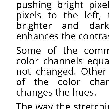
pushing bright pixe
pixels to the left,
brighter and dark
enhances the contrast
Some of the comma
color channels equa
not changed. Other
of the color chan
changes the hues.
The way the stretchi