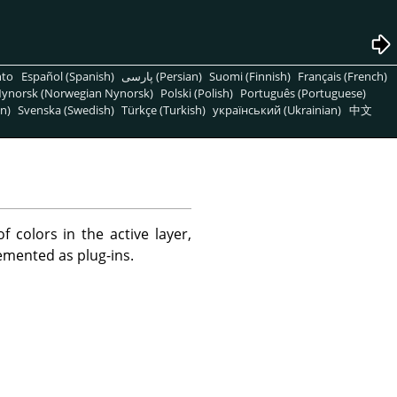
nto
Español (Spanish)
پارسی (Persian)
Suomi (Finnish)
Français (French)
ynorsk (Norwegian Nynorsk)
Polski (Polish)
Português (Portuguese)
n)
Svenska (Swedish)
Türkçe (Turkish)
український (Ukrainian)
中文
 colors in the active layer,
lemented as plug-ins.