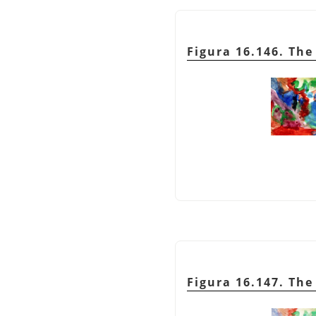
Figura 16.146. Th
Figura 16.147. Th