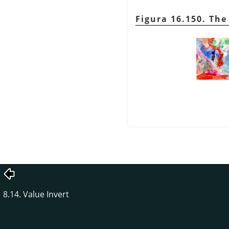
Figura 16.150. Th
8.14. Value Invert