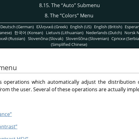
8.15. The
“
Auto
”
Submenu
8. The
“
Colors
”
Menu
Deutsch (German)
Ελληνικά (Greek)
English (US)
English (British)
Espera
anese)
한국어 (Korean)
Lietuvis (Lithuanian)
Nederlands (Dutch)
Norsk N
кий (Russian)
Slovenčina (Slovak)
Slovenščina (Slovenian)
Српски (Serbia
(Simplified Chinese)
menu
perations which automatically adjust the distribution of
from the user. Several of these operations are actually imp
ance”
ontrast”
ontrast HSV”