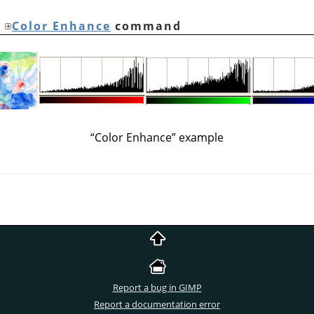
e
Color Enhance
command
“
Color Enhance
”
example
Report a bug in GIMP
Report a documentation error