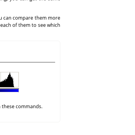
you can compare them more
each of them to see which
ith these commands.