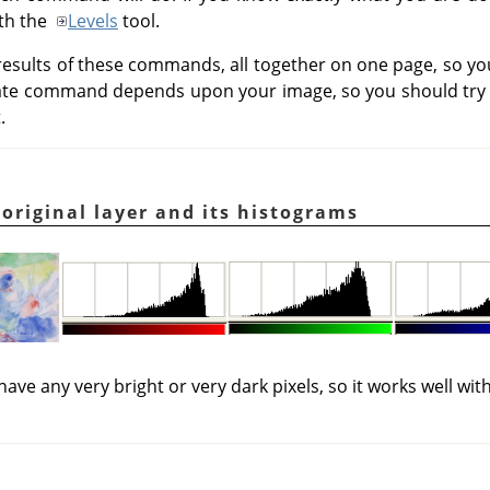
ith the
Levels
tool.
results of these commands, all together on one page, so 
iate command depends upon your image, so you should try 
.
 original layer and its histograms
 have any very bright or very dark pixels, so it works well w