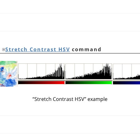
e
Stretch Contrast HSV
command
“
Stretch Contrast HSV
”
example