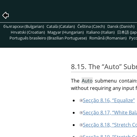
български (Bulgarian)
Català (Catalan)
Čeština (Czech)
Dansk (Danish)
Hrvatski (Croatian)
Magyar (Hungarian)
Italiano (Italian)
日本語 (Jap
Português brasileiro (Brazilian Portuguese)
Română (Romanian)
Pусс
8.15. The
“
Auto
”
Sub
The
Auto
submenu contains o
without requiring any input 
Secção 8.16, “Equalize”
Secção 8.17, “White Bal
Secção 8.18, “Stretch C
Secção 8.19, “Stretch C