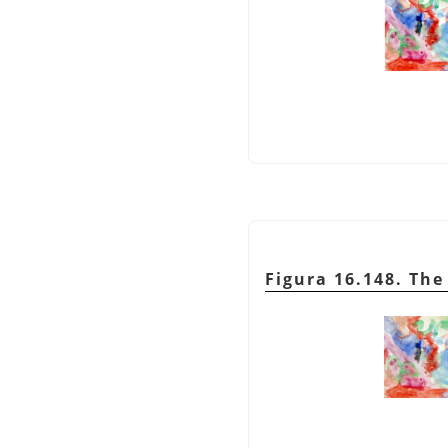
Figura 16.148. Th