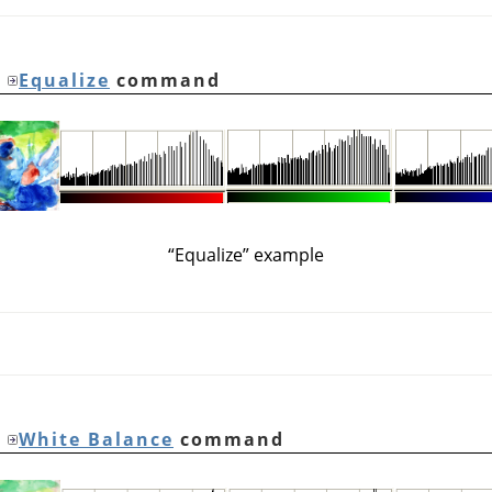
e
Equalize
command
“
Equalize
”
example
e
White Balance
command