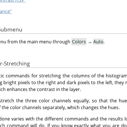
hance”
e Submenu
menu from the main menu through
Colors
→
Auto
.
r-Stretching
ic commands for stretching the columns of the histogram 
g bright pixels to the right and dark pixels to the left, they
ich enhances the contrast in the layer.
etch the three color channels equally, so that the hu
the color channels separately, which changes the hues.
done varies with the different commands and the results loo
ach command will do. If you know exactly what you are do