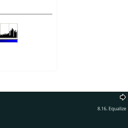
8.16. Equalize