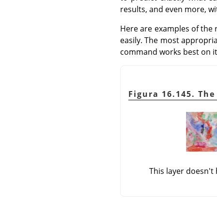
results, and even more, w
Here are examples of the 
easily. The most appropr
command works best on it
Figura 16.145. The
This layer doesn't