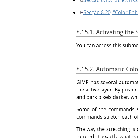
Secção 8.20, “Color En
8.15.1. Activating th
You can access this sub
8.15.2. Automatic Colo
GIMP
has several automat
the active layer. By pushin
and dark pixels darker, wh
Some of the commands str
commands stretch each of 
The way the stretching is 
to predict exactly what e