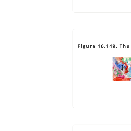
Figura 16.149. Th