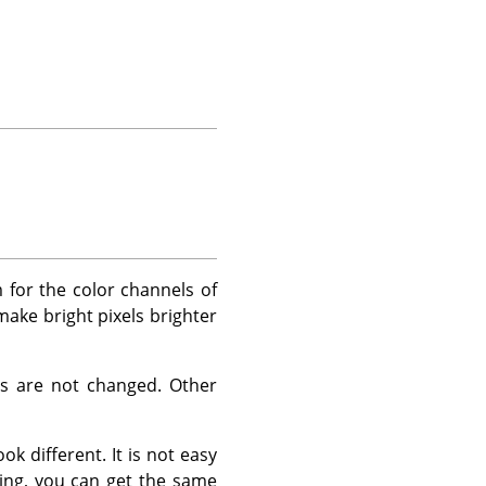
for the color channels of
 make bright pixels brighter
es are not changed. Other
k different. It is not easy
ing, you can get the same