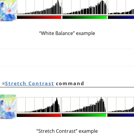
“
White Balance
”
example
e
Stretch Contrast
command
“
Stretch Contrast
”
example