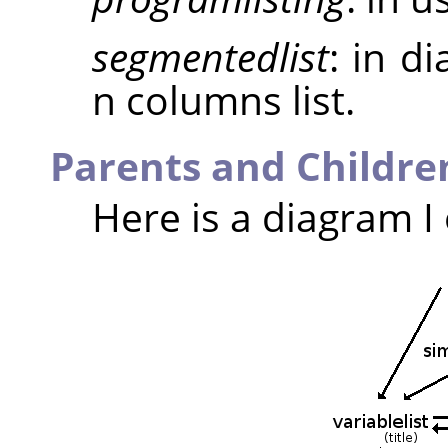
segmentedlist
: in d
n columns list.
Parents and Childre
Here is a diagram I 