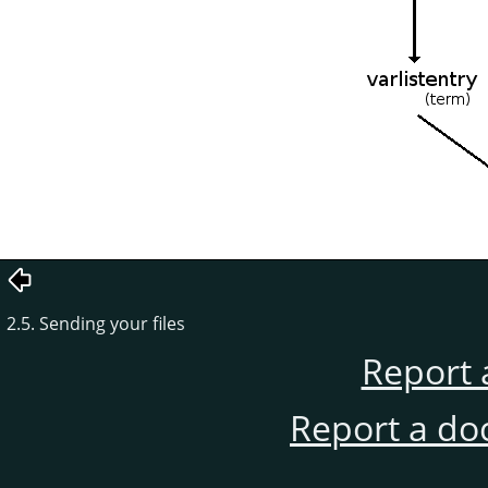
2.5. Sending your files
Report 
Report a do