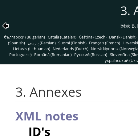
3.
附录 B. 
български (Bulgarian)
Català (Catalan)
Čeština (Czech)
Dansk (Danish)
(Spanish)
پارسی (Persian)
Suomi (Finnish)
Français (French)
Hrvatski
Lietuvis (Lithuanian)
Nederlands (Dutch)
Norsk Nynorsk (Norwegi
Portuguese)
Română (Romanian)
Pусский (Russian)
Slovenčina (Slo
український (Ukra
3. Annexes
XML notes
ID's