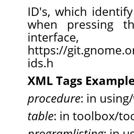
ID's, which ident
when pressing t
interfa
https://git.gnome.
ids.h
XML Tags Exampl
procedure
: in using
table
: in toolbox/to
programlisting
: in u