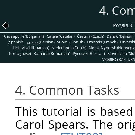
4. Co
Розділ 3.
български (Bulgarian)
Català (Catalan)
Čeština (Czech)
Dansk (Danish)
(Spanish)
پارسی (Persian)
Suomi (Finnish)
Français (French)
Hrvatski
Lietuvis (Lithuanian)
Nederlands (Dutch)
Norsk Nynorsk (Norwegi
Portuguese)
Română (Romanian)
Pусский (Russian)
Slovenčina (Slo
український (Ukra
4. Common Tasks
This tutorial is base
Carol Spears. The ori