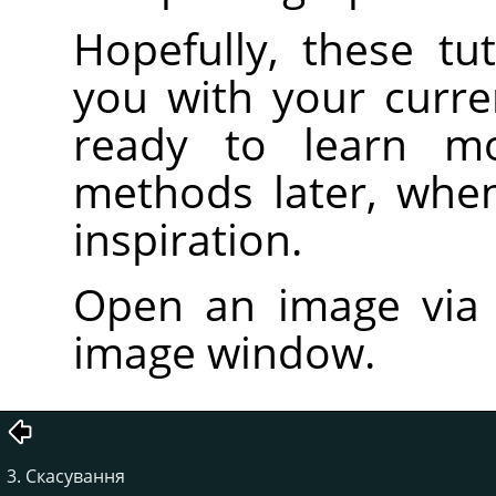
Hopefully, these tut
you with your curre
ready to learn m
methods later, whe
inspiration.
Open an image vi
image window.
3. Скасування