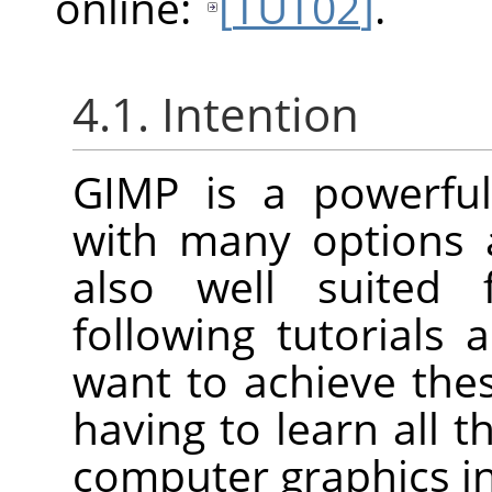
online:
[
TUT02
]
.
4.1. Intention
GIMP
is a powerful
with many options a
also well suited 
following tutorials
want to achieve th
having to learn all t
computer graphics in