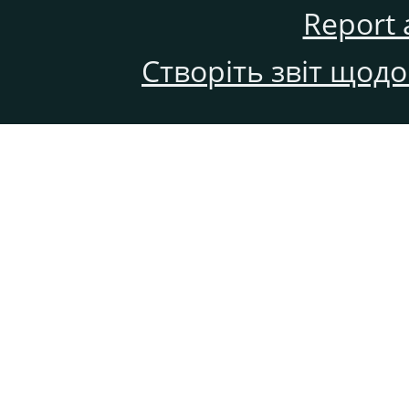
Report 
Створіть звіт щод